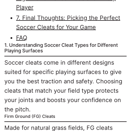
Player
7. Final Thoughts: Picking the Perfect
Soccer Cleats for Your Game
FAQ
1. Understanding Soccer Cleat Types for Different
Playing Surfaces
Soccer cleats come in different designs
suited for specific playing surfaces to give
you the best traction and safety. Choosing
cleats that match your field type protects
your joints and boosts your confidence on
the pitch.
Firm Ground (FG) Cleats
Made for natural grass fields, FG cleats