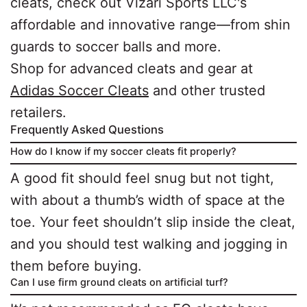
cleats, check out Vizari Sports LLC's
affordable and innovative range—from shin
guards to soccer balls and more.
Shop for advanced cleats and gear at
Adidas Soccer Cleats
and other trusted
retailers.
Frequently Asked Questions
How do I know if my soccer cleats fit properly?
A good fit should feel snug but not tight,
with about a thumb’s width of space at the
toe. Your feet shouldn’t slip inside the cleat,
and you should test walking and jogging in
them before buying.
Can I use firm ground cleats on artificial turf?