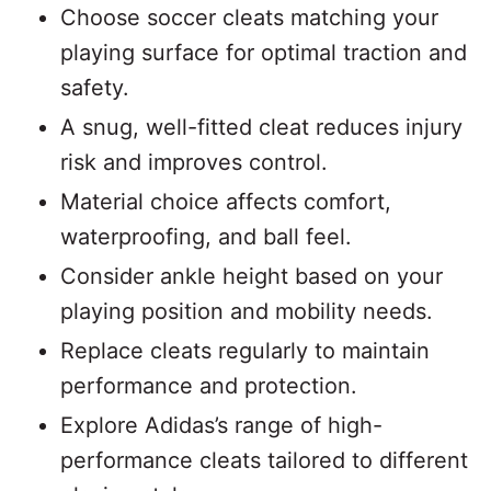
Choose soccer cleats matching your
playing surface for optimal traction and
safety.
A snug, well-fitted cleat reduces injury
risk and improves control.
Material choice affects comfort,
waterproofing, and ball feel.
Consider ankle height based on your
playing position and mobility needs.
Replace cleats regularly to maintain
performance and protection.
Explore Adidas’s range of high-
performance cleats tailored to different