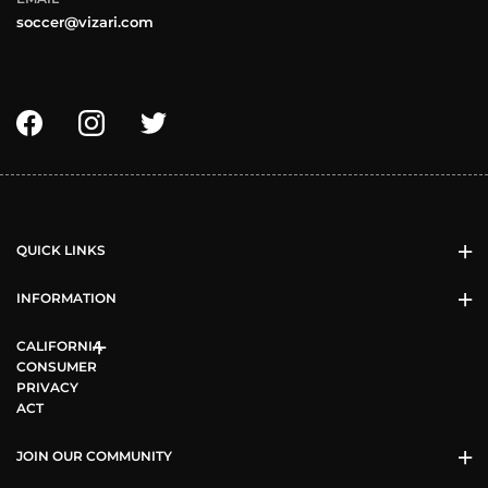
soccer@vizari.com
QUICK LINKS
INFORMATION
CALIFORNIA
CONSUMER
PRIVACY
ACT
JOIN OUR COMMUNITY