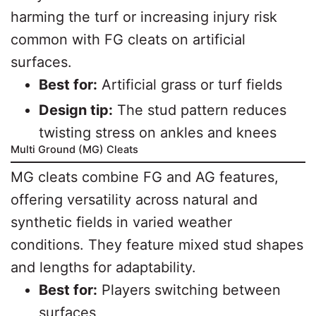
harming the turf or increasing injury risk
common with FG cleats on artificial
surfaces.
Best for:
Artificial grass or turf fields
Design tip:
The stud pattern reduces
twisting stress on ankles and knees
Multi Ground (MG) Cleats
MG cleats combine FG and AG features,
offering versatility across natural and
synthetic fields in varied weather
conditions. They feature mixed stud shapes
and lengths for adaptability.
Best for:
Players switching between
surfaces