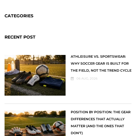
CATEGORIES
RECENT POST
ATHLEISURE VS. SPORTSWEAR:
WHY SOCCER GEAR IS BUILT FOR
THE FIELD, NOT THE TREND CYCLE
06 AUG, 2026
POSITION BY POSITION: THE GEAR
DIFFERENCES THAT ACTUALLY
MATTER (AND THE ONES THAT
DON'T)