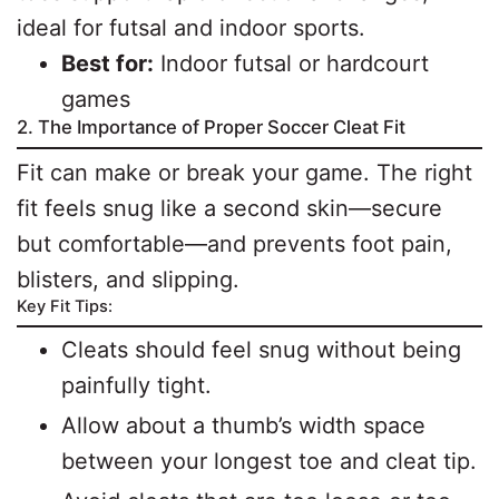
ideal for futsal and indoor sports.
Best for:
Indoor futsal or hardcourt
games
2. The Importance of Proper Soccer Cleat Fit
Fit can make or break your game. The right
fit feels snug like a second skin—secure
but comfortable—and prevents foot pain,
blisters, and slipping.
Key Fit Tips:
Cleats should feel snug without being
painfully tight.
Allow about a thumb’s width space
between your longest toe and cleat tip.