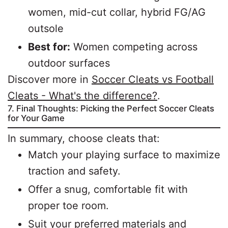
women, mid-cut collar, hybrid FG/AG
outsole
Best for:
Women competing across
outdoor surfaces
Discover more in
Soccer Cleats vs Football
Cleats - What's the difference?
.
7. Final Thoughts: Picking the Perfect Soccer Cleats
for Your Game
In summary, choose cleats that:
Match your playing surface to maximize
traction and safety.
Offer a snug, comfortable fit with
proper toe room.
Suit your preferred materials and