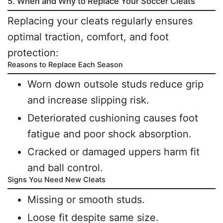
5. When and Why to Replace Your Soccer Cleats
Replacing your cleats regularly ensures
optimal traction, comfort, and foot
protection:
Reasons to Replace Each Season
Worn down outsole studs reduce grip
and increase slipping risk.
Deteriorated cushioning causes foot
fatigue and poor shock absorption.
Cracked or damaged uppers harm fit
and ball control.
Signs You Need New Cleats
Missing or smooth studs.
Loose fit despite same size.