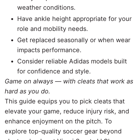
weather conditions.
Have ankle height appropriate for your
role and mobility needs.
Get replaced seasonally or when wear
impacts performance.
Consider reliable Adidas models built
for confidence and style.
Game on always — with cleats that work as
hard as you do.
This guide equips you to pick cleats that
elevate your game, reduce injury risk, and
enhance enjoyment on the pitch. To
explore top-quality soccer gear beyond