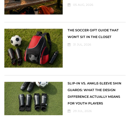
05 AUG, 2026
THE SOCCER GIFT GUIDE THAT
WON'T SIT IN THE CLOSET
31 JUL, 2026
SLIP-IN VS. ANKLE-SLEEVE SHIN
GUARDS: WHAT THE DESIGN
DIFFERENCE ACTUALLY MEANS
FOR YOUTH PLAYERS
29 JUL, 2026