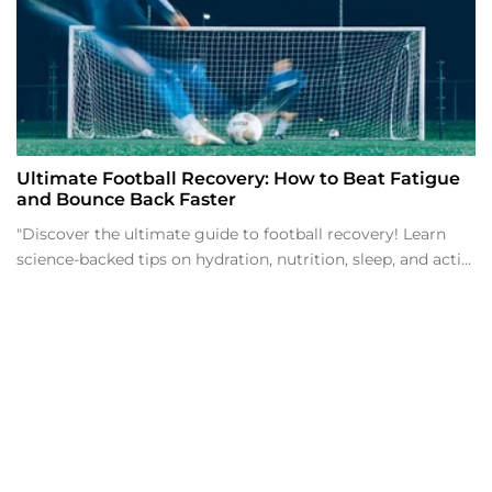
Ultimate Football Recovery: How to Beat Fatigue
and Bounce Back Faster
"Discover the ultimate guide to football recovery! Learn
science-backed tips on hydration, nutrition, sleep, and acti...
t