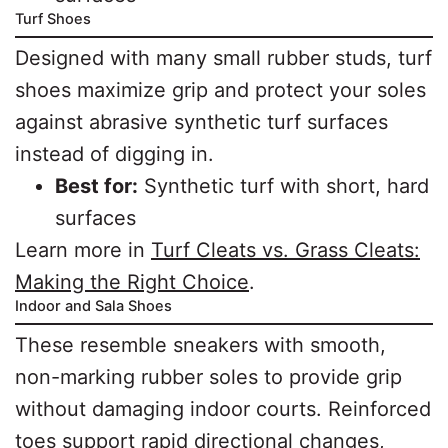
Turf Shoes
Designed with many small rubber studs, turf
shoes maximize grip and protect your soles
against abrasive synthetic turf surfaces
instead of digging in.
Best for:
Synthetic turf with short, hard
surfaces
Learn more in
Turf Cleats vs. Grass Cleats:
Making the Right Choice
.
Indoor and Sala Shoes
These resemble sneakers with smooth,
non-marking rubber soles to provide grip
without damaging indoor courts. Reinforced
toes support rapid directional changes,