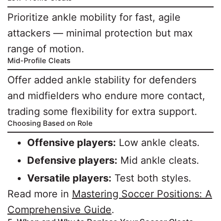
Prioritize ankle mobility for fast, agile
attackers — minimal protection but max
range of motion.
Mid-Profile Cleats
Offer added ankle stability for defenders
and midfielders who endure more contact,
trading some flexibility for extra support.
Choosing Based on Role
Offensive players:
Low ankle cleats.
Defensive players:
Mid ankle cleats.
Versatile players:
Test both styles.
Read more in
Mastering Soccer Positions: A
Comprehensive Guide
.