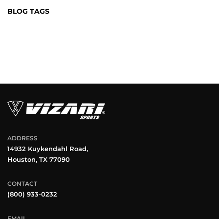
BLOG TAGS
ADDRESS
14932 Kuykendahl Road,
Houston, TX 77090
CONTACT
(800) 933-0232
EMAIL