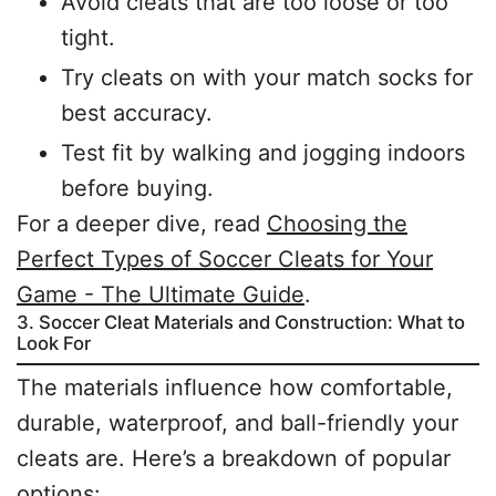
Avoid cleats that are too loose or too
tight.
Try cleats on with your match socks for
best accuracy.
Test fit by walking and jogging indoors
before buying.
For a deeper dive, read
Choosing the
Perfect Types of Soccer Cleats for Your
Game - The Ultimate Guide
.
3. Soccer Cleat Materials and Construction: What to
Look For
The materials influence how comfortable,
durable, waterproof, and ball-friendly your
cleats are. Here’s a breakdown of popular
options: