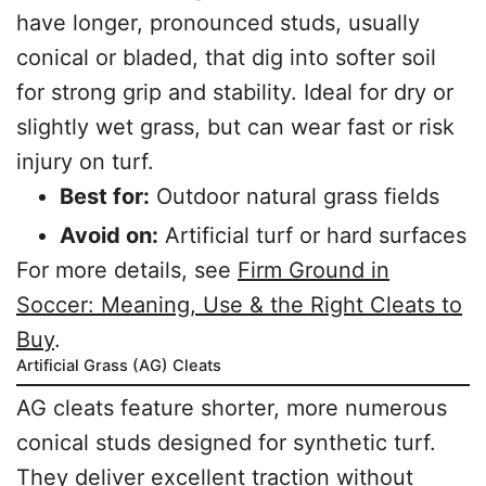
have longer, pronounced studs, usually
conical or bladed, that dig into softer soil
for strong grip and stability. Ideal for dry or
slightly wet grass, but can wear fast or risk
injury on turf.
Best for:
Outdoor natural grass fields
Avoid on:
Artificial turf or hard surfaces
For more details, see
Firm Ground in
Soccer: Meaning, Use & the Right Cleats to
Buy
.
Artificial Grass (AG) Cleats
AG cleats feature shorter, more numerous
conical studs designed for synthetic turf.
They deliver excellent traction without