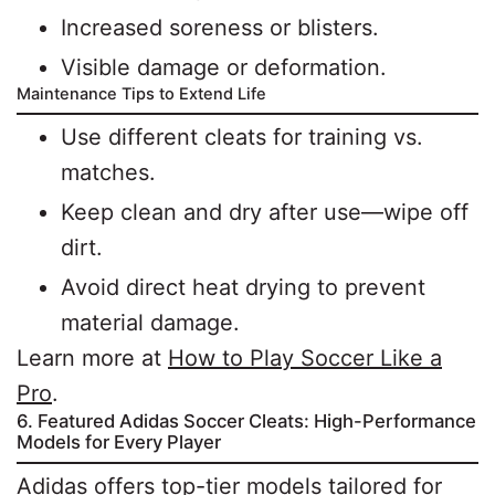
Increased soreness or blisters.
Visible damage or deformation.
Maintenance Tips to Extend Life
Use different cleats for training vs.
matches.
Keep clean and dry after use—wipe off
dirt.
Avoid direct heat drying to prevent
material damage.
Learn more at
How to Play Soccer Like a
Pro
.
6. Featured Adidas Soccer Cleats: High-Performance
Models for Every Player
Adidas offers top-tier models tailored for