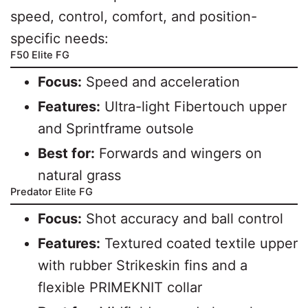
speed, control, comfort, and position-
specific needs:
F50 Elite FG
Focus:
Speed and acceleration
Features:
Ultra-light Fibertouch upper
and Sprintframe outsole
Best for:
Forwards and wingers on
natural grass
Predator Elite FG
Focus:
Shot accuracy and ball control
Features:
Textured coated textile upper
with rubber Strikeskin fins and a
flexible PRIMEKNIT collar