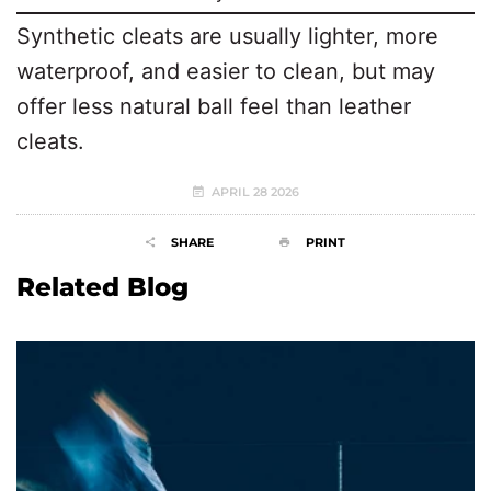
Synthetic cleats are usually lighter, more
waterproof, and easier to clean, but may
offer less natural ball feel than leather
cleats.
APRIL 28 2026
SHARE
PRINT
Related Blog