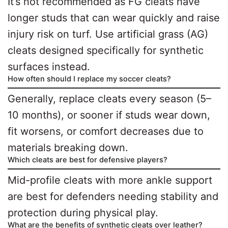
It’s not recommended as FG cleats have
longer studs that can wear quickly and raise
injury risk on turf. Use artificial grass (AG)
cleats designed specifically for synthetic
surfaces instead.
How often should I replace my soccer cleats?
Generally, replace cleats every season (5–
10 months), or sooner if studs wear down,
fit worsens, or comfort decreases due to
materials breaking down.
Which cleats are best for defensive players?
Mid-profile cleats with more ankle support
are best for defenders needing stability and
protection during physical play.
What are the benefits of synthetic cleats over leather?