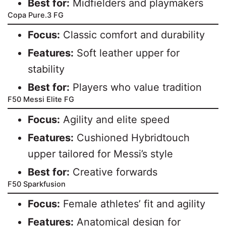
Best for:
Midfielders and playmakers
Copa Pure.3 FG
Focus:
Classic comfort and durability
Features:
Soft leather upper for
stability
Best for:
Players who value tradition
F50 Messi Elite FG
Focus:
Agility and elite speed
Features:
Cushioned Hybridtouch
upper tailored for Messi’s style
Best for:
Creative forwards
F50 Sparkfusion
Focus:
Female athletes’ fit and agility
Features:
Anatomical design for