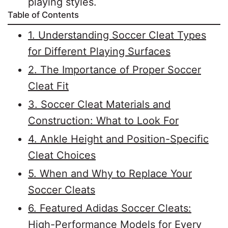
playing styles.
Table of Contents
1. Understanding Soccer Cleat Types
for Different Playing Surfaces
2. The Importance of Proper Soccer
Cleat Fit
3. Soccer Cleat Materials and
Construction: What to Look For
4. Ankle Height and Position-Specific
Cleat Choices
5. When and Why to Replace Your
Soccer Cleats
6. Featured Adidas Soccer Cleats:
High-Performance Models for Every