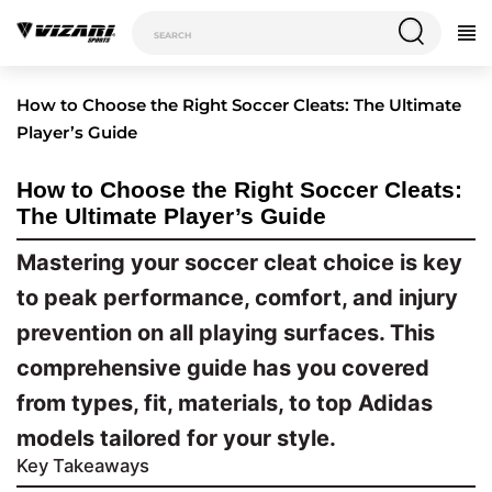
How to Choose the Right Soccer Cleats: The Ultimate
Player’s Guide
How to Choose the Right Soccer Cleats:
The Ultimate Player’s Guide
Mastering your soccer cleat choice is key
to peak performance, comfort, and injury
prevention on all playing surfaces. This
comprehensive guide has you covered
from types, fit, materials, to top Adidas
models tailored for your style.
Key Takeaways