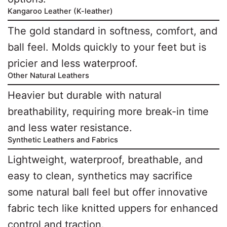
Kangaroo Leather (K-leather)
The gold standard in softness, comfort, and
ball feel. Molds quickly to your feet but is
pricier and less waterproof.
Other Natural Leathers
Heavier but durable with natural
breathability, requiring more break-in time
and less water resistance.
Synthetic Leathers and Fabrics
Lightweight, waterproof, breathable, and
easy to clean, synthetics may sacrifice
some natural ball feel but offer innovative
fabric tech like knitted uppers for enhanced
control and traction.