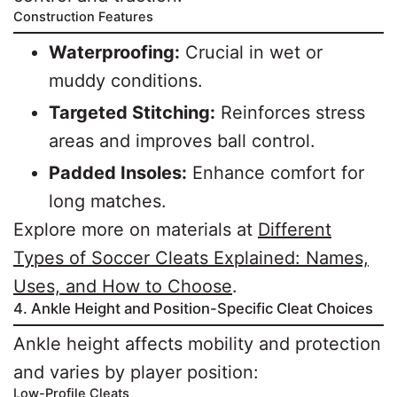
Construction Features
Waterproofing:
Crucial in wet or
muddy conditions.
Targeted Stitching:
Reinforces stress
areas and improves ball control.
Padded Insoles:
Enhance comfort for
long matches.
Explore more on materials at
Different
Types of Soccer Cleats Explained: Names,
Uses, and How to Choose
.
4. Ankle Height and Position-Specific Cleat Choices
Ankle height affects mobility and protection
and varies by player position:
Low-Profile Cleats