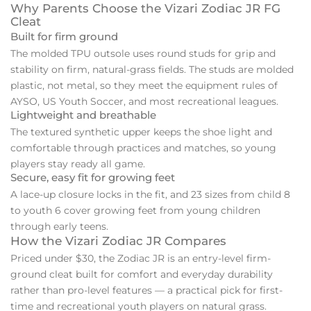
Why Parents Choose the Vizari Zodiac JR FG
Cleat
Built for firm ground
The molded TPU outsole uses round studs for grip and
stability on firm, natural-grass fields. The studs are molded
plastic, not metal, so they meet the equipment rules of
AYSO, US Youth Soccer, and most recreational leagues.
Lightweight and breathable
The textured synthetic upper keeps the shoe light and
comfortable through practices and matches, so young
players stay ready all game.
Secure, easy fit for growing feet
A lace-up closure locks in the fit, and 23 sizes from child 8
to youth 6 cover growing feet from young children
through early teens.
How the Vizari Zodiac JR Compares
Priced under $30, the Zodiac JR is an entry-level firm-
ground cleat built for comfort and everyday durability
rather than pro-level features — a practical pick for first-
time and recreational youth players on natural grass.