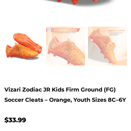
Vizari Zodiac JR Kids Firm Ground (FG)
Soccer Cleats – Orange, Youth Sizes 8C–6Y
$33.99