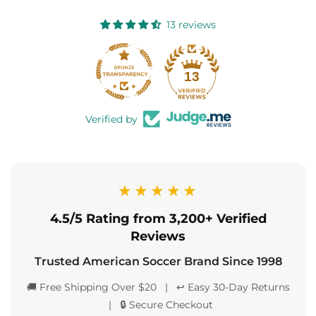
13 reviews
13
Verified by
★★★★★
4.5/5 Rating from 3,200+ Verified
Reviews
Trusted American Soccer Brand Since 1998
🚚 Free Shipping Over $20 | ↩️ Easy 30-Day Returns
| 🔒 Secure Checkout