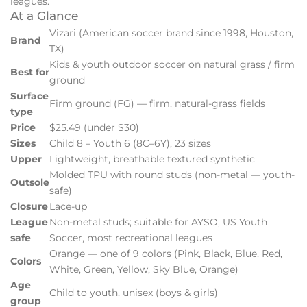
leagues.
At a Glance
Vizari (American soccer brand since 1998, Houston,
Brand
TX)
Kids & youth outdoor soccer on natural grass / firm
Best for
ground
Surface
Firm ground (FG) — firm, natural-grass fields
type
Price
$25.49 (under $30)
Sizes
Child 8 – Youth 6 (8C–6Y), 23 sizes
Upper
Lightweight, breathable textured synthetic
Molded TPU with round studs (non-metal — youth-
Outsole
safe)
Closure
Lace-up
League
Non-metal studs; suitable for AYSO, US Youth
safe
Soccer, most recreational leagues
Orange — one of 9 colors (Pink, Black, Blue, Red,
Colors
White, Green, Yellow, Sky Blue, Orange)
Age
Child to youth, unisex (boys & girls)
group