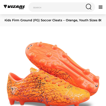
 JR Kids Firm Ground (FG) Soccer Cleats – Orange, Youth Sizes 8C–