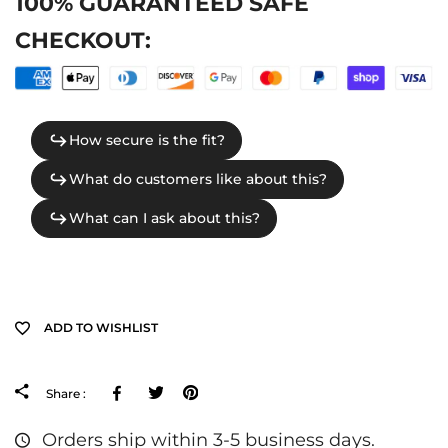
100% GUARANTEED SAFE
CHECKOUT:
ADD TO WISHLIST
Facebook
Tweeter
Pinterest
Share :
Orders ship within 3-5 business days.