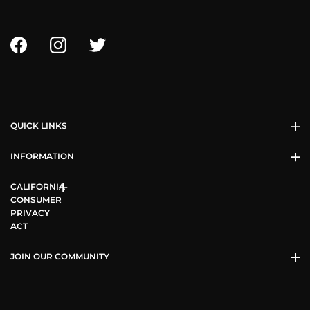
QUICK LINKS
INFORMATION
CALIFORNIA
CONSUMER
PRIVACY
ACT
JOIN OUR COMMUNITY