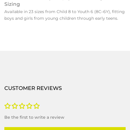
Sizing
Available in 23 sizes from Child 8 to Youth 6 (8C–6Y), fitting
boys and girls from young children through early teens.
CUSTOMER REVIEWS
Be the first to write a review