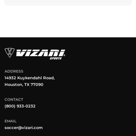
ADDRESS
14932 Kuykendahl Road,
Houston, TX 77090
CONTACT
(800) 933-0232
EMAIL
soccer@vizari.com