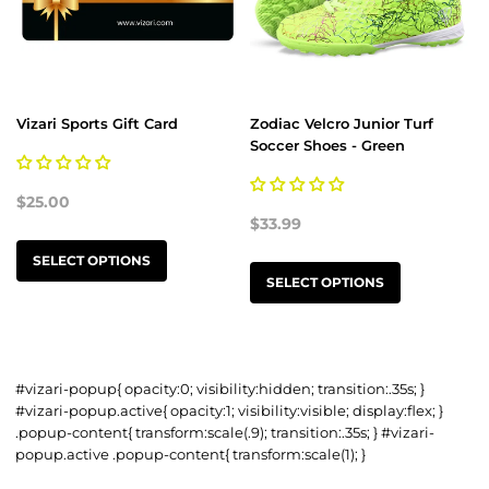
Vizari Sports Gift Card
Zodiac Velcro Junior Turf
Soccer Shoes - Green
$25.00
$33.99
SELECT OPTIONS
SELECT OPTIONS
#vizari-popup{ opacity:0; visibility:hidden; transition:.35s; }
#vizari-popup.active{ opacity:1; visibility:visible; display:flex; }
.popup-content{ transform:scale(.9); transition:.35s; } #vizari-
popup.active .popup-content{ transform:scale(1); }