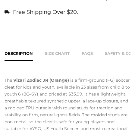
Free Shipping Over $20.
DESCRIPTION
SIZE CHART
FAQS
SAFETY & CO
The
Vizari Zodiac JR (Orange)
is a firm-ground (FG) soccer
cleat for kids and youth, available in 23 sizes from child 8 to
youth 6 (8C–6Y) and priced at $33.99. It has a lightweight,
breathable textured synthetic upper, a lace-up closure, and
a molded TPU outsole with round studs for traction and
stability on firm, natural-grass fields. The molded studs are
non-metal, so the cleat is safe for young players and
suitable for AYSO, US Youth Soccer, and most recreational