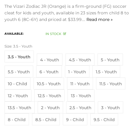
The Vizari Zodiac JR (Orange) is a firm-ground (FG) soccer
cleat for kids and youth, available in 23 sizes from child 8 to
youth 6 (8C–6Y) and priced at $33.99....
Read more »
AVAILABLE:
IN STOCK
Size:
3.5 - Youth
3.5 - Youth
4 - Youth
4.5 - Youth
5 - Youth
5.5 - Youth
6 - Youth
1 - Youth
1.5 - Youth
10 - Child
10.5 - Youth
11 - Youth
11.5 - Youth
12 - Youth
12.5 - Youth
13 - Youth
13.5 - Youth
2 - Youth
2.5 - Youth
3 - Youth
8 - Child
8.5 - Child
9 - Child
9.5 - Child