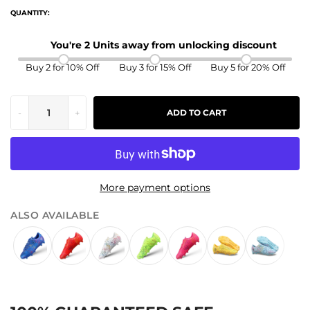
QUANTITY:
You're 2 Units away from unlocking discount
Buy 2 for 10% Off
Buy 3 for 15% Off
Buy 5 for 20% Off
-
+
ADD TO CART
More payment options
ALSO AVAILABLE