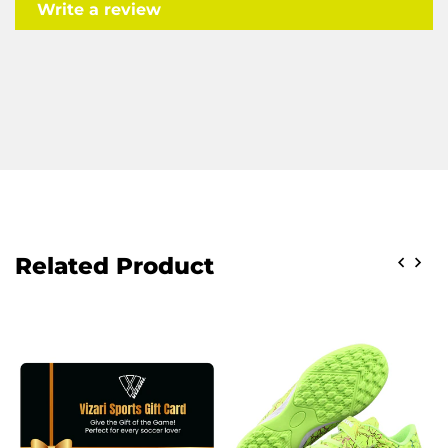
Write a review
Related Product