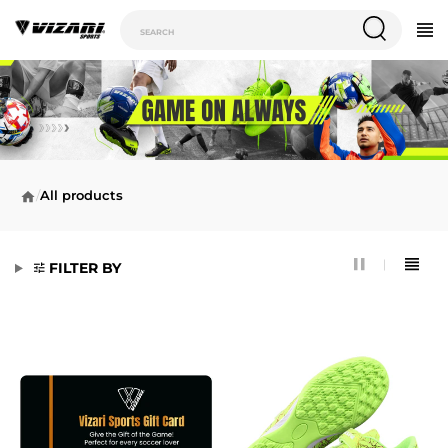
/
All products
FILTER BY