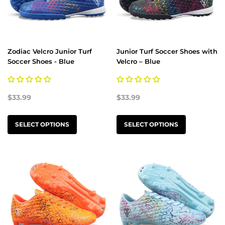
Zodiac Velcro Junior Turf
Junior Turf Soccer Shoes with
Soccer Shoes - Blue
Velcro – Blue
$33.99
$33.99
SELECT OPTIONS
SELECT OPTIONS