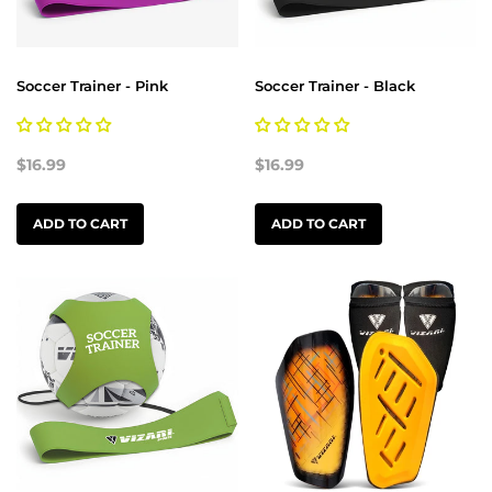
Soccer Trainer - Pink
Soccer Trainer - Black
$16.99
$16.99
ADD TO CART
ADD TO CART