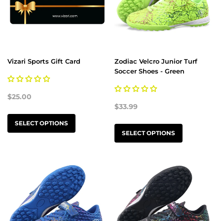
Vizari Sports Gift Card
Zodiac Velcro Junior Turf
Soccer Shoes - Green
$25.00
$33.99
SELECT OPTIONS
SELECT OPTIONS