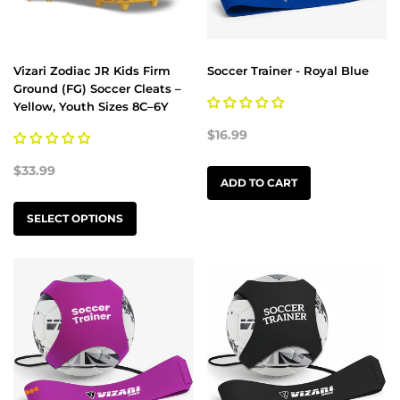
Vizari Zodiac JR Kids Firm
Soccer Trainer - Royal Blue
Ground (FG) Soccer Cleats –
Yellow, Youth Sizes 8C–6Y
$16.99
$33.99
ADD TO CART
SELECT OPTIONS