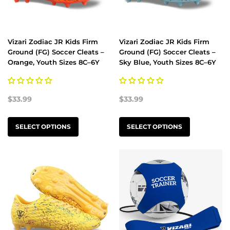
Vizari Zodiac JR Kids Firm
Vizari Zodiac JR Kids Firm
Ground (FG) Soccer Cleats –
Ground (FG) Soccer Cleats –
Orange, Youth Sizes 8C–6Y
Sky Blue, Youth Sizes 8C–6Y
$33.99
$33.99
SELECT OPTIONS
SELECT OPTIONS