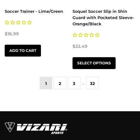
Soccer Trainer - Lime/Green
Soquel Soccer Slip in Shin
Guard with Pocketed Sleeve-
Orange/Black
$16.99
$22.49
ADD TO CART
SELECT OPTIONS
…
1
2
3
32