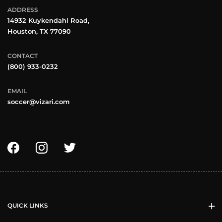
ADDRESS
14932 Kuykendahl Road,
Houston, TX 77090
CONTACT
(800) 933-0232
EMAIL
soccer@vizari.com
QUICK LINKS