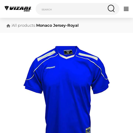
/
All products
/
Monaco Jersey-Royal