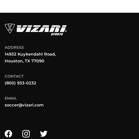
ADDRESS
14932 Kuykendahl Road,
Houston, TX 77090
CONTACT
(800) 933-0232
EMAIL
soccer@vizari.com