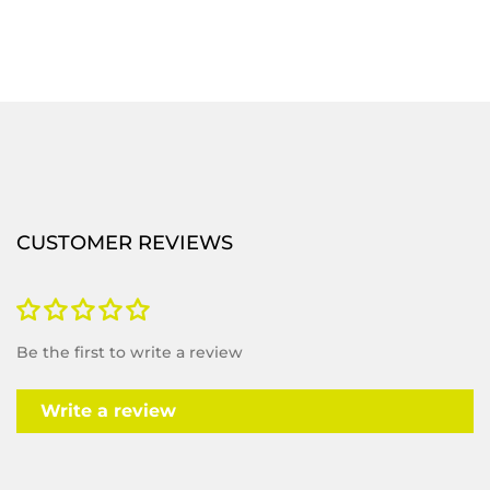
CUSTOMER REVIEWS
Be the first to write a review
Write a review