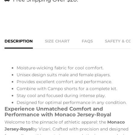
DESCRIPTION
SIZE CHART
FAQS
SAFETY & CO
Moisture-wicking fabric for cool comfort.
Unisex design suits male and female players.
Provides excellent comfort and performance.
Combine with Campo shorts for a complete kit.
Stay cool and focused during intense play.
Designed for optimal performance in any condition.
Experience Unmatched Comfort and
Performance with Monaco Jersey-Royal
Welcome to the pinnacle of athletic apparel: the
Monaco
Jersey-Royal
by Vizari. Crafted with precision and designed