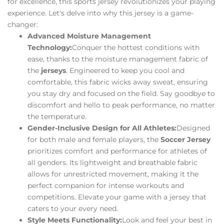
for excellence, this sports jersey revolutionizes your playing
experience. Let's delve into why this jersey is a game-
changer:
Advanced Moisture Management
Technology:
Conquer the hottest conditions with
ease, thanks to the moisture management fabric of
the
jerseys
. Engineered to keep you cool and
comfortable, this fabric wicks away sweat, ensuring
you stay dry and focused on the field. Say goodbye to
discomfort and hello to peak performance, no matter
the temperature.
Gender-Inclusive Design for All Athletes:
Designed
for both male and female players, the
Soccer Jersey
prioritizes comfort and performance for athletes of
all genders. Its lightweight and breathable fabric
allows for unrestricted movement, making it the
perfect companion for intense workouts and
competitions. Elevate your game with a jersey that
caters to your every need.
Style Meets Functionality:
Look and feel your best in