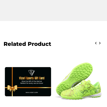
Related Product