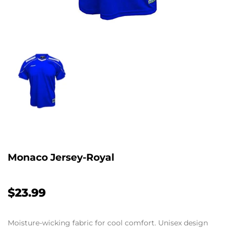
Monaco Jersey-Royal
$23.99
Moisture-wicking fabric for cool comfort. Unisex design