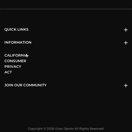
QUICK LINKS
INFORMATION
CALIFORNIA
CONSUMER
PRIVACY
ACT
JOIN OUR COMMUNITY
Copyright © 2026 Vizari Sports All Rights Reserved.