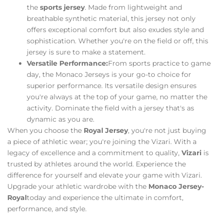
the
sports jersey
. Made from lightweight and
breathable synthetic material, this jersey not only
offers exceptional comfort but also exudes style and
sophistication. Whether you're on the field or off, this
jersey is sure to make a statement.
Versatile Performance:
From sports practice to game
day, the Monaco Jerseys is your go-to choice for
superior performance. Its versatile design ensures
you're always at the top of your game, no matter the
activity. Dominate the field with a jersey that's as
dynamic as you are.
When you choose the
Royal Jersey
, you're not just buying
a piece of athletic wear; you're joining the Vizari. With a
legacy of excellence and a commitment to quality,
Vizari
is
trusted by athletes around the world. Experience the
difference for yourself and elevate your game with Vizari.
Upgrade your athletic wardrobe with the
Monaco Jersey-
Royal
today and experience the ultimate in comfort,
performance, and style.