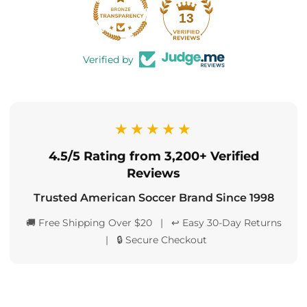
13
Verified by
★★★★★
4.5/5 Rating from 3,200+ Verified
Reviews
Trusted American Soccer Brand Since 1998
🚚 Free Shipping Over $20 | ↩️ Easy 30-Day Returns
| 🔒 Secure Checkout