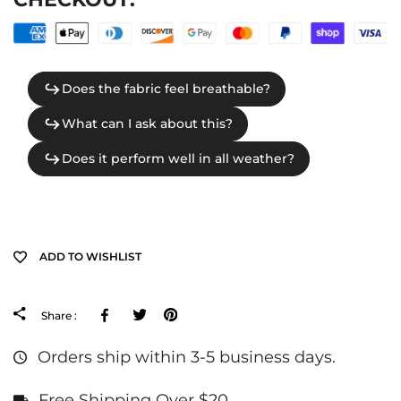
ADD TO WISHLIST
Facebook
Tweeter
Pinterest
Share :
Orders ship within 3-5 business days.
Free Shipping Over $20.