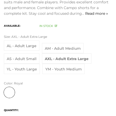
suits male and female players. Provides excellent comfort
and performance. Combine with Campo shorts for a
complete kit. Stay cool and focused during...
Read more »
AVAILABLE:
IN STOCK
Size:
AXL - Adult Extra Large
AL - Adult Large
AM - Adult Medium
AS - Adult Small
AXL - Adult Extra Large
YL - Youth Large
YM - Youth Medium
Color:
Royal
QUANTITY: