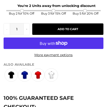
You're 2 Units away from unlocking discount
Buy 2 for 10% Off
Buy 3 for 15% Off
Buy 5 for 20% Off
-
+
ADD TO CART
More payment options
ALSO AVAILABLE
100% GUARANTEED SAFE
CHECKOUT: