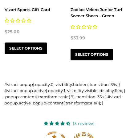
Vizari Sports Gift Card
Zodiac Velcro Junior Turf
Soccer Shoes - Green
$25.00
$33.99
SELECT OPTIONS
SELECT OPTIONS
#vizari-popup{ opacity:0; visibility:hidden; transition:.35s; }
#vizari-popup.active{ opacity:1; visibility:visible; display:flex; }
.popup-content{ transform:scale(.9); transition:.35s; } #vizari-
popup.active .popup-content{ transform:scale(1); }
13 reviews