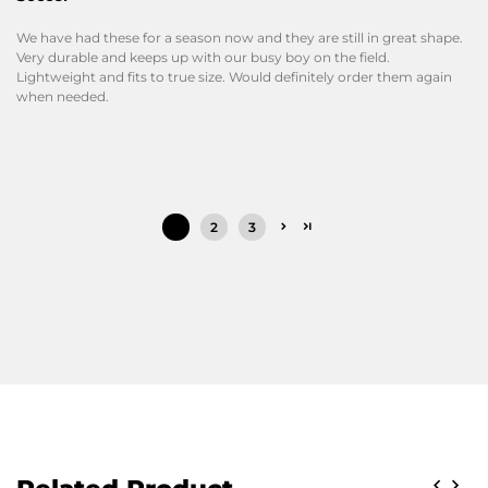
We have had these for a season now and they are still in great shape.
Very durable and keeps up with our busy boy on the field.
Lightweight and fits to true size. Would definitely order them again
when needed.
1
2
3