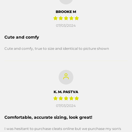
BROOKE M
07/03/2024
Cute and comfy
Cute and comfy, true to size and identical to picture shown
K. M. PASTVA
07/03/2024
Comfortable, accurate sizing, look great!
I was hesitant to purchase cleats online but we purchase my son's