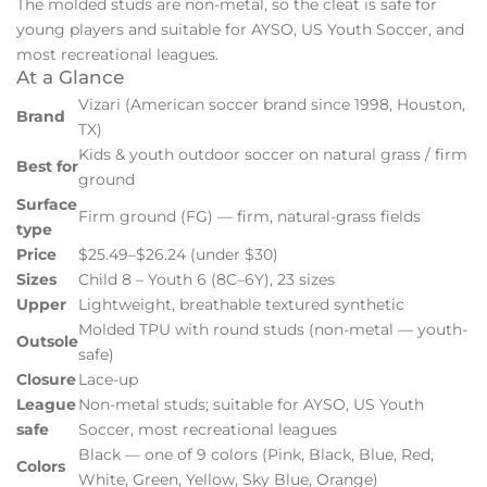
The molded studs are non-metal, so the cleat is safe for
young players and suitable for AYSO, US Youth Soccer, and
most recreational leagues.
At a Glance
Vizari (American soccer brand since 1998, Houston,
Brand
TX)
Kids & youth outdoor soccer on natural grass / firm
Best for
ground
Surface
Firm ground (FG) — firm, natural-grass fields
type
Price
$25.49–$26.24 (under $30)
Sizes
Child 8 – Youth 6 (8C–6Y), 23 sizes
Upper
Lightweight, breathable textured synthetic
Molded TPU with round studs (non-metal — youth-
Outsole
safe)
Closure
Lace-up
League
Non-metal studs; suitable for AYSO, US Youth
safe
Soccer, most recreational leagues
Black — one of 9 colors (Pink, Black, Blue, Red,
Colors
White, Green, Yellow, Sky Blue, Orange)