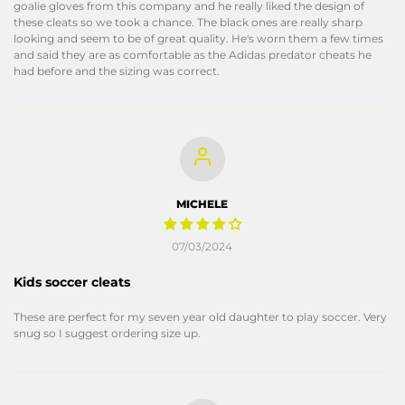
goalie gloves from this company and he really liked the design of
these cleats so we took a chance. The black ones are really sharp
looking and seem to be of great quality. He's worn them a few times
and said they are as comfortable as the Adidas predator cheats he
had before and the sizing was correct.
MICHELE
07/03/2024
Kids soccer cleats
These are perfect for my seven year old daughter to play soccer. Very
snug so I suggest ordering size up.