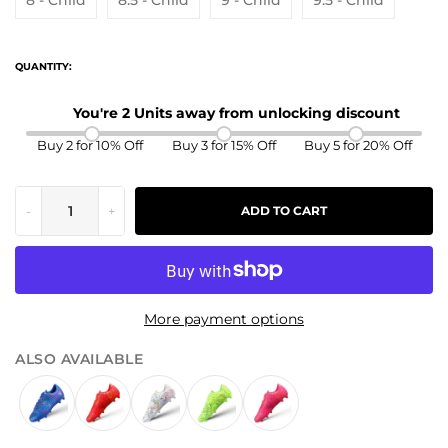
8 - Child
8.5 - Child
9 - Child
9.5 - Child
QUANTITY:
You're 2 Units away from unlocking discount
Buy 2 for 10% Off
Buy 3 for 15% Off
Buy 5 for 20% Off
-
+
ADD TO CART
More payment options
ALSO AVAILABLE