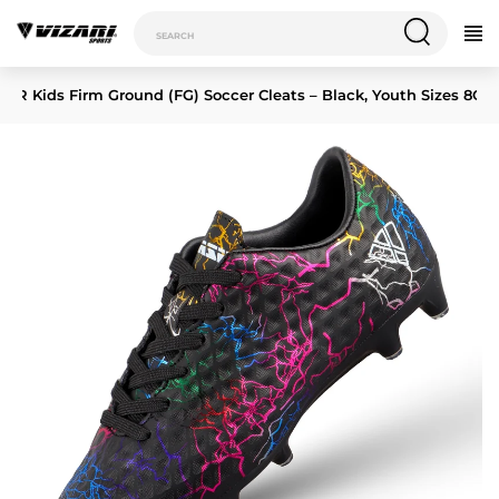
c JR Kids Firm Ground (FG) Soccer Cleats – Black, Youth Sizes 8C–