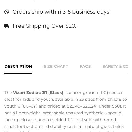
Orders ship within 3-5 business days.
Free Shipping Over $20.
DESCRIPTION
SIZE CHART
FAQS
SAFETY & CO
The
Vizari Zodiac JR (Black)
is a firm-ground (FG) soccer
cleat for kids and youth, available in 23 sizes from child 8 to
youth 6 (8C–6Y) and priced at $25.49–$26.24 (under $30). It
has a lightweight, breathable textured synthetic upper, a
lace-up closure, and a molded TPU outsole with round
studs for traction and stability on firm, natural-grass fields.