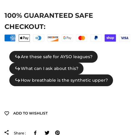
100% GUARANTEED SAFE
CHECKOUT:
ADD TO WISHLIST
Facebook
Tweeter
Pinterest
Share :