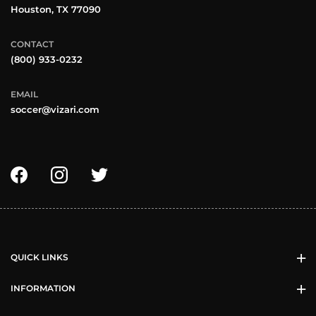
Houston, TX 77090
CONTACT
(800) 933-0232
EMAIL
soccer@vizari.com
QUICK LINKS
INFORMATION