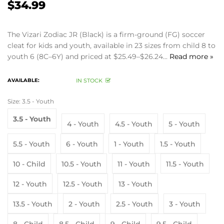
$34.99
The Vizari Zodiac JR (Black) is a firm-ground (FG) soccer
cleat for kids and youth, available in 23 sizes from child 8 to
youth 6 (8C–6Y) and priced at $25.49–$26.24...
Read more »
AVAILABLE:
IN STOCK
Size:
3.5 - Youth
3.5 - Youth
4 - Youth
4.5 - Youth
5 - Youth
5.5 - Youth
6 - Youth
1 - Youth
1.5 - Youth
10 - Child
10.5 - Youth
11 - Youth
11.5 - Youth
12 - Youth
12.5 - Youth
13 - Youth
13.5 - Youth
2 - Youth
2.5 - Youth
3 - Youth