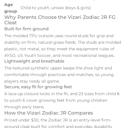
Age
Child to youth, unisex (boys & girls)
group
Why Parents Choose the Vizari Zodiac JR FG
Cleat
Built for firm ground
The molded TPU outsole uses round studs for grip and
stability on firm, natural-grass fields. The studs are molded
plastic, not metal, so they meet the equipment rules of
AYSO, US Youth Soccer, and most recreational leagues.
Lightweight and breathable
The textured synthetic upper keeps the shoe light and
comfortable through practices and matches, so young
players stay ready all game.
Secure, easy fit for growing feet
A lace-up closure locks in the fit, and 23 sizes from child 8
to youth 6 cover growing feet from young children
through early teens.
How the Vizari Zodiac JR Compares
Priced under $30, the Zodiac JR is an entry-level firm-
ground cleat built for comfort and everyday durability