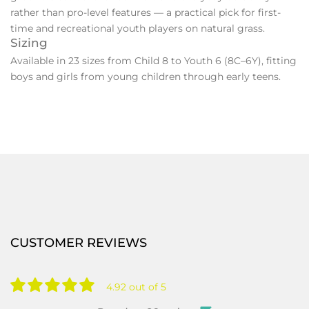
rather than pro-level features — a practical pick for first-
time and recreational youth players on natural grass.
Sizing
Available in 23 sizes from Child 8 to Youth 6 (8C–6Y), fitting
boys and girls from young children through early teens.
CUSTOMER REVIEWS
4.92 out of 5