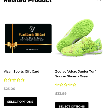
Related Product
Vizari Sports Gift Card
Zodiac Velcro Junior Turf
Soccer Shoes - Green
$25.00
$33.99
SELECT OPTIONS
SELECT OPTIONS