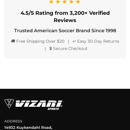
★★★★★
4.5/5 Rating from 3,200+ Verified
Reviews
Trusted American Soccer Brand Since 1998
🚚 Free Shipping Over $20 | ↩️ Easy 30-Day Returns
| 🔒 Secure Checkout
ADDRESS
14932 Kuykendahl Road,