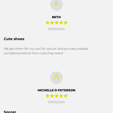
BETH
07/03/2024
Cute shoes
We got them for my son for soccer and so many people
complimented on how cute they were!
MICHELLE D PETERSON
07/03/2024
Soccer