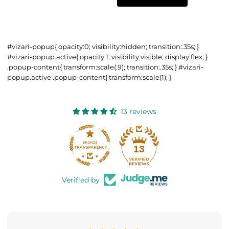
#vizari-popup{ opacity:0; visibility:hidden; transition:.35s; }
#vizari-popup.active{ opacity:1; visibility:visible; display:flex; }
.popup-content{ transform:scale(.9); transition:.35s; } #vizari-
popup.active .popup-content{ transform:scale(1); }
13 reviews
13
Verified by