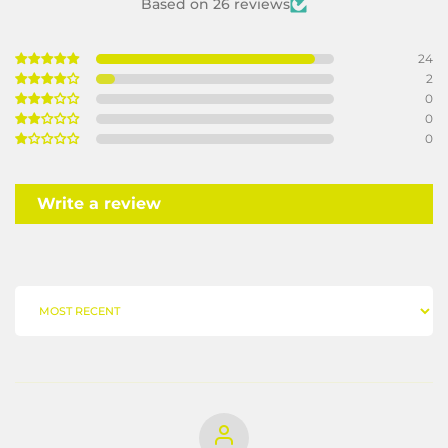
Based on 26 reviews
24
2
0
0
0
Write a review
SORT BY