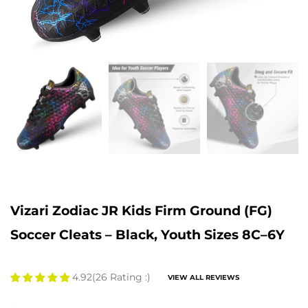
Vizari Zodiac JR Kids Firm Ground (FG)
Soccer Cleats – Black, Youth Sizes 8C–6Y
4.92
(26 Rating :)
VIEW ALL REVIEWS