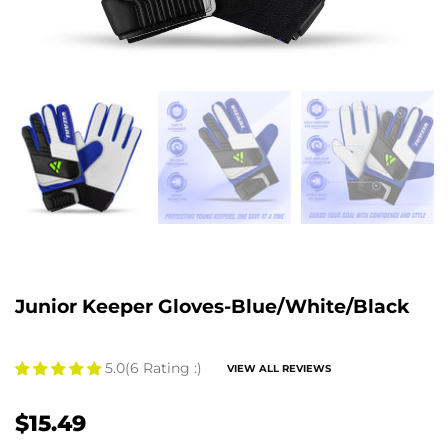
Junior Keeper Gloves-Blue/White/Black
5.0
(6 Rating :)
VIEW ALL REVIEWS
$15.49