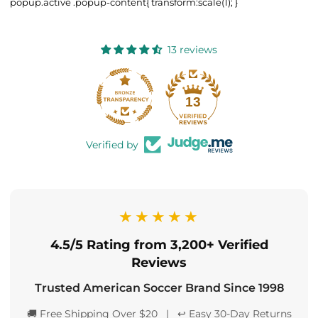
popup.active .popup-content{ transform:scale(1); }
13 reviews
13
Verified by
★★★★★
4.5/5 Rating from 3,200+ Verified
Reviews
Trusted American Soccer Brand Since 1998
🚚 Free Shipping Over $20 | ↩️ Easy 30-Day Returns