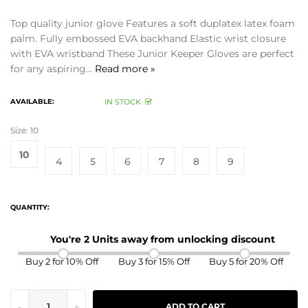
Top quality junior glove Features a soft duplatex latex foam
palm. Fully embossed EVA backhand Elastic wrist closure
with EVA wristband These Junior Keeper Gloves are perfect
for any aspiring...
Read more »
AVAILABLE:
IN STOCK
Size:
10
10
4
5
6
7
8
9
QUANTITY:
You're 2 Units away from unlocking discount
Buy 2 for 10% Off
Buy 3 for 15% Off
Buy 5 for 20% Off
-
+
ADD TO CART