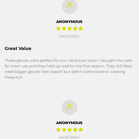
ANONYMOUS
04/15/2024
Great Value
These gloves were perfect for our U8 soccer team. I bought two sets
for team use and they held up well for the first season. They will likely
need bigger gloves next season but didn't come close to wearing
these out.
ANONYMOUS
04/15/2024