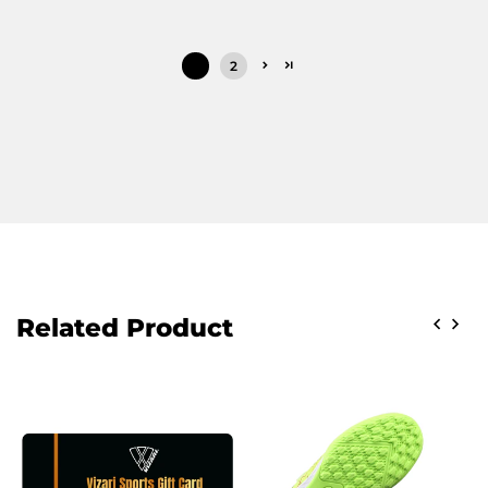
1
2
Related Product