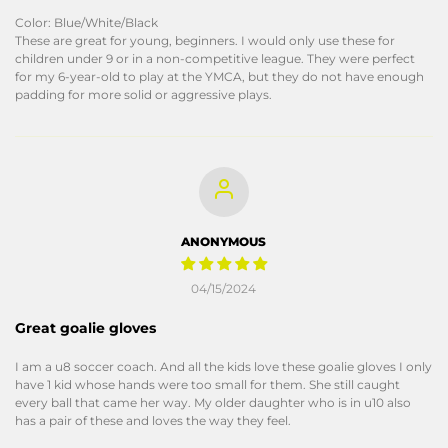
Color: Blue/White/Black
These are great for young, beginners. I would only use these for
children under 9 or in a non-competitive league. They were perfect
for my 6-year-old to play at the YMCA, but they do not have enough
padding for more solid or aggressive plays.
ANONYMOUS
04/15/2024
Great goalie gloves
I am a u8 soccer coach. And all the kids love these goalie gloves I only
have 1 kid whose hands were too small for them. She still caught
every ball that came her way. My older daughter who is in u10 also
has a pair of these and loves the way they feel.