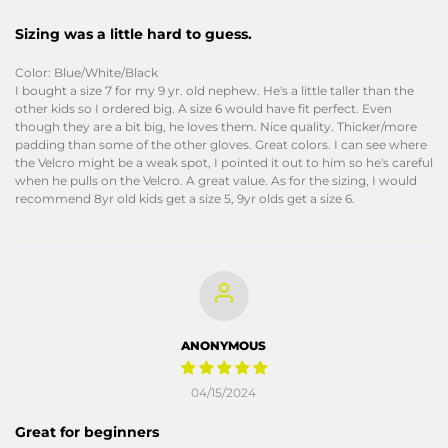
Sizing was a little hard to guess.
Color: Blue/White/Black
I bought a size 7 for my 9 yr. old nephew. He's a little taller than the
other kids so I ordered big. A size 6 would have fit perfect. Even
though they are a bit big, he loves them. Nice quality. Thicker/more
padding than some of the other gloves. Great colors. I can see where
the Velcro might be a weak spot, I pointed it out to him so he's careful
when he pulls on the Velcro. A great value. As for the sizing, I would
recommend 8yr old kids get a size 5, 9yr olds get a size 6.
ANONYMOUS
04/15/2024
Great for beginners