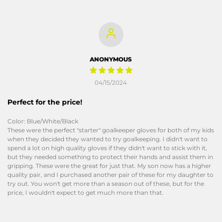
ANONYMOUS
04/15/2024
Perfect for the price!
Color: Blue/White/Black
These were the perfect "starter" goalkeeper gloves for both of my kids
when they decided they wanted to try goalkeeping. I didn't want to
spend a lot on high quality gloves if they didn't want to stick with it,
but they needed something to protect their hands and assist them in
gripping. These were the great for just that. My son now has a higher
quality pair, and I purchased another pair of these for my daughter to
try out. You won't get more than a season out of these, but for the
price, I wouldn't expect to get much more than that.