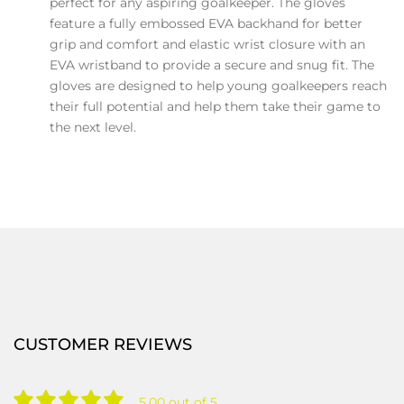
perfect for any aspiring goalkeeper. The gloves
feature a fully embossed EVA backhand for better
grip and comfort and elastic wrist closure with an
EVA wristband to provide a secure and snug fit. The
gloves are designed to help young goalkeepers reach
their full potential and help them take their game to
the next level.
CUSTOMER REVIEWS
5.00 out of 5