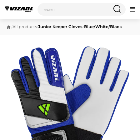
/
All products
/
Junior Keeper Gloves-Blue/White/Black