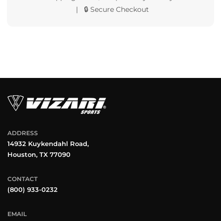
| 🔒 Secure Checkout
ADDRESS
14932 Kuykendahl Road,
Houston, TX 77090
CONTACT
(800) 933-0232
EMAIL