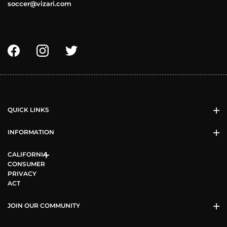
soccer@vizari.com
QUICK LINKS
INFORMATION
CALIFORNIA
CONSUMER
PRIVACY
ACT
JOIN OUR COMMUNITY