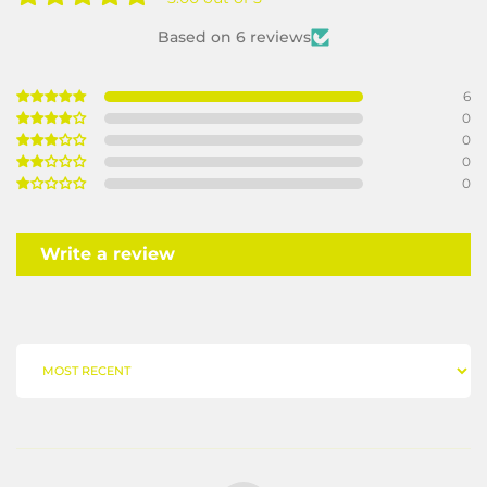
Based on 6 reviews
6
0
0
0
0
Write a review
SORT BY