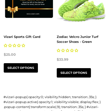
Vizari Sports Gift Card
Zodiac Velcro Junior Turf
Soccer Shoes - Green
$25.00
$33.99
SELECT OPTIONS
SELECT OPTIONS
#vizari-popup{ opacity:0; visibility:hidden; transition:.35s; }
#vizari-popup.active{ opacity:1; visibility:visible; display:flex; }
.popup-content{ transform:scale(.9); transition:.35s; } #vizari-