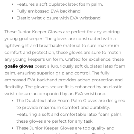
Features a soft duplatex latex foam palm.
Fully embossed EVA backhand
Elastic wrist closure with EVA wristband
These Junior Keeper Gloves are perfect for any aspiring
young goalkeeper! The gloves are constructed with a
lightweight and breathable material to sure maximum
comfort and protection, these gloves are sure to match
any young keeper's uniform. Crafted for excellence, these
goalie gloves
boast a luxuriously soft duplatex latex foam
palm, ensuring superior grip and control. The fully
embossed EVA backhand provides added protection and
flexibility. The glove's secure fit is enhanced by an elastic
wrist closure accompanied by an EVA wristband.
The Duplatex Latex Foam Palm Gloves are designed
to provide maximum comfort and durability.
Featuring a soft and comfortable latex foam palm,
these gloves are perfect for any task.
These Junior Keeper Gloves are top quality and