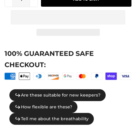
100% GUARANTEED SAFE
CHECKOUT: