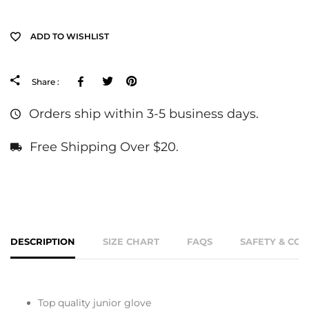
ADD TO WISHLIST
Facebook
Tweeter
Pinterest
Share :
Orders ship within 3-5 business days.
Free Shipping Over $20.
DESCRIPTION
SIZE CHART
FAQS
SAFETY & CO
Top quality junior glove