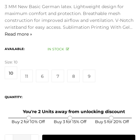
3 MM New Basic German latex. Lightweight design for
maximum comfort and protection. Breathable mesh
construction for improved airflow and ventilation. V-Notch
wristband for easy access. Sublimation Printing With Gel...
Read more »
AVAILABLE:
IN STOCK
Size:
10
10
11
6
7
8
9
QUANTITY:
You're 2 Units away from unlocking discount
Buy 2 for 10% Off
Buy 3 for 15% Off
Buy 5 for 20% Off