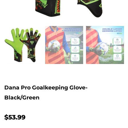
Dana Pro Goalkeeping Glove-
Black/Green
$53.99