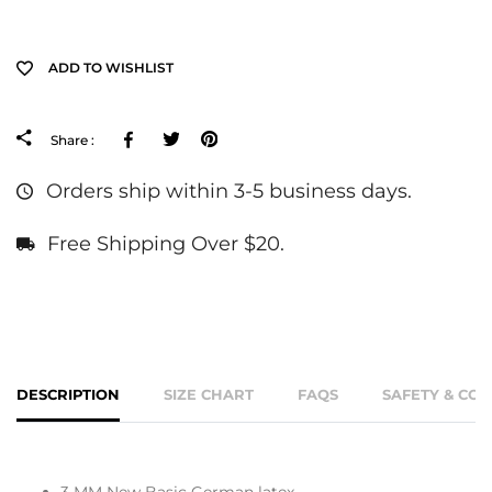
ADD TO WISHLIST
Facebook
Tweeter
Pinterest
Share :
Orders ship within 3-5 business days.
Free Shipping Over $20.
DESCRIPTION
SIZE CHART
FAQS
SAFETY & CO
3 MM New Basic German latex.