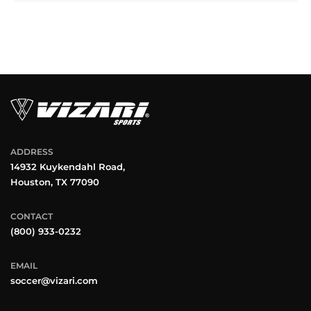
ADDRESS
14932 Kuykendahl Road,
Houston, TX 77090
CONTACT
(800) 933-0232
EMAIL
soccer@vizari.com