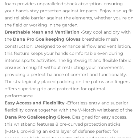
foam provides unparalleled shock absorption, ensuring
your hands stay protected against impacts. Enjoy a snug fit
and reliable barrier against the elements, whether you're on
the field or working in the garden.
Breathable Mesh and Ventilation -
Stay cool and dry with
the
Dana Pro Goalkeeping Gloves
breathable mesh
construction. Designed to enhance airflow and ventilation,
this feature keeps your hands comfortable even during
intense sports activities. The lightweight and flexible fabric
ensures a snug fit without restricting your movements,
providing a perfect balance of comfort and functionality.
The strategically placed padding on the palms and fingers
offers superior grip and protection for optimal
performance.
Easy Access and Flexibility -
Effortless entry and superior
flexibility come together with the V-Notch wristband of the
Dana Pro Goalkeeping Glove
. Designed for easy access,
this wristband features 8 pre-curved protection sticks
(F.R.F), providing an extra layer of defense perfect for