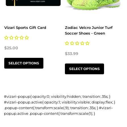
Vizari Sports Gift Card
Zodiac Velcro Junior Turf
Soccer Shoes - Green
$25.00
$33.99
SELECT OPTIONS
SELECT OPTIONS
#vizari-popup{ opacity:0; visibility:hidden; transition:.35s; }
#vizari-popup.active{ opacity:1; visibility:visible; display:flex; }
.popup-content{ transform:scale(.9); transition:.35s; } #vizari-
popup.active .popup-content{ transform:scale(1); }