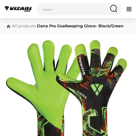
/
All products
/
Dana Pro Goalkeeping Glove- Black/Green