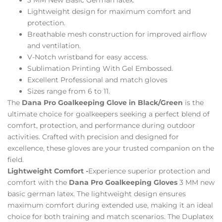
Lightweight design for maximum comfort and
protection.
Breathable mesh construction for improved airflow
and ventilation.
V-Notch wristband for easy access.
Sublimation Printing With Gel Embossed.
Excellent Professional and match gloves
Sizes range from 6 to 11.
The
Dana Pro Goalkeeping Glove in Black/Green
is the
ultimate choice for goalkeepers seeking a perfect blend of
comfort, protection, and performance during outdoor
activities. Crafted with precision and designed for
excellence, these gloves are your trusted companion on the
field.
Lightweight Comfort -
Experience superior protection and
comfort with the
Dana Pro Goalkeeping Gloves
3 MM new
basic german latex. The lightweight design ensures
maximum comfort during extended use, making it an ideal
choice for both training and match scenarios. The Duplatex