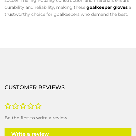
soccer. The high-quality construction and materials ensure
durability and reliability, making these
goalkeeper gloves
a
trustworthy choice for goalkeepers who demand the best.
CUSTOMER REVIEWS
Be the first to write a review
Write a review