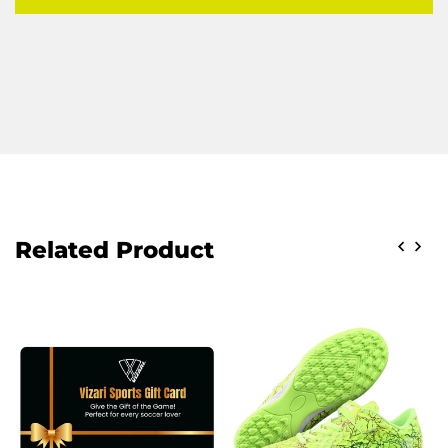
Related Product