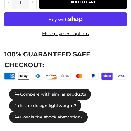
-
+
ADD TO CART
More payment options
100% GUARANTEED SAFE
CHECKOUT: