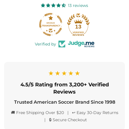
13 reviews
13
Verified by
★★★★★
4.5/5 Rating from 3,200+ Verified
Reviews
Trusted American Soccer Brand Since 1998
🚚 Free Shipping Over $20 | ↩️ Easy 30-Day Returns
| 🔒 Secure Checkout