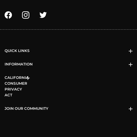
QUICK LINKS
INFORMATION
CALIFORNIA
CONSUMER
PRIVACY
ACT
JOIN OUR COMMUNITY