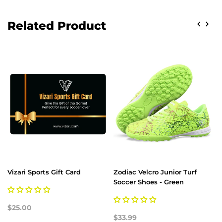
Related Product
Vizari Sports Gift Card
Zodiac Velcro Junior Turf
Soccer Shoes - Green
$25.00
$33.99