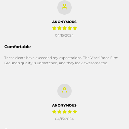
ANONYMOUS
04/15/2024
Comfortable
These cleats have exceeded my expectations! The Vizari Boca Firm
Ground's quality is unmatched, and they look awesome too.
ANONYMOUS
04/15/2024