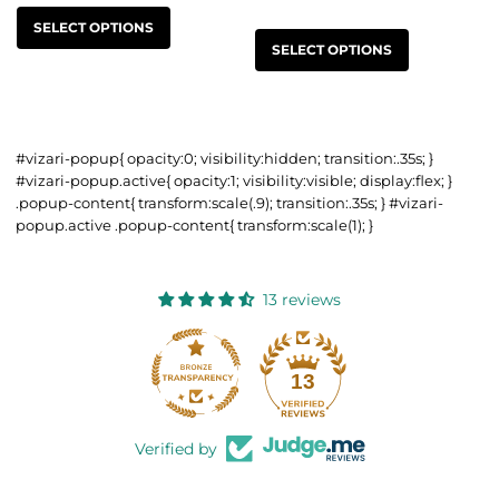
SELECT OPTIONS
SELECT OPTIONS
#vizari-popup{ opacity:0; visibility:hidden; transition:.35s; }
#vizari-popup.active{ opacity:1; visibility:visible; display:flex; }
.popup-content{ transform:scale(.9); transition:.35s; } #vizari-
popup.active .popup-content{ transform:scale(1); }
13 reviews
13
Verified by