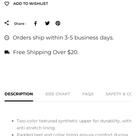
ADD TO WISHLIST
Facebook
Tweeter
Pinterest
Share :
Orders ship within 3-5 business days.
Free Shipping Over $20.
DESCRIPTION
SIZE CHART
FAQS
SAFETY & CO
Two-color textured synthetic upper for durability, with
anti-stretch lining.
Padded heel and collar lining ensure comfort during