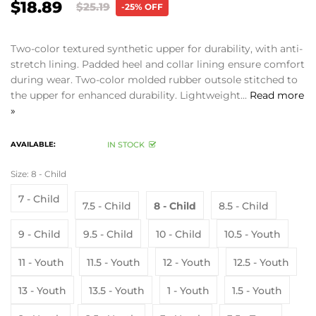
$18.89
$25.19
-25% OFF
Two-color textured synthetic upper for durability, with anti-
stretch lining. Padded heel and collar lining ensure comfort
during wear. Two-color molded rubber outsole stitched to
the upper for enhanced durability. Lightweight...
Read more
»
AVAILABLE:
IN STOCK
Size:
8 - Child
7 - Child
7.5 - Child
8 - Child
8.5 - Child
9 - Child
9.5 - Child
10 - Child
10.5 - Youth
11 - Youth
11.5 - Youth
12 - Youth
12.5 - Youth
13 - Youth
13.5 - Youth
1 - Youth
1.5 - Youth