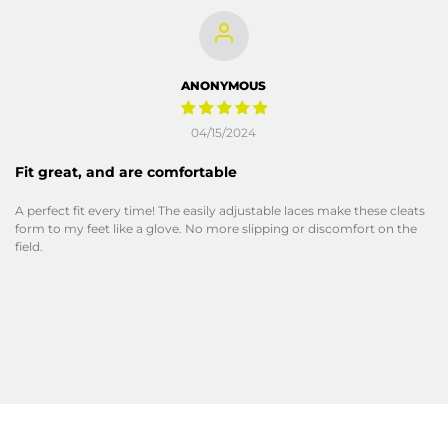
ANONYMOUS
04/15/2024
Fit great, and are comfortable
A perfect fit every time! The easily adjustable laces make these cleats
form to my feet like a glove. No more slipping or discomfort on the
field.