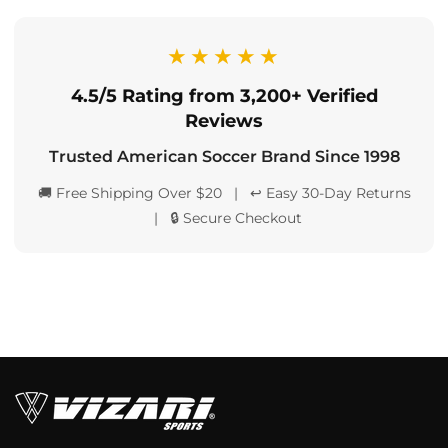
★★★★★
4.5/5 Rating from 3,200+ Verified
Reviews
Trusted American Soccer Brand Since 1998
🚚 Free Shipping Over $20 | ↩️ Easy 30-Day Returns
| 🔒 Secure Checkout