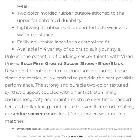
wear.
Two-color molded rubber outsole stitched to the
upper for enhanced durability.
Lightweight rubber sole for comfortable wear and
water resistance.
Easily adjustable laces for a customized fit.
Available in 4 variety of colors to suit your style.
Unleash the potential of budding soccer talents with Vizari
Unisex
Boca Firm Ground Soccer Shoes - Blue/Black
.
Designed for outdoor firm-ground soccer games, these
cleats are meticulously crafted to provide the best possible
performance. The strong and durable two-color textured
synthetic upper, coupled with an anti-stretch lining,
ensures longevity and maintains shape over time. Padded
heel and collar lining contribute to overall comfort, making
these
blue soccer cleats
ideal for extended wear during
matches.
Stylish Performance:
Elevate your young soccer star's style with the eye-catching rainbow color print on
the two-color textured synthetic upper. These
soccer shoes
not only perform well but also make a bold