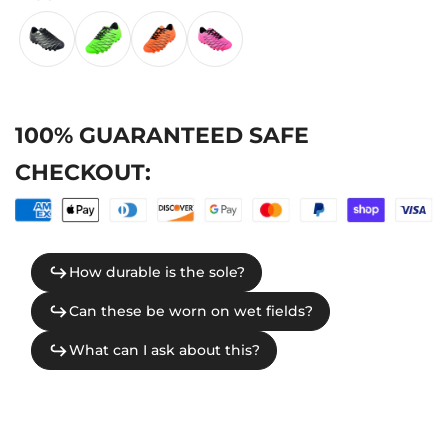
100% GUARANTEED SAFE
CHECKOUT: