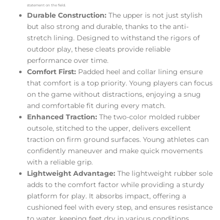
statement on the field.
Durable Construction:
The upper is not just stylish
but also strong and durable, thanks to the anti-
stretch lining. Designed to withstand the rigors of
outdoor play, these cleats provide reliable
performance over time.
Comfort First:
Padded heel and collar lining ensure
that comfort is a top priority. Young players can focus
on the game without distractions, enjoying a snug
and comfortable fit during every match.
Enhanced Traction:
The two-color molded rubber
outsole, stitched to the upper, delivers excellent
traction on firm ground surfaces. Young athletes can
confidently maneuver and make quick movements
with a reliable grip.
Lightweight Advantage:
The lightweight rubber sole
adds to the comfort factor while providing a sturdy
platform for play. It absorbs impact, offering a
cushioned feel with every step, and ensures resistance
to water, keeping feet dry in various conditions.