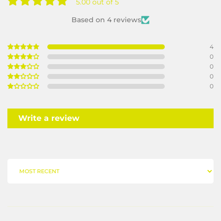
5.00 out of 5
Based on 4 reviews
4
0
0
0
0
Write a review
SORT BY