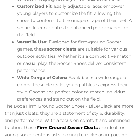
Customized Fit:
Easily adjustable laces empower
young players to customize the fit, allowing the
shoes to conform to the unique shape of their feet. A
secure fit contributes to enhanced performance on
the field.
Versatile Use:
Designed for firm-ground Soccer
games, these
soccer cleats
are suitable for various
outdoor activities. Whether it's a competitive match
or casual play, the Soccer Shoes deliver consistent
performance.
Wide Range of Colors:
Available in a wide range of
colors, these cleats let young athletes express their
style. Choose the perfect color to match individual
preferences and stand out on the field.
The Boca Firm Ground Soccer Shoes - Blue/Black are more
than just cleats; they are a statement of style, durability,
and performance. With a focus on comfort and enhanced
traction, these
Firm Ground Soccer Cleats
are ideal for
young soccer enthusiasts looking to make an impact on