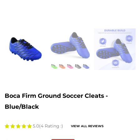
Boca Firm Ground Soccer Cleats -
Blue/Black
5.0
(4 Rating :)
VIEW ALL REVIEWS