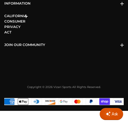
INFORMATION
CALIFORNIA
CONSUMER
PRIVACY
ACT
JOIN OUR COMMUNITY
Copyright © 2026 Vizari Sports All Rights Reserved.