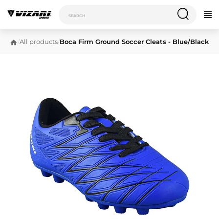
/
All products
/
Boca Firm Ground Soccer Cleats - Blue/Black