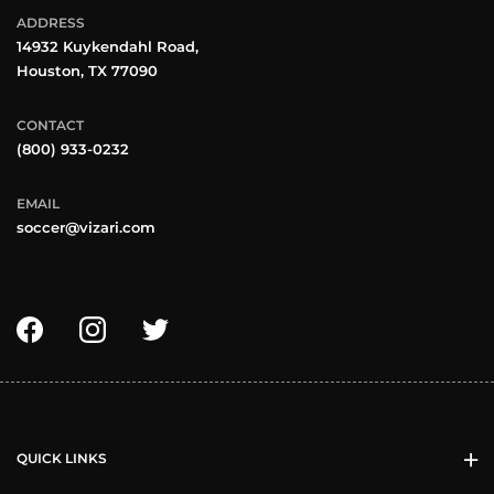
ADDRESS
14932 Kuykendahl Road,
Houston, TX 77090
CONTACT
(800) 933-0232
EMAIL
soccer@vizari.com
QUICK LINKS