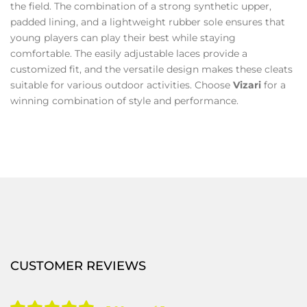
the field. The combination of a strong synthetic upper,
padded lining, and a lightweight rubber sole ensures that
young players can play their best while staying
comfortable. The easily adjustable laces provide a
customized fit, and the versatile design makes these cleats
suitable for various outdoor activities. Choose
Vizari
for a
winning combination of style and performance.
CUSTOMER REVIEWS