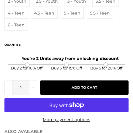
2 - Youth
2.5 - Youth
3 - Youth
3.5 - Teen
4 - Teen
4.5 - Teen
5 - Teen
5.5 - Teen
6 - Teen
QUANTITY:
You're 2 Units away from unlocking discount
Buy 2 for 10% Off
Buy 3 for 15% Off
Buy 5 for 20% Off
-
+
ADD TO CART
More payment options
ALSO AVAILABLE