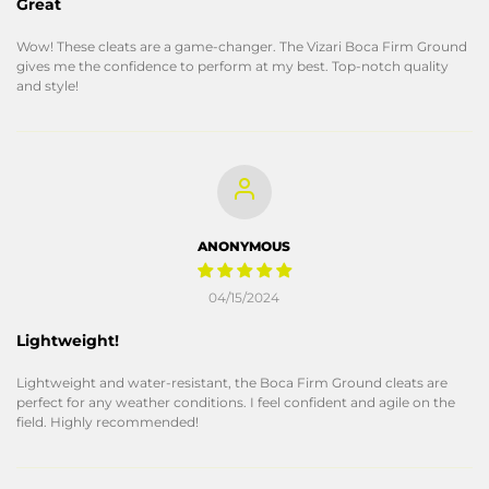
Great
Wow! These cleats are a game-changer. The Vizari Boca Firm Ground
gives me the confidence to perform at my best. Top-notch quality
and style!
ANONYMOUS
04/15/2024
Lightweight!
Lightweight and water-resistant, the Boca Firm Ground cleats are
perfect for any weather conditions. I feel confident and agile on the
field. Highly recommended!