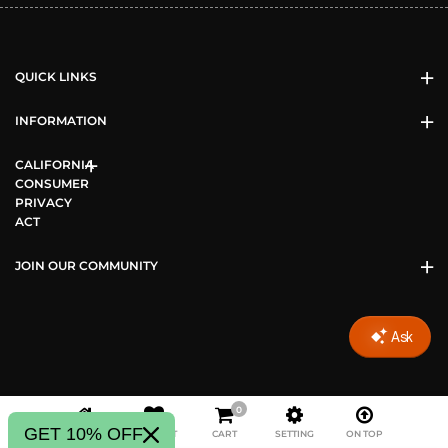
QUICK LINKS
INFORMATION
CALIFORNIA
CONSUMER
PRIVACY
ACT
JOIN OUR COMMUNITY
0
Copyright © 2026 Vizari Sports All Rights Reserved.
GET 10% OFF
HOME
WISHLIST
CART
SETTING
ON TOP