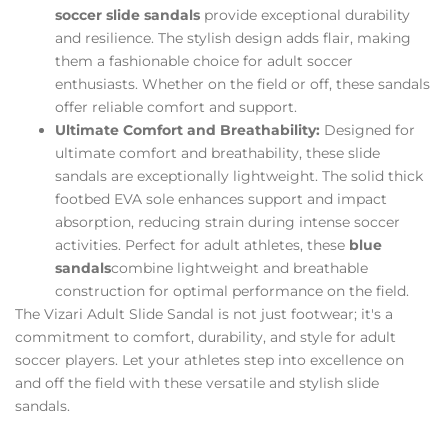
soccer slide sandals
provide exceptional durability
and resilience. The stylish design adds flair, making
them a fashionable choice for adult soccer
enthusiasts. Whether on the field or off, these sandals
offer reliable comfort and support.
Ultimate Comfort and Breathability:
Designed for
ultimate comfort and breathability, these slide
sandals are exceptionally lightweight. The solid thick
footbed EVA sole enhances support and impact
absorption, reducing strain during intense soccer
activities. Perfect for adult athletes, these
blue
sandals
combine lightweight and breathable
construction for optimal performance on the field.
The Vizari Adult Slide Sandal is not just footwear; it's a
commitment to comfort, durability, and style for adult
soccer players. Let your athletes step into excellence on
and off the field with these versatile and stylish slide
sandals.