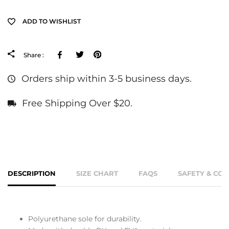
ADD TO WISHLIST
Facebook
Tweeter
Pinterest
Share :
Orders ship within 3-5 business days.
Free Shipping Over $20.
DESCRIPTION
SIZE CHART
FAQS
SAFETY & CO
Polyurethane sole for durability.