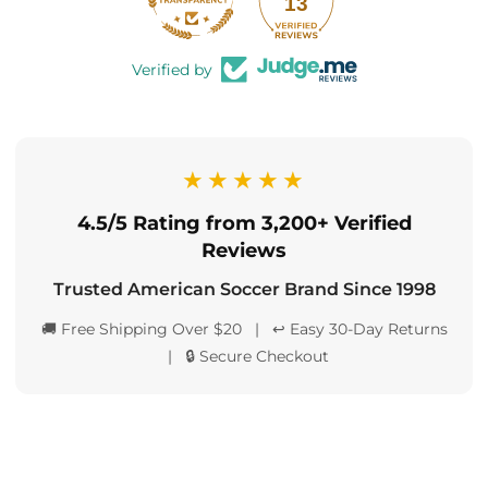
13
Verified by
★★★★★
4.5/5 Rating from 3,200+ Verified
Reviews
Trusted American Soccer Brand Since 1998
🚚 Free Shipping Over $20 | ↩️ Easy 30-Day Returns
| 🔒 Secure Checkout