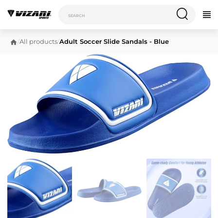
/
All products
/
Adult Soccer Slide Sandals - Blue