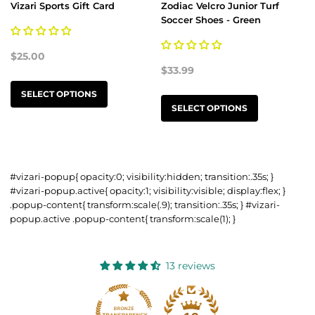
Vizari Sports Gift Card
Zodiac Velcro Junior Turf
Soccer Shoes - Green
$25.00
$33.99
SELECT OPTIONS
SELECT OPTIONS
#vizari-popup{ opacity:0; visibility:hidden; transition:.35s; }
#vizari-popup.active{ opacity:1; visibility:visible; display:flex; }
.popup-content{ transform:scale(.9); transition:.35s; } #vizari-
popup.active .popup-content{ transform:scale(1); }
13 reviews