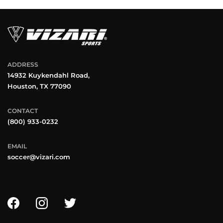
ADDRESS
14932 Kuykendahl Road,
Houston, TX 77090
CONTACT
(800) 933-0232
EMAIL
soccer@vizari.com