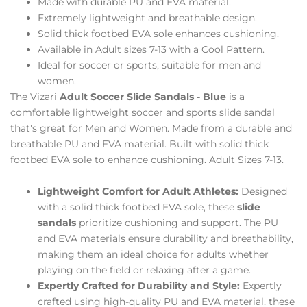
Made with durable PU and EVA material.
Extremely lightweight and breathable design.
Solid thick footbed EVA sole enhances cushioning.
Available in Adult sizes 7-13 with a Cool Pattern.
Ideal for soccer or sports, suitable for men and
women.
The Vizari
Adult Soccer Slide Sandals - Blue
is a
comfortable lightweight soccer and sports slide sandal
that's great for Men and Women. Made from a durable and
breathable PU and EVA material. Built with solid thick
footbed EVA sole to enhance cushioning. Adult Sizes 7-13.
Lightweight Comfort for Adult Athletes:
Designed
with a solid thick footbed EVA sole, these
slide
sandals
prioritize cushioning and support. The PU
and EVA materials ensure durability and breathability,
making them an ideal choice for adults whether
playing on the field or relaxing after a game.
Expertly Crafted for Durability and Style:
Expertly
crafted using high-quality PU and EVA material, these