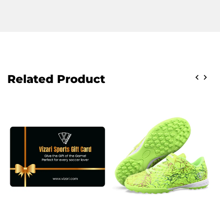
Related Product