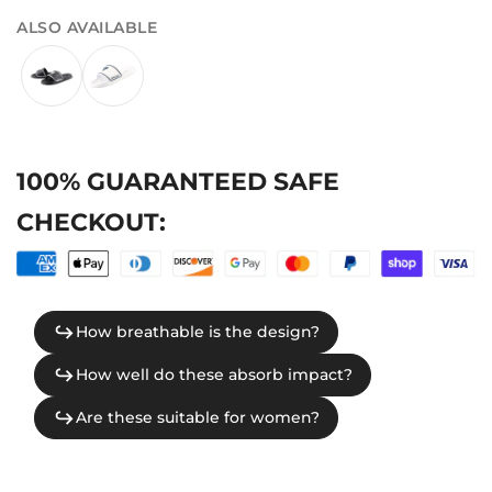
ALSO AVAILABLE
100% GUARANTEED SAFE
CHECKOUT: