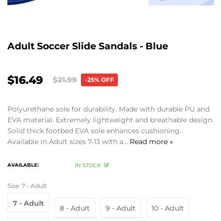
Adult Soccer Slide Sandals - Blue
$16.49
$21.99
-25% OFF
Polyurethane sole for durability. Made with durable PU and
EVA material. Extremely lightweight and breathable design.
Solid thick footbed EVA sole enhances cushioning.
Available in Adult sizes 7-13 with a...
Read more »
AVAILABLE:
IN STOCK
Size:
7 - Adult
7 - Adult
8 - Adult
9 - Adult
10 - Adult