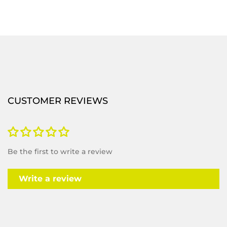
CUSTOMER REVIEWS
Be the first to write a review
Write a review