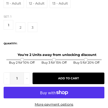
11 - Adult
12 - Adult
13 - Adult
SET:
1
1
2
3
QUANTITY:
You're 2 Units away from unlocking discount
Buy 2 for 10% Off
Buy 3 for 15% Off
Buy 5 for 20% Off
-
+
ADD TO CART
More payment options