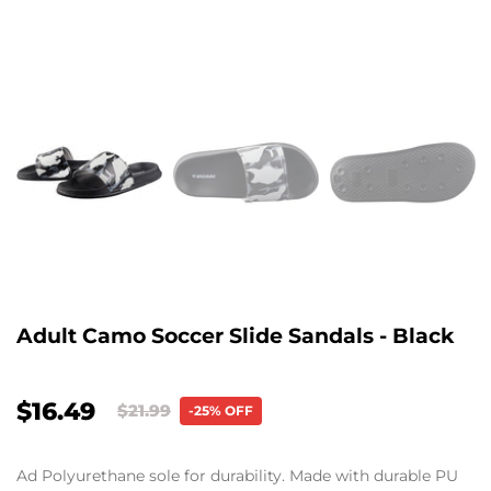
Adult Camo Soccer Slide Sandals - Black
$16.49
$21.99
-25% OFF
Ad Polyurethane sole for durability. Made with durable PU