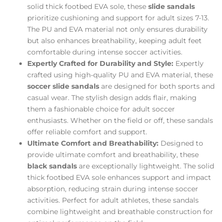
solid thick footbed EVA sole, these
slide sandals
prioritize cushioning and support for adult sizes 7-13.
The PU and EVA material not only ensures durability
but also enhances breathability, keeping adult feet
comfortable during intense soccer activities.
Expertly Crafted for Durability and Style:
Expertly
crafted using high-quality PU and EVA material, these
soccer slide sandals
are designed for both sports and
casual wear. The stylish design adds flair, making
them a fashionable choice for adult soccer
enthusiasts. Whether on the field or off, these sandals
offer reliable comfort and support.
Ultimate Comfort and Breathability:
Designed to
provide ultimate comfort and breathability, these
black
sandals
are exceptionally lightweight. The solid
thick footbed EVA sole enhances support and impact
absorption, reducing strain during intense soccer
activities. Perfect for adult athletes, these sandals
combine lightweight and breathable construction for