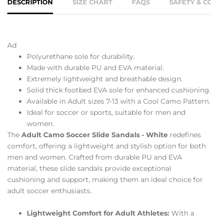
DESCRIPTION
SIZE CHART
FAQS
SAFETY & CO
Ad
Polyurethane sole for durability.
Made with durable PU and EVA material.
Extremely lightweight and breathable design.
Solid thick footbed EVA sole for enhanced cushioning.
Available in Adult sizes 7-13 with a Cool Camo Pattern.
Ideal for soccer or sports, suitable for men and
women.
The
Adult Camo Soccer Slide Sandals - White
redefines
comfort, offering a lightweight and stylish option for both
men and women. Crafted from durable PU and EVA
material, these slide sandals provide exceptional
cushioning and support, making them an ideal choice for
adult soccer enthusiasts.
Lightweight Comfort for Adult Athletes:
With a