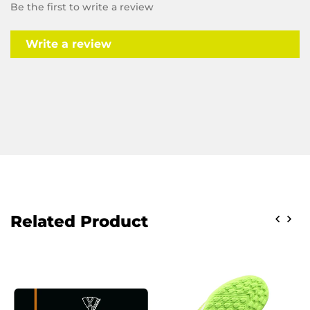
Be the first to write a review
Write a review
Related Product