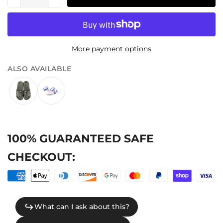
More payment options
ALSO AVAILABLE
100% GUARANTEED SAFE
CHECKOUT: