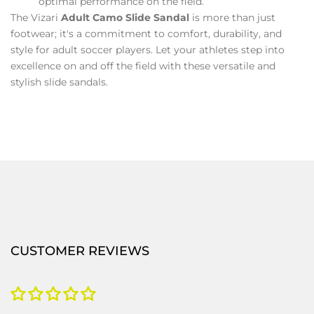
optimal performance on the field.
The Vizari
Adult Camo Slide Sandal
is more than just
footwear; it's a commitment to comfort, durability, and
style for adult soccer players. Let your athletes step into
excellence on and off the field with these versatile and
stylish slide sandals.
CUSTOMER REVIEWS