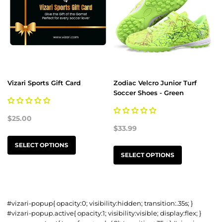
Vizari Sports Gift Card
Zodiac Velcro Junior Turf
Soccer Shoes - Green
$25.00
$33.99
SELECT OPTIONS
SELECT OPTIONS
#vizari-popup{ opacity:0; visibility:hidden; transition:.35s; }
#vizari-popup.active{ opacity:1; visibility:visible; display:flex; }