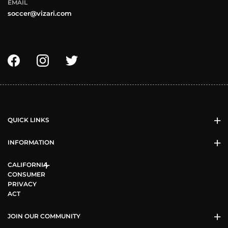
EMAIL
soccer@vizari.com
QUICK LINKS
INFORMATION
CALIFORNIA
CONSUMER
PRIVACY
ACT
JOIN OUR COMMUNITY