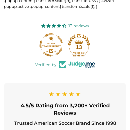
.popup-content{ transform:scale(.9); transition:.35s; } #vizari-
popup.active .popup-content{ transform:scale(1); }
13 reviews
13
Verified by
★★★★★
4.5/5 Rating from 3,200+ Verified
Reviews
Trusted American Soccer Brand Since 1998