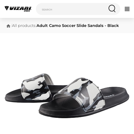
/
All products
/
Adult Camo Soccer Slide Sandals - Black