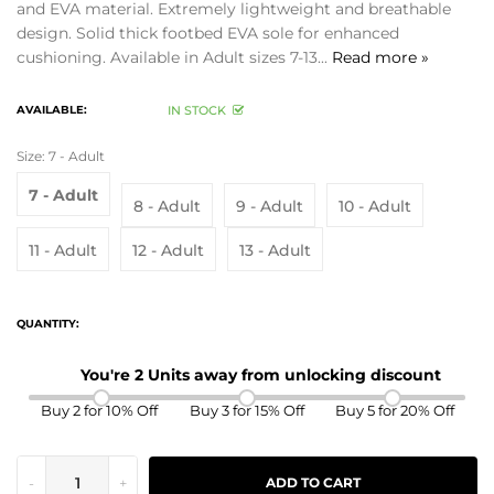
and EVA material. Extremely lightweight and breathable
design. Solid thick footbed EVA sole for enhanced
cushioning. Available in Adult sizes 7-13...
Read more »
AVAILABLE:
IN STOCK
Size:
7 - Adult
7 - Adult
8 - Adult
9 - Adult
10 - Adult
11 - Adult
12 - Adult
13 - Adult
QUANTITY:
You're 2 Units away from unlocking discount
Buy 2 for 10% Off
Buy 3 for 15% Off
Buy 5 for 20% Off
-
+
ADD TO CART