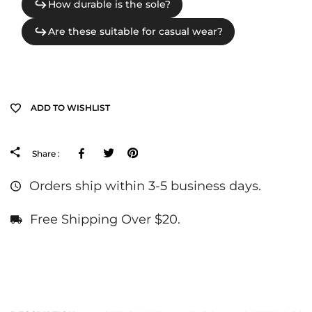
ADD TO WISHLIST
Facebook
Tweeter
Pinterest
Share :
Orders ship within 3-5 business days.
Free Shipping Over $20.