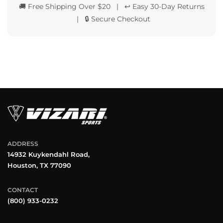
🚚 Free Shipping Over $20 | ↩️ Easy 30-Day Returns
| 🔒 Secure Checkout
ADDRESS
14932 Kuykendahl Road,
Houston, TX 77090
CONTACT
(800) 933-0232