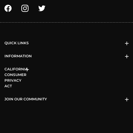
QUICK LINKS
INFORMATION
CALIFORNIA
CONSUMER
PRIVACY
ACT
JOIN OUR COMMUNITY