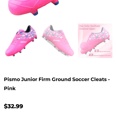
Pismo Junior Firm Ground Soccer Cleats -
Pink
$32.99