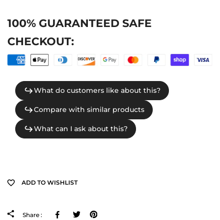
100% GUARANTEED SAFE
CHECKOUT:
ADD TO WISHLIST
Facebook
Tweeter
Pinterest
Share :