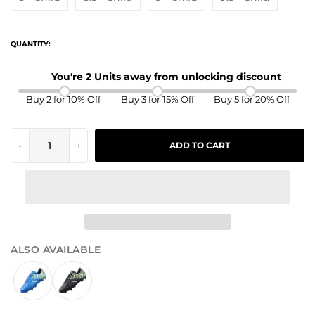
QUANTITY:
You're 2 Units away from unlocking discount
Buy 2 for 10% Off
Buy 3 for 15% Off
Buy 5 for 20% Off
-
+
ADD TO CART
ALSO AVAILABLE