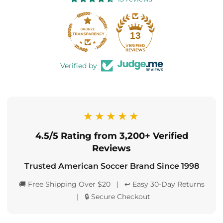
13
Verified by
★★★★★
4.5/5 Rating from 3,200+ Verified
Reviews
Trusted American Soccer Brand Since 1998
🚚 Free Shipping Over $20 | ↩️ Easy 30-Day Returns
| 🔒 Secure Checkout