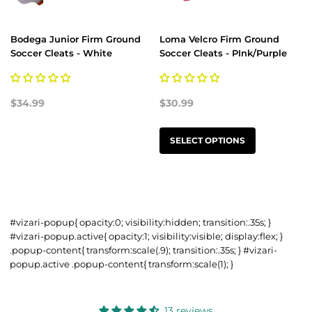
Bodega Junior Firm Ground
Loma Velcro Firm Ground
Soccer Cleats - White
Soccer Cleats - PInk/Purple
$34.99
$30.99
SELECT OPTIONS
#vizari-popup{ opacity:0; visibility:hidden; transition:.35s; }
#vizari-popup.active{ opacity:1; visibility:visible; display:flex; }
.popup-content{ transform:scale(.9); transition:.35s; } #vizari-
popup.active .popup-content{ transform:scale(1); }
13 reviews