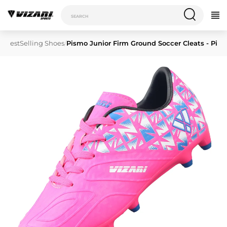
/
BestSelling Shoes
/
Pismo Junior Firm Ground Soccer Cleats - Pink