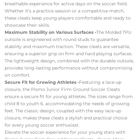
breathable experience for active days on the soccer field.
Whether it's a practice session or a competitive match,
these cleats keep young players comfortable and ready to
showcase their skills.
Maximum Stability on Various Surfaces -
The Molded TPU
outsole is engineered with round studs to guarantee
stability and maximum traction. These cleats are versatile,
ensuring a superior grip on firm and hard playing surfaces.
The lightweight design, combined with the durable outsole,
provides long-lasting performance without compromising
on comfort.
Secure Fit for Growing Athletes -
Featuring a lace-up
closure, the Pismo Junior Firm Ground Soccer Cleats
ensure a secure fit for young athletes. The sizes range from
child 8 to youth 6, accommodating the needs of growing
feet. The classic design, coupled with the easy lace-up
closure, makes these cleats a stylish and practical choice
for every young soccer enthusiast.
Elevate the soccer experience for your young stars with