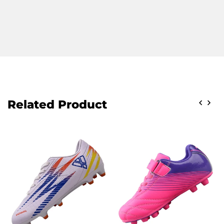
Related Product