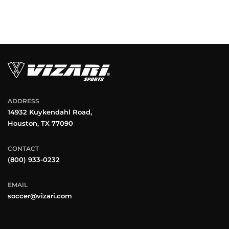
ADDRESS
14932 Kuykendahl Road,
Houston, TX 77090
CONTACT
(800) 933-0232
EMAIL
soccer@vizari.com