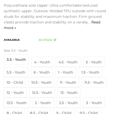
Polyurethane sole Upper: Ultra comfortable textured
synthetic upper. Outsole: Molded TPU outside with round
studs for stability and maximum traction. Firm ground
cleats provide traction and stability on a variety...
Read
more »
AVAILABLE:
IN STOCK
Size:
3.5 - Youth
3.5 - Youth
4 - Youth
4.5 - Youth
5 - Youth
5.5 - Youth
6 - Youth
1 - Youth
1.5 - Youth
10 - Child
10.5 - Youth
11 - Youth
11.5 - Youth
12 - Youth
12.5 - Youth
13 - Youth
13.5 - Youth
2 - Youth
2.5 - Youth
3 - Youth
8 - Child
8.5 - Child
9 - Child
9.5 - Child