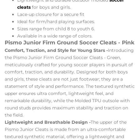
cleats
for boys and girls.
Lace-up closure for a secure fit
Ideal for firm/hard playing surfaces.
Sizes range from child 8 to youth 6.
Available in a wide range of colors.
Pismo Junior Firm Ground Soccer Cleats - Pink
Comfort, Traction, and Style for Young Stars -
Introducing
the Pismo Junior Firm Ground Soccer Cleats - Green,
meticulously crafted for young soccer players in pursuit of
comfort, traction, and durability. Designed for both boys
and girls, these cleats are not just footwear; they are a
statement of style and performance. The textured synthetic
upper ensures ultra comfort, lightweight feel, and
remarkable durability, while the Molded TPU outsole with
round studs provides maximum stability and traction on
the field.
Lightweight and Breathable Design -
The upper of the
Pismo Junior Cleats is made from an ultra-comfortable
textured synthetic material, offering a lightweight and