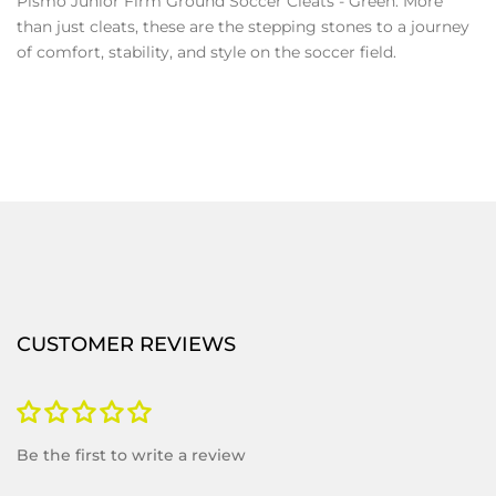
Pismo Junior Firm Ground Soccer Cleats - Green. More
than just cleats, these are the stepping stones to a journey
of comfort, stability, and style on the soccer field.
CUSTOMER REVIEWS
Be the first to write a review