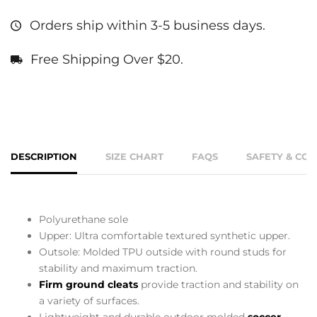
Orders ship within 3-5 business days.
Free Shipping Over $20.
DESCRIPTION
SIZE CHART
FAQS
SAFETY & CO
Polyurethane sole
Upper: Ultra comfortable textured synthetic upper.
Outsole: Molded TPU outside with round studs for
stability and maximum traction.
Firm ground cleats
provide traction and stability on
a variety of surfaces.
Lightweight and durable outdoor molded
soccer