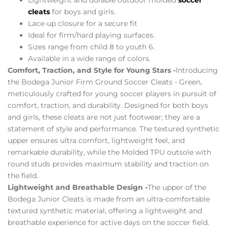
cleats
for boys and girls.
Lace-up closure for a secure fit
Ideal for firm/hard playing surfaces.
Sizes range from child 8 to youth 6.
Available in a wide range of colors.
Comfort, Traction, and Style for Young Stars -
Introducing
the Bodega Junior Firm Ground Soccer Cleats - Green,
meticulously crafted for young soccer players in pursuit of
comfort, traction, and durability. Designed for both boys
and girls, these cleats are not just footwear; they are a
statement of style and performance. The textured synthetic
upper ensures ultra comfort, lightweight feel, and
remarkable durability, while the Molded TPU outsole with
round studs provides maximum stability and traction on
the field.
Lightweight and Breathable Design -
The upper of the
Bodega Junior Cleats is made from an ultra-comfortable
textured synthetic material, offering a lightweight and
breathable experience for active days on the soccer field.