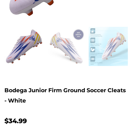
Bodega Junior Firm Ground Soccer Cleats
- White
$34.99