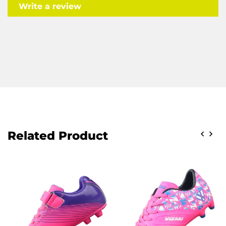
Write a review
Related Product