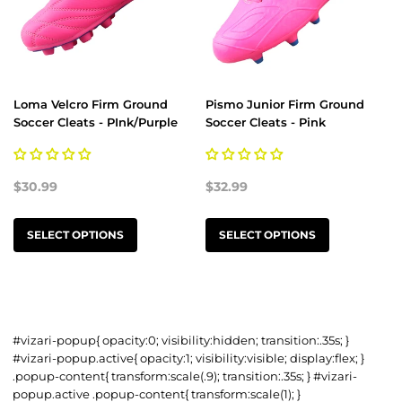
Loma Velcro Firm Ground
Pismo Junior Firm Ground
Soccer Cleats - PInk/Purple
Soccer Cleats - Pink
$30.99
$32.99
SELECT OPTIONS
SELECT OPTIONS
#vizari-popup{ opacity:0; visibility:hidden; transition:.35s; }
#vizari-popup.active{ opacity:1; visibility:visible; display:flex; }
.popup-content{ transform:scale(.9); transition:.35s; } #vizari-
popup.active .popup-content{ transform:scale(1); }