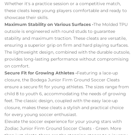
Whether it's a practice session or a competitive match,
these cleats keep young players comfortable and ready to
showcase their skills.
Maximum Stability on Various Surfaces -
The Molded TPU
outsole is engineered with round studs to guarantee
stability and maximum traction. These cleats are versatile,
ensuring a superior grip on firm and hard playing surfaces.
The lightweight design, combined with the durable outsole,
provides long-lasting performance without compromising
on comfort.
Secure Fit for Growing Athletes -
Featuring a lace-up
closure, the Bodega Junior Firm Ground Soccer Cleats
ensure a secure fit for young athletes. The sizes range from
child 8 to youth 6, accommodating the needs of growing
feet. The classic design, coupled with the easy lace-up
closure, makes these cleats a stylish and practical choice
for every young soccer enthusiast.
Elevate the soccer experience for your young stars with
Zodiac Junior Firm Ground Soccer Cleats - Green. More