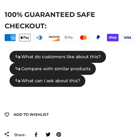
100% GUARANTEED SAFE
CHECKOUT:
ADD TO WISHLIST
Facebook
Tweeter
Pinterest
Share :