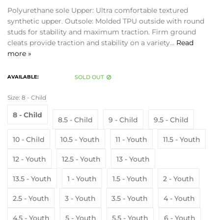
Polyurethane sole Upper: Ultra comfortable textured
synthetic upper. Outsole: Molded TPU outside with round
studs for stability and maximum traction. Firm ground
cleats provide traction and stability on a variety...
Read
more »
AVAILABLE:
SOLD OUT
Size:
8 - Child
8 - Child
8.5 - Child
9 - Child
9.5 - Child
10 - Child
10.5 - Youth
11 - Youth
11.5 - Youth
12 - Youth
12.5 - Youth
13 - Youth
13.5 - Youth
1 - Youth
1.5 - Youth
2 - Youth
2.5 - Youth
3 - Youth
3.5 - Youth
4 - Youth
4.5 - Youth
5 - Youth
5.5 - Youth
6 - Youth