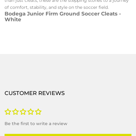
than just cleats, these are the stepping stones to a journey
of comfort, stability, and style on the soccer field.
Bodega Junior Firm Ground Soccer Cleats -
White
CUSTOMER REVIEWS
Be the first to write a review