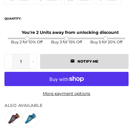
QUANTITY:
You're 2 Units away from unlocking discount
Buy 2 for 10% Off
Buy 3 for 15% Off
Buy 5 for 20% Off
-
+
NOTIFY ME
More payment options
ALSO AVAILABLE