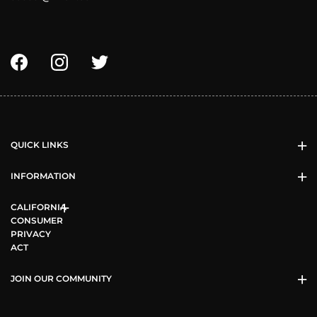
QUICK LINKS
INFORMATION
CALIFORNIA
CONSUMER
PRIVACY
ACT
JOIN OUR COMMUNITY