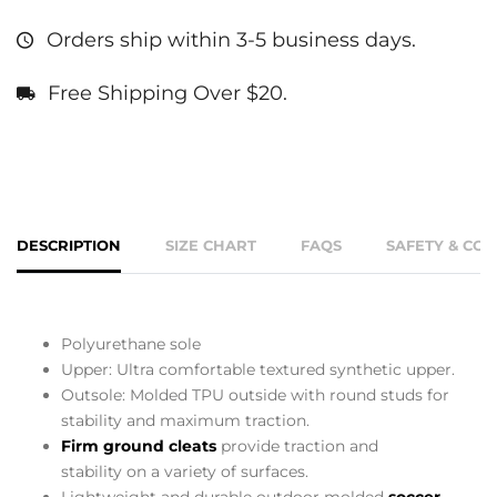
Orders ship within 3-5 business days.
Free Shipping Over $20.
DESCRIPTION
SIZE CHART
FAQS
SAFETY & CO
Polyurethane sole
Upper: Ultra comfortable textured synthetic upper.
Outsole: Molded TPU outside with round studs for
stability and maximum traction.
Firm ground cleats
provide traction and
stability on a variety of surfaces.
Lightweight and durable outdoor molded
soccer