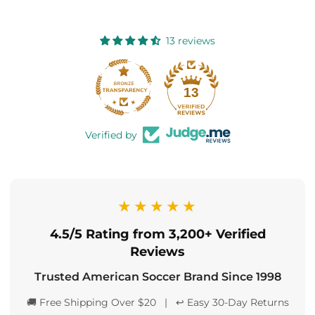
13 reviews
13
Verified by
★★★★★
4.5/5 Rating from 3,200+ Verified
Reviews
Trusted American Soccer Brand Since 1998
🚚 Free Shipping Over $20 | ↩️ Easy 30-Day Returns