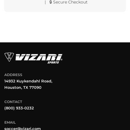
| 🔒 Secure Checkout
ADDRESS
14932 Kuykendahl Road,
Houston, TX 77090
CONTACT
(800) 933-0232
EMAIL
soccer@vizari.com