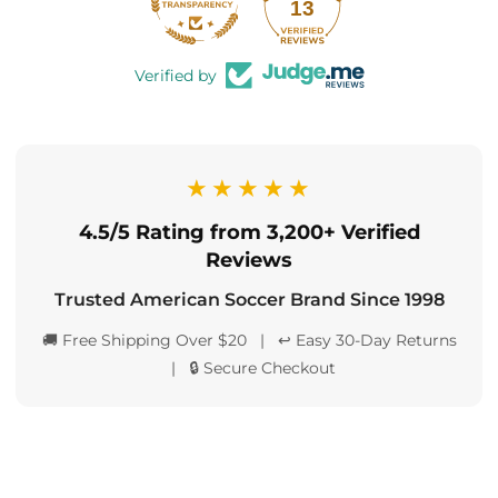
13
Verified by
★★★★★
4.5/5 Rating from 3,200+ Verified
Reviews
Trusted American Soccer Brand Since 1998
🚚 Free Shipping Over $20 | ↩️ Easy 30-Day Returns
| 🔒 Secure Checkout