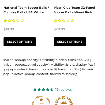
National Team Soccer Balls /
Vizari Club Team 32-Panel
Country Ball - USA White
Soccer Ball - Miami Pink
$18.99
$20.99
SELECT OPTIONS
SELECT OPTIONS
#vizari-popup{ opacity:0; visibility:hidden; transition:.35s; }
#vizari-popup.active{ opacity:1; visibility:visible; display:flex; }
.popup-content{ transform:scale(.9); transition:.35s; } #vizari-
popup.active .popup-content{ transform:scale(1); }
13 reviews