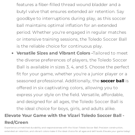
features a fiber-filled thread wound bladder and a
butyl valve that ensures extended air retention. Say
goodbye to interruptions during play, as this soccer
ball maintains optimal inflation for an extended
period. Whether you're engaged in regular matches
or intensive training sessions, the Toledo Soccer Ball
is the reliable choice for continuous play.
Versatile Sizes and Vibrant Colors -
Tailored to meet
the diverse preferences of players, the Toledo Soccer
Ball is available in sizes 3, 4, and 5. Choose the perfect
fit for your game, whether you're a junior player or a
seasoned professional. Additionally, the
soccer ball
is
offered in six captivating colors, allowing you to
express your style on the field. Versatile, affordable,
and designed for all ages, the Toledo Soccer Ball is
the ideal choice for boys, girls, and adults alike.
Elevate Your Game with the Vizari Toledo Soccer Ball -
Red/Green
Experience unmatched durability and responsiveness with the Vizari Toledo Soccer Ball. Precision construction,
extended air retention, and vibrant colors make it the ideal choice for all ages and skill levels. Elevate your game today!