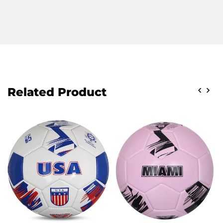
Related Product