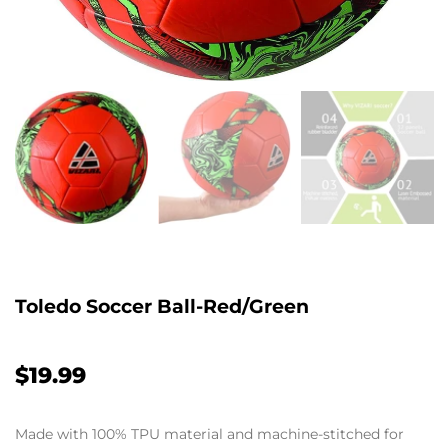
Toledo Soccer Ball-Red/Green
$19.99
Made with 100% TPU material and machine-stitched for