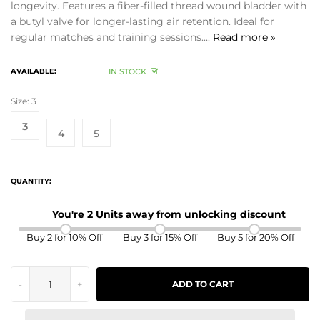
longevity. Features a fiber-filled thread wound bladder with
a butyl valve for longer-lasting air retention. Ideal for
regular matches and training sessions....
Read more »
AVAILABLE:
IN STOCK
Size:
3
3
4
5
QUANTITY:
You're 2 Units away from unlocking discount
Buy 2 for 10% Off
Buy 3 for 15% Off
Buy 5 for 20% Off
-
+
ADD TO CART