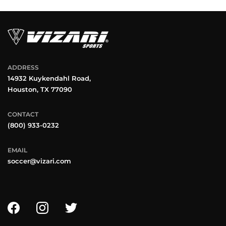
ADDRESS
14932 Kuykendahl Road,
Houston, TX 77090
CONTACT
(800) 933-0232
EMAIL
soccer@vizari.com