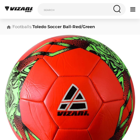
/
Footballs
/
Toledo Soccer Ball-Red/Green