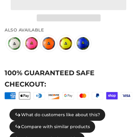
ALSO AVAILABLE
100% GUARANTEED SAFE
CHECKOUT: