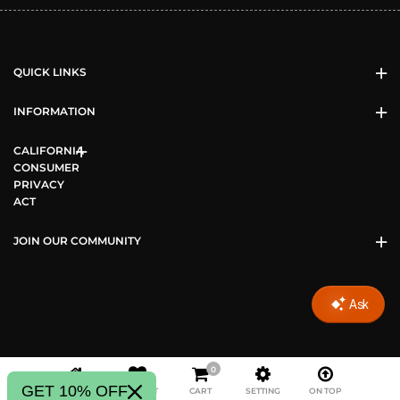
QUICK LINKS
INFORMATION
CALIFORNIA
CONSUMER
PRIVACY
ACT
JOIN OUR COMMUNITY
0
Copyright © 2026 Vizari Sports All Rights Reserved.
GET 10% OFF
HOME
WISHLIST
CART
SETTING
ON TOP