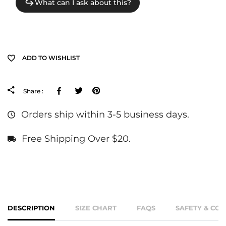
ADD TO WISHLIST
Facebook
Tweeter
Pinterest
Share :
Orders ship within 3-5 business days.
Free Shipping Over $20.
DESCRIPTION
SIZE CHART
FAQS
SAFETY & CO