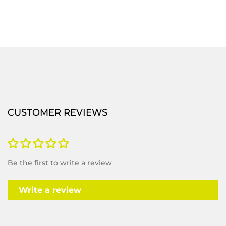
CUSTOMER REVIEWS
Be the first to write a review
Write a review