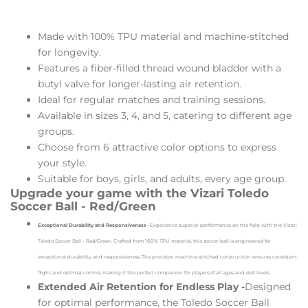
Made with 100% TPU material and machine-stitched
for longevity.
Features a fiber-filled thread wound bladder with a
butyl valve for longer-lasting air retention.
Ideal for regular matches and training sessions.
Available in sizes 3, 4, and 5, catering to different age
groups.
Choose from 6 attractive color options to express
your style.
Suitable for boys, girls, and adults, every age group.
Upgrade your game with the Vizari Toledo
Soccer Ball - Red/Green
Exceptional Durability and Responsiveness -
Experience superior performance on the field with the Vizari
Toledo Soccer Ball - Red/Green. Crafted from 100% TPU material, this soccer ball is engineered for
exceptional durability and responsiveness. The precision machine-stitched construction ensures consistent
flight and optimal control, making it the perfect companion for players of all ages and skill levels.
Extended Air Retention for Endless Play -
Designed
for optimal performance, the Toledo Soccer Ball