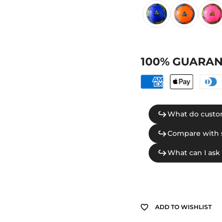
100% GUARAN
ADD TO WISHLIST