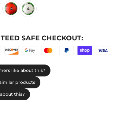
TEED SAFE CHECKOUT: