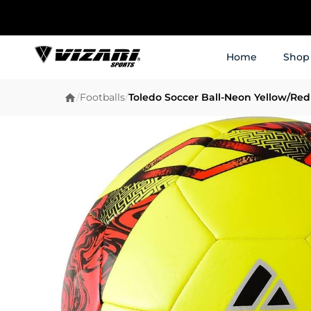
Home
Shop
/
Footballs
/
Toledo Soccer Ball-Neon Yellow/Red