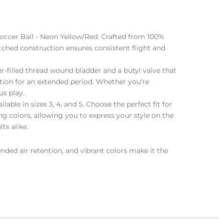
Soccer Ball - Neon Yellow/Red. Crafted from 100%
itched construction ensures consistent flight and
r-filled thread wound bladder and a butyl valve that
ation for an extended period. Whether you're
us play.
lable in sizes 3, 4, and 5. Choose the perfect fit for
ing colors, allowing you to express your style on the
ts alike.
nded air retention, and vibrant colors make it the