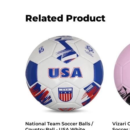
Related Product
e
National Team Soccer Balls /
Vizari 
Country Ball - USA White
Soccer 