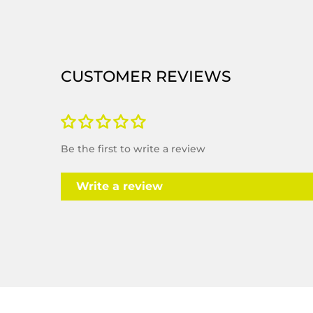
CUSTOMER REVIEWS
Be the first to write a review
Write a review