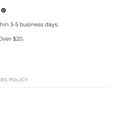
ok
Tweeter
Pinterest
hin 3-5 business days.
Over $20.
ES POLICY