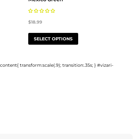
$18.99
$18.99
SELECT OPTIONS
SELE
-content{ transform:scale(.9); transition:.35s; } #vizari-