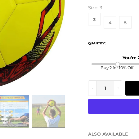
Size:
3
3
4
5
QUANTITY:
You're
Buy 2 for 10% Off
-
+
ALSO AVAILABLE