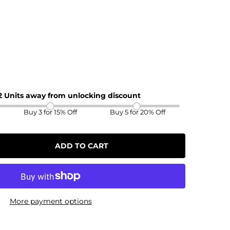
 2 Units away from unlocking discount
Buy 3 for 15% Off
Buy 5 for 20% Off
ADD TO CART
More payment options