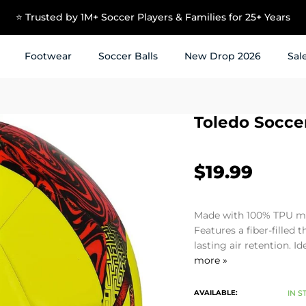
⭐ Trusted by 1M+ Soccer Players & Families for 25+ Years
Footwear
Soccer Balls
New Drop 2026
Sal
Toledo Socce
$19.99
Made with 100% TPU mat
Features a fiber-filled 
lasting air retention. I
more »
AVAILABLE:
IN S