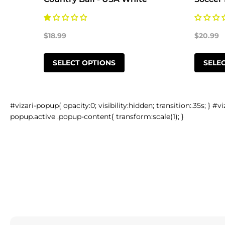
$18.99
$20.99
SELECT OPTIONS
SELE
#vizari-popup{ opacity:0; visibility:hidden; transition:.35s; } #vi
popup.active .popup-content{ transform:scale(1); }