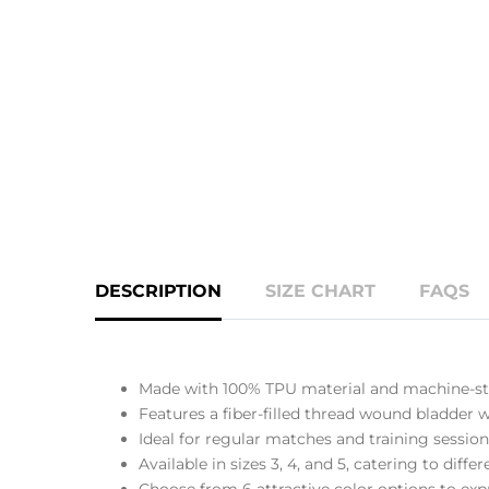
DESCRIPTION
SIZE CHART
FAQS
Made with 100% TPU material and machine-sti
Features a fiber-filled thread wound bladder wi
Ideal for regular matches and training session
Available in sizes 3, 4, and 5, catering to diff
Choose from 6 attractive color options to expr