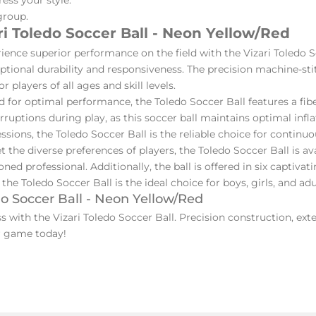
group.
i Toledo Soccer Ball - Neon Yellow/Red
ience superior performance on the field with the Vizari Toledo 
ceptional durability and responsiveness. The precision machine-st
players of all ages and skill levels.
 for optimal performance, the Toledo Soccer Ball features a fibe
rruptions during play, as this soccer ball maintains optimal infl
sions, the Toledo Soccer Ball is the reliable choice for continuo
 the diverse preferences of players, the Toledo Soccer Ball is avai
ed professional. Additionally, the ball is offered in six captivat
, the Toledo Soccer Ball is the ideal choice for boys, girls, and adul
do Soccer Ball - Neon Yellow/Red
with the Vizari Toledo Soccer Ball. Precision construction, exte
our game today!