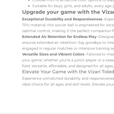
Suitable for boys, girls, and adults, every age 
Upgrade your game with the Vizar
Exceptional Durability and Responsiveness -
Exper
TPU material, this soccer ball is engineered for ex
optimal control, making it the perfect companion for 
Extended Air Retention for Endless Play -
Designed
ensures extended air retention. Say goodbye to inte
engaged in regular matches or intensive training ses
Versatile Sizes and Vibrant Colors -
Tailored to meet
your game, whether you're a junior player or a season
field. Versatile, affordable, and designed for all ages
Elevate Your Game with the Vizari Tole
Experience unmatched durability and responsiveness 
ideal choice for all ages and skill levels. Elevate y