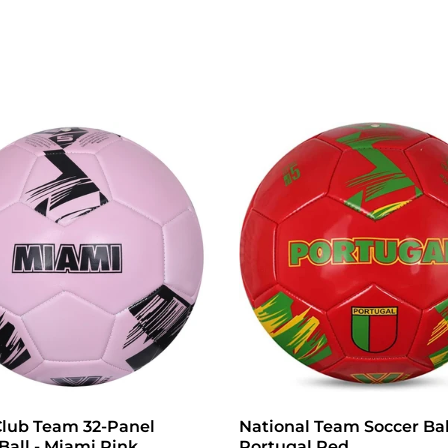
Club Team 32-Panel
National Team Soccer Bal
Ball - Miami Pink
Portugal Red