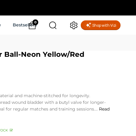
0
e
Bestsellers
r Ball-Neon Yellow/Red
erial and machine-stitched for longevity.
thread wound bladder with a butyl valve for longer-
deal for regular matches and training sessions....
Read
TOCK