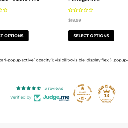
$18.99
CT OPTIONS
SELECT OPTIONS
zari-popup.active{ opacity:1; visibility:visible; display:flex; } .popup
13 reviews
13
Verified by