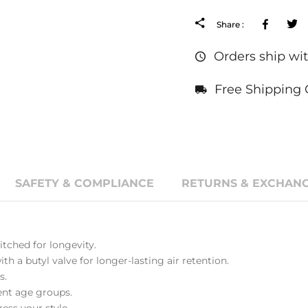
Facebo
Share :
Orders ship wit
Free Shipping 
SAFETY & COMPLIANCE
RETURNS & EXCHANG
tched for longevity.
th a butyl valve for longer-lasting air retention.
s.
erent age groups.
ess your style.