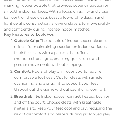
marking rubber outsole that provides superior traction on
smooth indoor surfaces. With a focus on agility and close
ball control, these cleats boast a low-profile design and
lightweight construction, allowing players to move swiftly
and confidently during intense indoor matches.
Key Features to Look For:
Outsole Grip:
The outsole of indoor soccer cleats is
critical for maintaining traction on indoor surfaces.
Look for cleats with a pattern that offers
multidirectional grip, enabling quick turns and
precise movements without slipping.
Comfort:
Hours of play on indoor courts require
comfortable footwear. Opt for cleats with ample
cushioning and a snug fit to support your feet
throughout the game without sacrificing comfort.
Breathability:
Indoor soccer can get heated, both on
and off the court. Choose cleats with breathable
materials to keep your feet cool and dry, reducing the
risk of discomfort and blisters during prolonged play.