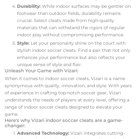
Durability:
While indoor surfaces may be gentler on
footwear than outdoor fields, durability remains
crucial. Select cleats made from high-quality
materials that can withstand the rigors of regular
indoor play without compromising performance.
Style:
Let your personality shine on the court with
stylish indoor soccer cleats. Find a pair that not only
enhances your performance but also reflects your
unique sense of style and flair.
Unleash Your Game with Vizari:
When it comes to indoor soccer cleats, Vizari is a name
synonymous with quality, innovation, and style. With years
of experience in crafting top-notch soccer gear, Vizari
understands the needs of players at every level, offering a
range of indoor soccer cleats designed to elevate your
game.
Here's why Vizari indoor soccer cleats are a game-
changer:
Advanced Technology:
Vizari integrates cutting-