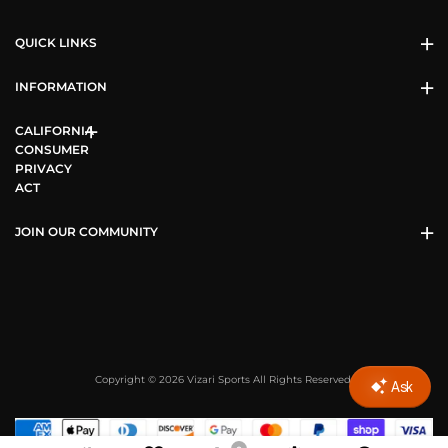
QUICK LINKS
INFORMATION
CALIFORNIA
CONSUMER
PRIVACY
ACT
JOIN OUR COMMUNITY
Copyright © 2026 Vizari Sports All Rights Reserved.