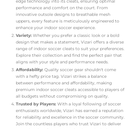
edge technology into its cleats, ensuring optimal
performance and comfort on the court. From
innovative outsole designs to breathable mesh
uppers, every feature is meticulously engineered to
enhance your indoor soccer experience.
Variety:
Whether you prefer a classic look or a bold
design that makes a statement, Vizari offers a diverse
range of indoor soccer cleats to suit your preferences.
Explore their collection and find the perfect pair that
aligns with your style and performance needs.
Affordability:
Quality soccer gear shouldn't come
with a hefty price tag. Vizari strikes a balance
between performance and affordability, making
premium indoor soccer cleats accessible to players of
all budgets without compromising on quality.
Trusted by Players:
With a loyal following of soccer
enthusiasts worldwide, Vizari has earned a reputation
for reliability and excellence in the soccer community.
Join the countless players who trust Vizari to deliver