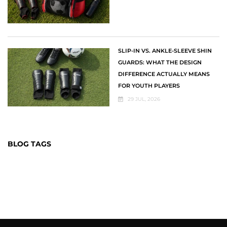
SLIP-IN VS. ANKLE-SLEEVE SHIN
GUARDS: WHAT THE DESIGN
DIFFERENCE ACTUALLY MEANS
FOR YOUTH PLAYERS
29 JUL, 2026
BLOG TAGS