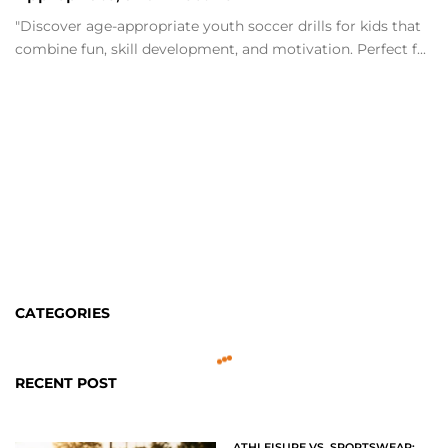
"Discover age-appropriate youth soccer drills for kids that
combine fun, skill development, and motivation. Perfect f...
CATEGORIES
RECENT POST
ATHLEISURE VS. SPORTSWEAR: