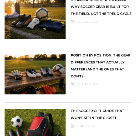
WHY SOCCER GEAR IS BUILT FOR
THE FIELD, NOT THE TREND CYCLE
06 AUG, 2026
POSITION BY POSITION: THE GEAR
DIFFERENCES THAT ACTUALLY
MATTER (AND THE ONES THAT
DON'T)
05 AUG, 2026
THE SOCCER GIFT GUIDE THAT
WON'T SIT IN THE CLOSET
31 JUL, 2026