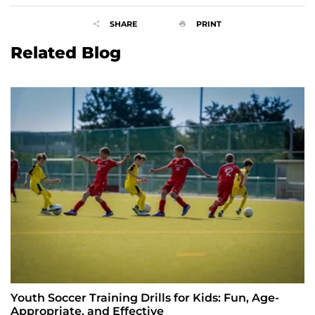
SHARE
PRINT
Related Blog
Youth Soccer Training Drills for Kids: Fun, Age-
Appropriate, and Effective