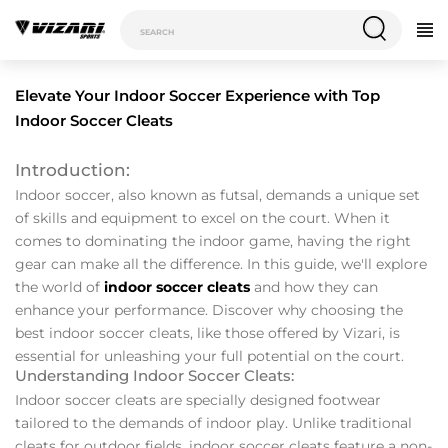
Elevate Your Indoor Soccer Experience with Top
Indoor Soccer Cleats
Introduction:
Indoor soccer, also known as futsal, demands a unique set
of skills and equipment to excel on the court. When it
comes to dominating the indoor game, having the right
gear can make all the difference. In this guide, we'll explore
the world of
indoor soccer cleats
and how they can
enhance your performance. Discover why choosing the
best indoor soccer cleats, like those offered by Vizari, is
essential for unleashing your full potential on the court.
Understanding Indoor Soccer Cleats:
Indoor soccer cleats are specially designed footwear
tailored to the demands of indoor play. Unlike traditional
cleats for outdoor fields, indoor soccer cleats feature a non-