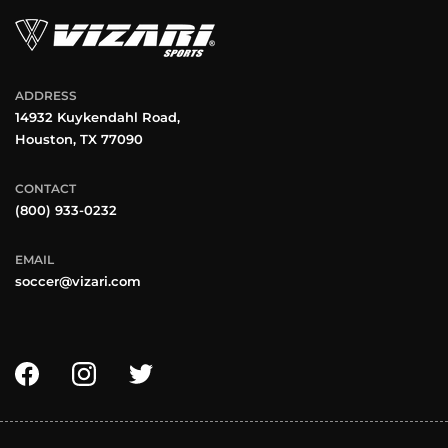
ADDRESS
14932 Kuykendahl Road,
Houston, TX 77090
CONTACT
(800) 933-0232
EMAIL
soccer@vizari.com