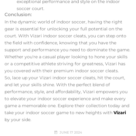
exceptional performance and style on the indoor
soccer court.
Conclusion:
In the dynamic world of indoor soccer, having the right
gear is essential for unlocking your full potential on the
court. With Vizari indoor soccer cleats, you can step onto
the field with confidence, knowing that you have the
support and performance you need to dominate the game.
Whether you're a casual player looking to hone your skills
or a competitive athlete striving for greatness, Vizari has
you covered with their premium indoor soccer cleats.
So, lace up your Vizari indoor soccer cleats, hit the court,
and let your skills shine. With the perfect blend of
performance, style, and affordability, Vizari empowers you
to elevate your indoor soccer experience and make every
game a memorable one. Explore their collection today and
take your indoor soccer game to new heights with
Vizari
by your side.
JUNE 17 2024