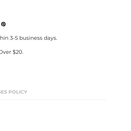
ok
Tweeter
Pinterest
hin 3-5 business days.
Over $20.
ES POLICY