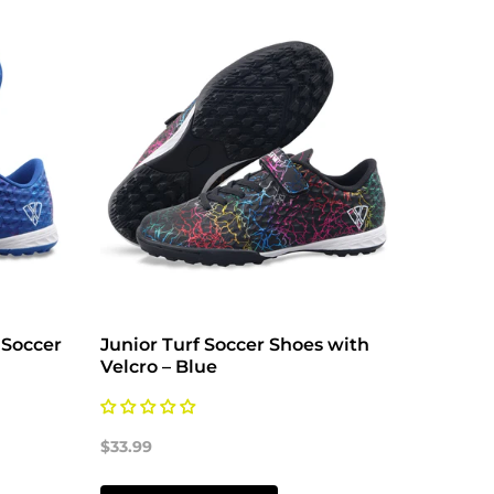
 Soccer
Junior Turf Soccer Shoes with
Vizari
Velcro – Blue
Ground
Orange
$33.99
$33.99