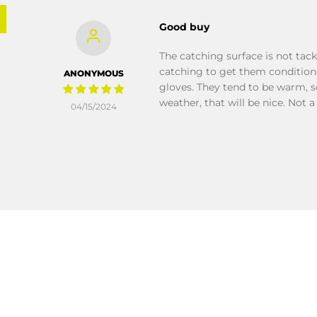
Good buy
The catching surface is not tack
catching to get them conditioned
ANONYMOUS
gloves. They tend to be warm, s
weather, that will be nice. Not a
04/15/2024