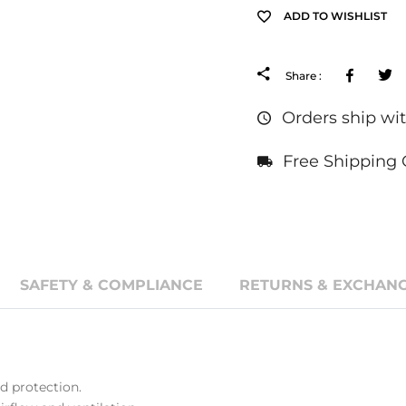
ADD TO WISHLIST
Facebo
Share :
Orders ship wit
Free Shipping 
SAFETY & COMPLIANCE
RETURNS & EXCHANG
 protection.