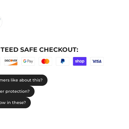
TEED SAFE CHECKOUT: