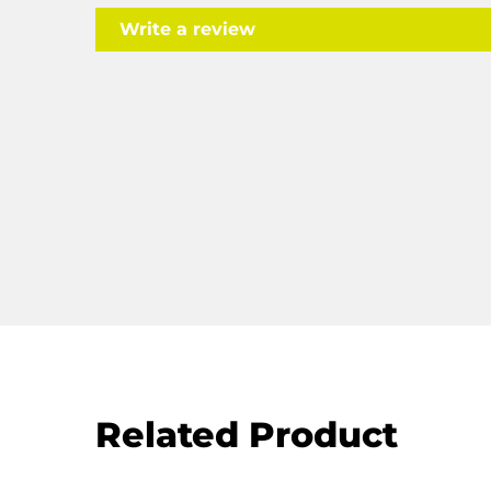
Write a review
Related Product