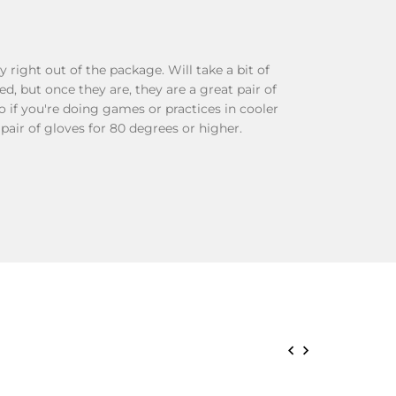
y right out of the package. Will take a bit of
, but once they are, they are a great pair of
o if you're doing games or practices in cooler
 pair of gloves for 80 degrees or higher.