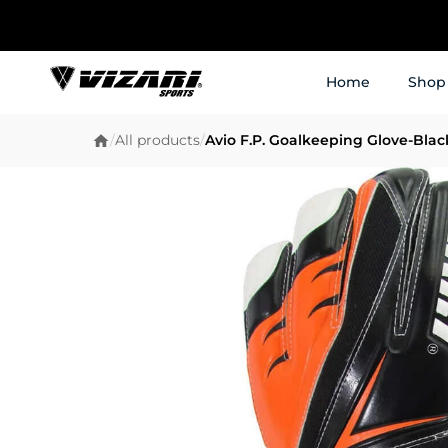
Home
Shop
/
All products
/
Avio F.P. Goalkeeping Glove-Bla