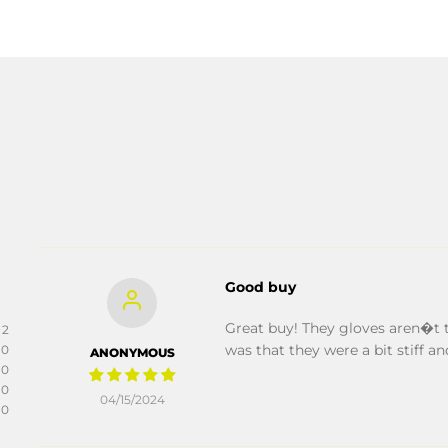
Good buy
Great buy! They gloves aren�t t
2
was that they were a bit stiff and
0
ANONYMOUS
0
0
04/15/2024
0