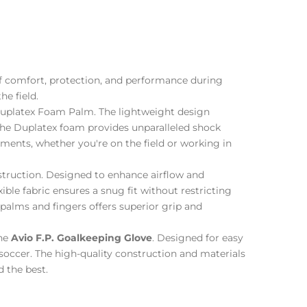
of comfort, protection, and performance during
he field.
platex Foam Palm. The lightweight design
The Duplatex foam provides unparalleled shock
ements, whether you're on the field or working in
truction. Designed to enhance airflow and
ible fabric ensures a snug fit without restricting
palms and fingers offers superior grip and
the
Avio F.P. Goalkeeping Glove
. Designed for easy
r soccer. The high-quality construction and materials
 the best.