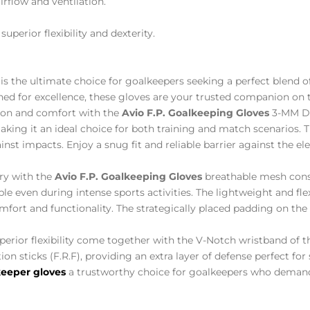
rflow and ventilation.
superior flexibility and dexterity.
is the ultimate choice for goalkeepers seeking a perfect blend 
ned for excellence, these gloves are your trusted companion on t
ion and comfort with the
Avio F.P. Goalkeeping Gloves
3-MM Du
ng it an ideal choice for both training and match scenarios. 
nst impacts. Enjoy a snug fit and reliable barrier against the el
ry with the
Avio F.P. Goalkeeping Gloves
breathable mesh cons
le even during intense sports activities. The lightweight and flex
ort and functionality. The strategically placed padding on the 
uperior flexibility come together with the V-Notch wristband of 
ion sticks (F.R.F), providing an extra layer of defense perfect fo
eeper gloves
a trustworthy choice for goalkeepers who demand