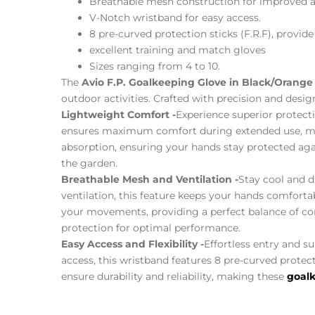
Breathable mesh construction for improved ai
V-Notch wristband for easy access.
8 pre-curved protection sticks (F.R.F), provide 
excellent training and match gloves
Sizes ranging from 4 to 10.
The
Avio F.P. Goalkeeping Glove in Black/Orange
outdoor activities. Crafted with precision and desig
Lightweight Comfort -
Experience superior protect
ensures maximum comfort during extended use, maki
absorption, ensuring your hands stay protected agai
the garden.
Breathable Mesh and Ventilation -
Stay cool and d
ventilation, this feature keeps your hands comfortab
your movements, providing a perfect balance of comf
protection for optimal performance.
Easy Access and Flexibility -
Effortless entry and s
access, this wristband features 8 pre-curved protect
ensure durability and reliability, making these
goalk