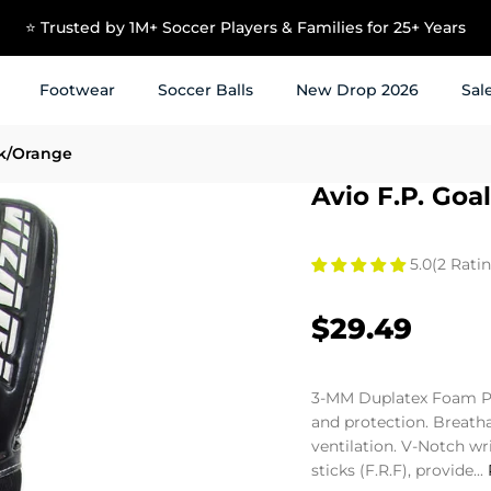
⭐ Trusted by 1M+ Soccer Players & Families for 25+ Years
Footwear
Soccer Balls
New Drop 2026
Sal
ck/Orange
Avio F.P. Go
5.0
(2 Ratin
$29.49
3-MM Duplatex Foam P
and protection. Breath
ventilation. V-Notch wr
sticks (F.R.F), provide...