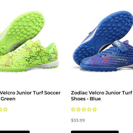
Velcro Junior Turf Soccer
Zodiac Velcro Junior Turf
 Green
Shoes - Blue
$33.99