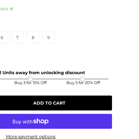
TOCK
6
7
8
9
 2 Units away from unlocking discount
Buy 3 for 15% Off
Buy 5 for 20% Off
ADD TO CART
More payment options