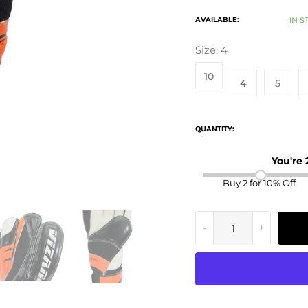
AVAILABLE:
IN S
Size:
4
10
4
5
QUANTITY:
You're
Buy 2 for 10% Off
-
+