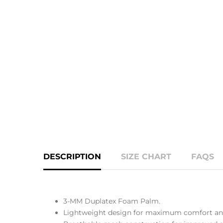
DESCRIPTION
SIZE CHART
FAQS
3-MM Duplatex Foam Palm.
Lightweight design for maximum comfort and