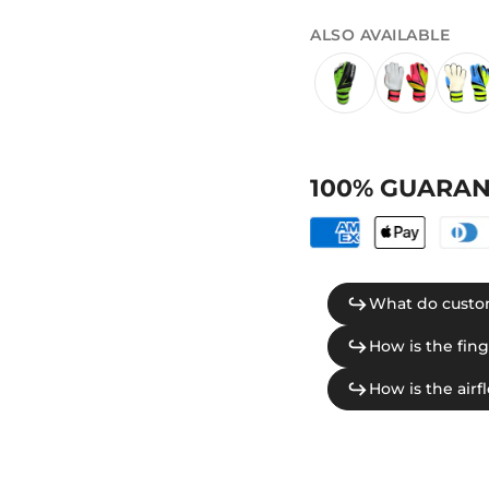
ALSO AVAILABLE
100% GUARAN