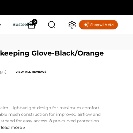
0
e
Bestsellers
alkeeping Glove-Black/Orange
g :)
VIEW ALL REVIEWS
alm. Lightweight design for maximum comfort
able mesh construction for improved airflow and
istband for easy access. 8 pre-curved protection
Read more »