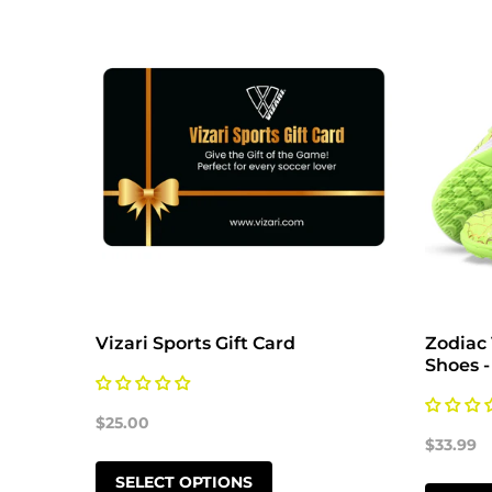
Vizari Sports Gift Card
Zodiac 
Shoes -
$25.00
$33.99
SELECT OPTIONS