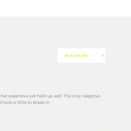
SORT BY
hat expensive yet held up well. The only negative
 took a little to break in.