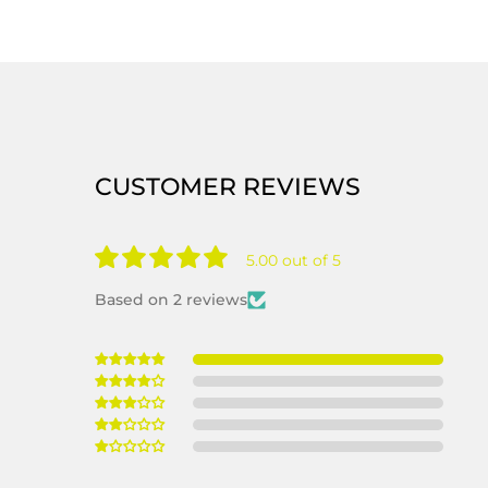
CUSTOMER REVIEWS
5.00 out of 5
Based on 2 reviews