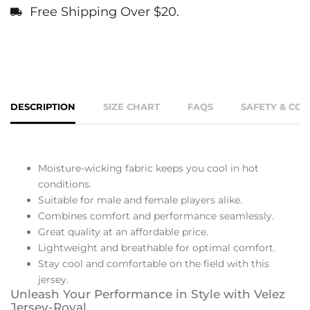
Free Shipping Over $20.
DESCRIPTION
SIZE CHART
FAQS
SAFETY & CO
Moisture-wicking fabric keeps you cool in hot
conditions.
Suitable for male and female players alike.
Combines comfort and performance seamlessly.
Great quality at an affordable price.
Lightweight and breathable for optimal comfort.
Stay cool and comfortable on the field with this
jersey.
Unleash Your Performance in Style with Velez
Jersey-Royal