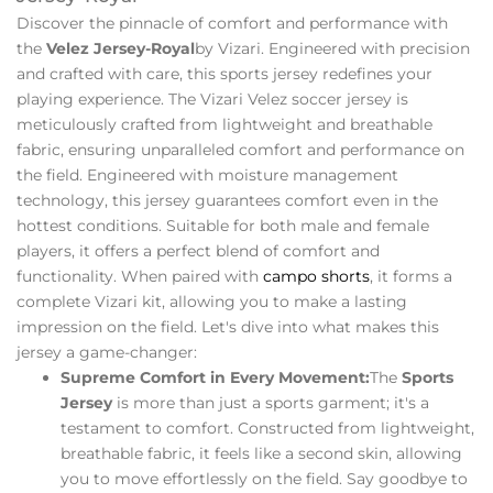
Discover the pinnacle of comfort and performance with
the
Velez Jersey-Royal
by Vizari. Engineered with precision
and crafted with care, this sports jersey redefines your
playing experience. The Vizari Velez soccer jersey is
meticulously crafted from lightweight and breathable
fabric, ensuring unparalleled comfort and performance on
the field. Engineered with moisture management
technology, this jersey guarantees comfort even in the
hottest conditions. Suitable for both male and female
players, it offers a perfect blend of comfort and
functionality. When paired with
campo shorts
, it forms a
complete Vizari kit, allowing you to make a lasting
impression on the field. Let's dive into what makes this
jersey a game-changer:
Supreme Comfort in Every Movement:
The
Sports
Jersey
is more than just a sports garment; it's a
testament to comfort. Constructed from lightweight,
breathable fabric, it feels like a second skin, allowing
you to move effortlessly on the field. Say goodbye to