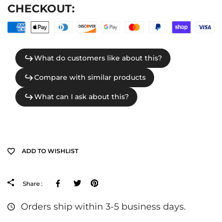
CHECKOUT:
ADD TO WISHLIST
Facebook
Tweeter
Pinterest
Share :
Orders ship within 3-5 business days.