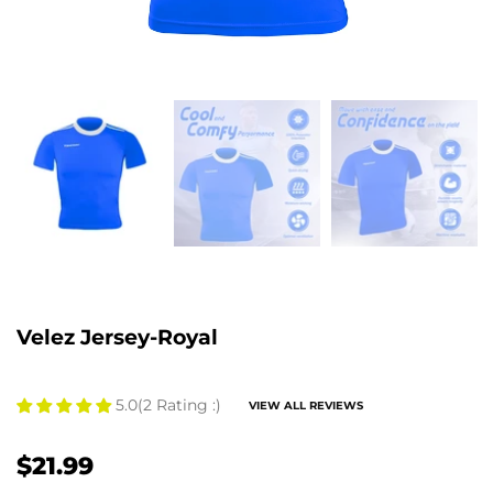
Velez Jersey-Royal
5.0
(2 Rating :)
VIEW ALL REVIEWS
$21.99