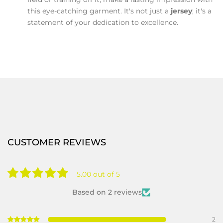
this eye-catching garment. It's not just a
jersey
; it's a
statement of your dedication to excellence.
CUSTOMER REVIEWS
5.00 out of 5
Based on 2 reviews
2