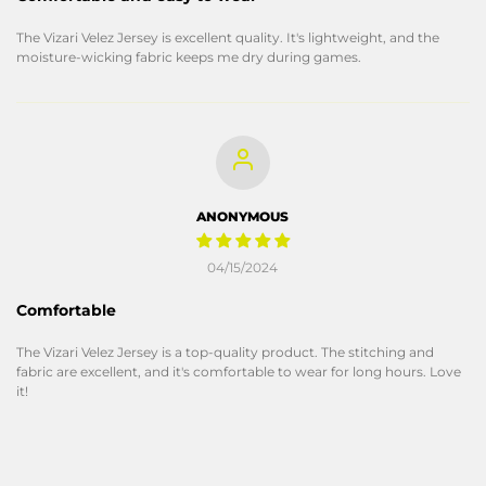
The Vizari Velez Jersey is excellent quality. It's lightweight, and the
moisture-wicking fabric keeps me dry during games.
ANONYMOUS
04/15/2024
Comfortable
The Vizari Velez Jersey is a top-quality product. The stitching and
fabric are excellent, and it's comfortable to wear for long hours. Love
it!