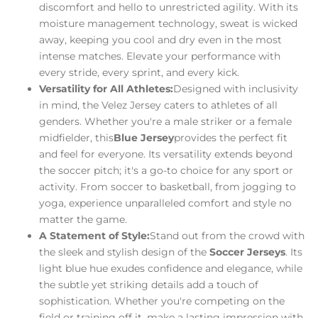
discomfort and hello to unrestricted agility. With its
moisture management technology, sweat is wicked
away, keeping you cool and dry even in the most
intense matches. Elevate your performance with
every stride, every sprint, and every kick.
Versatility for All Athletes:
Designed with inclusivity
in mind, the Velez Jersey caters to athletes of all
genders. Whether you're a male striker or a female
midfielder, this
Blue Jersey
provides the perfect fit
and feel for everyone. Its versatility extends beyond
the soccer pitch; it's a go-to choice for any sport or
activity. From soccer to basketball, from jogging to
yoga, experience unparalleled comfort and style no
matter the game.
A Statement of Style:
Stand out from the crowd with
the sleek and stylish design of the
Soccer Jerseys
. Its
light blue hue exudes confidence and elegance, while
the subtle yet striking details add a touch of
sophistication. Whether you're competing on the
field or training off it, make a lasting impression with