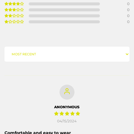
0
0
0
0
SORT BY
ANONYMOUS
04/15/2024
Comfortable and easy to wear