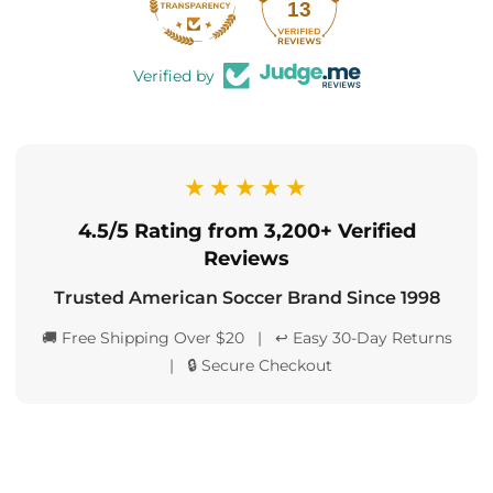
13
Verified by
★★★★★
4.5/5 Rating from 3,200+ Verified
Reviews
Trusted American Soccer Brand Since 1998
🚚 Free Shipping Over $20 | ↩️ Easy 30-Day Returns
| 🔒 Secure Checkout