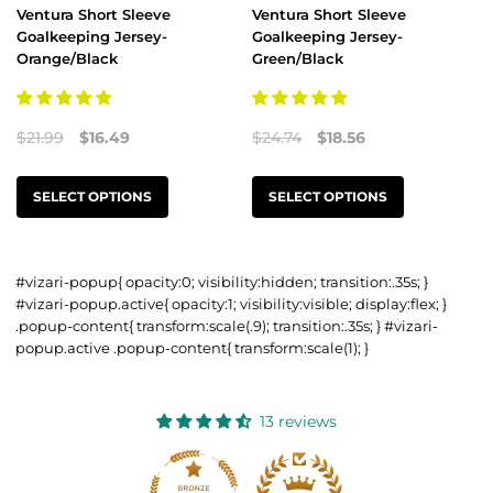
Ventura Short Sleeve
Ventura Short Sleeve
Goalkeeping Jersey-
Goalkeeping Jersey-
Orange/Black
Green/Black
$21.99
$16.49
$24.74
$18.56
SELECT OPTIONS
SELECT OPTIONS
#vizari-popup{ opacity:0; visibility:hidden; transition:.35s; }
#vizari-popup.active{ opacity:1; visibility:visible; display:flex; }
.popup-content{ transform:scale(.9); transition:.35s; } #vizari-
popup.active .popup-content{ transform:scale(1); }
13 reviews