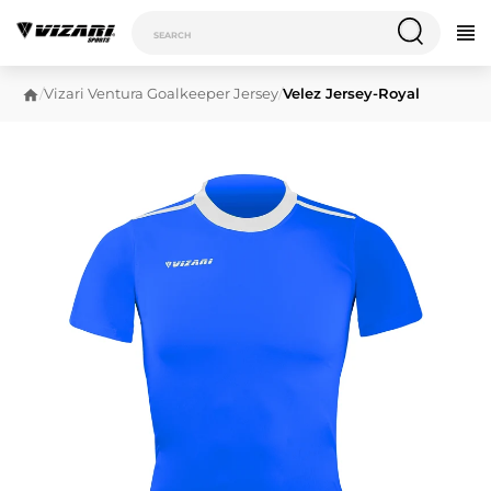
/
Vizari Ventura Goalkeeper Jersey
/
Velez Jersey-Royal