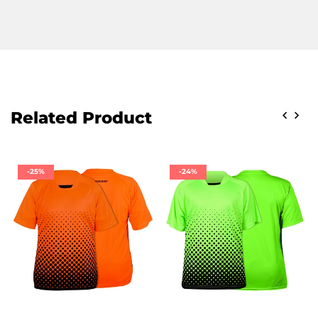
Related Product
-25%
-24%