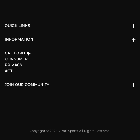
QUICK LINKS
INFORMATION
CALIFORNIA
CONSUMER
PRIVACY
ACT
JOIN OUR COMMUNITY
Copyright © 2026 Vizari Sports All Rights Reserved.