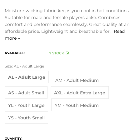
Moisture-wicking fabric keeps you cool in hot conditions.
Suitable for male and female players alike. Combines
comfort and performance seamlessly. Great quality at an
affordable price. Lightweight and breathable for...
Read
more »
AVAILABLE:
IN STOCK
Size:
AL - Adult Large
AL - Adult Large
AM - Adult Medium
AS - Adult Small
AXL - Adult Extra Large
YL - Youth Large
YM - Youth Medium
YS - Youth Small
QUANTITY: