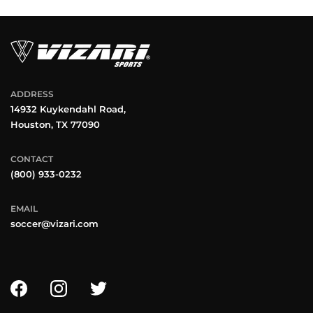
ADDRESS
14932 Kuykendahl Road,
Houston, TX 77090
CONTACT
(800) 933-0232
EMAIL
soccer@vizari.com