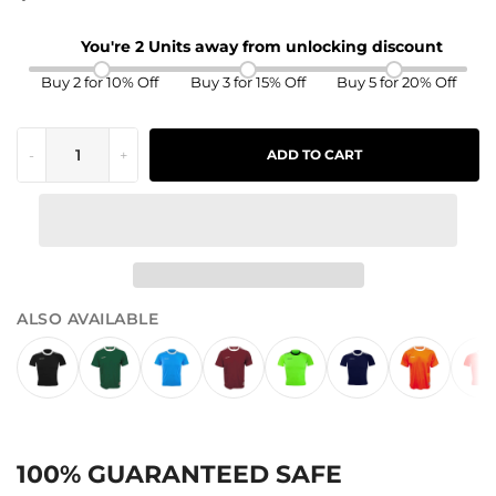
You're 2 Units away from unlocking discount
Buy 2 for 10% Off
Buy 3 for 15% Off
Buy 5 for 20% Off
-
+
ADD TO CART
ALSO AVAILABLE
100% GUARANTEED SAFE