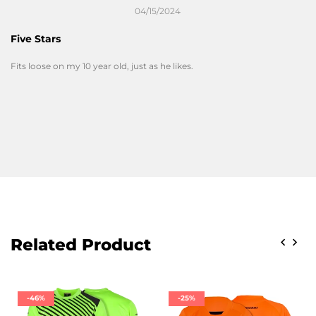
04/15/2024
Five Stars
Fits loose on my 10 year old, just as he likes.
Related Product
-46%
-25%