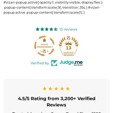
#vizari-popup.active{ opacity:1; visibility:visible; display:flex; }
.popup-content{ transform:scale(.9); transition:.35s; } #vizari-
popup.active .popup-content{ transform:scale(1); }
13 reviews
13
Verified by
★★★★★
4.5/5 Rating from 3,200+ Verified
Reviews