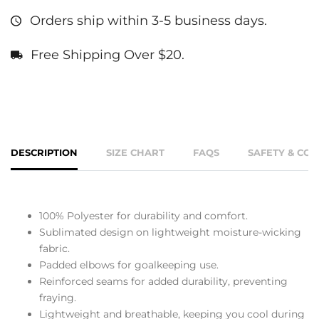
Orders ship within 3-5 business days.
Free Shipping Over $20.
DESCRIPTION
SIZE CHART
FAQS
SAFETY & CO
100% Polyester for durability and comfort.
Sublimated design on lightweight moisture-wicking
fabric.
Padded elbows for goalkeeping use.
Reinforced seams for added durability, preventing
fraying.
Lightweight and breathable, keeping you cool during