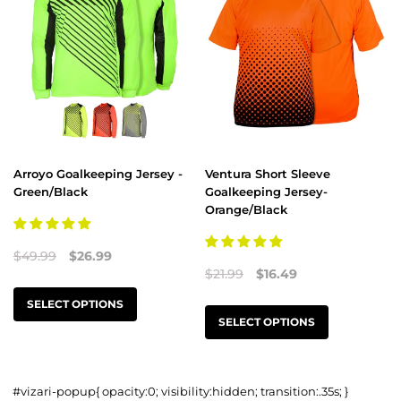
Arroyo Goalkeeping Jersey -
Ventura Short Sleeve
Green/Black
Goalkeeping Jersey-
Orange/Black
$49.99
$26.99
$21.99
$16.49
SELECT OPTIONS
SELECT OPTIONS
#vizari-popup{ opacity:0; visibility:hidden; transition:.35s; }