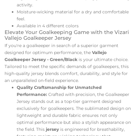
activity.
Moisture-wicking material for a dry and comfortable
feel.
Available in 4 different colors
Elevate Your Goalkeeping Game with the Vizari
Vallejo Goalkeeper Jersey
If you're a goalkeeper in search of a superior garment
designed for optimum performance, the
Vallejo
Goalkeeper Jersey - Green/Black
is your ultimate choice.
Tailored to meet the specific demands of goalkeepers, this
high-quality jersey blends comfort, durability, and style for
an unparalleled on-field experience.
Quality Craftsmanship for Unmatched
Performance:
Crafted with precision, the Goalkeeper
Jersey stands out as a top-tier garment designed
exclusively for goalkeepers. The sublimated design on
lightweight and durable fabric ensures not only
optimal performance but also a stylish appearance on
the field. This
jersey
is engineered for breathability,