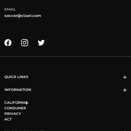
EMAIL
soccer@vizari.com
QUICK LINKS
INFORMATION
CALIFORNIA
CONSUMER
PRIVACY
ACT