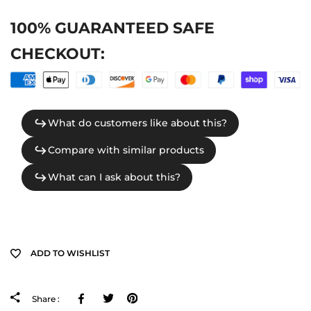
100% GUARANTEED SAFE
CHECKOUT:
ADD TO WISHLIST
Facebook
Tweeter
Pinterest
Share :