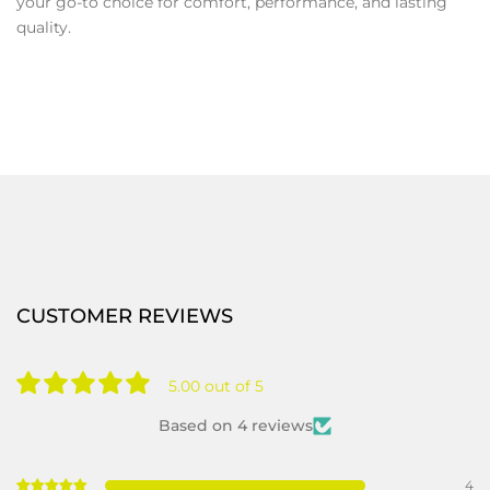
your go-to choice for comfort, performance, and lasting
quality.
CUSTOMER REVIEWS
5.00 out of 5
Based on 4 reviews
4