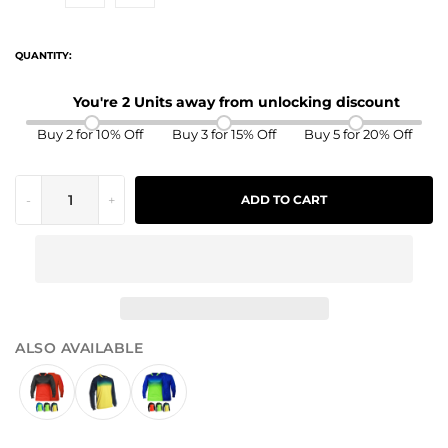
QUANTITY:
You're 2 Units away from unlocking discount
Buy 2 for 10% Off
Buy 3 for 15% Off
Buy 5 for 20% Off
-
+
ADD TO CART
ALSO AVAILABLE