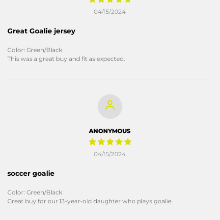
04/15/2024
Great Goalie jersey
Color: Green/Black
This was a great buy and fit as expected.
ANONYMOUS
04/15/2024
soccer goalie
Color: Green/Black
Great buy for our 13-year-old daughter who plays goalie.