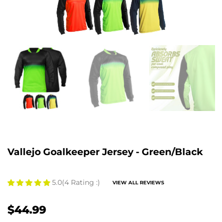
Vallejo Goalkeeper Jersey - Green/Black
5.0
(4 Rating :)
VIEW ALL REVIEWS
$44.99