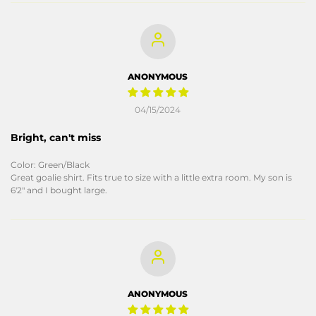
ANONYMOUS
04/15/2024
Bright, can't miss
Color: Green/Black
Great goalie shirt. Fits true to size with a little extra room. My son is
6'2" and I bought large.
ANONYMOUS