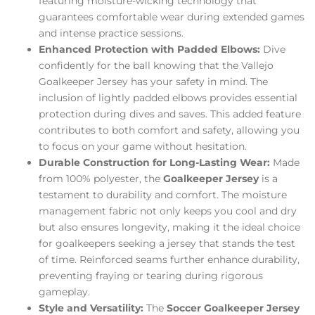
featuring moisture-wicking technology that
guarantees comfortable wear during extended games
and intense practice sessions.
Enhanced Protection with Padded Elbows:
Dive
confidently for the ball knowing that the Vallejo
Goalkeeper Jersey has your safety in mind. The
inclusion of lightly padded elbows provides essential
protection during dives and saves. This added feature
contributes to both comfort and safety, allowing you
to focus on your game without hesitation.
Durable Construction for Long-Lasting Wear:
Made
from 100% polyester, the
Goalkeeper Jersey
is a
testament to durability and comfort. The moisture
management fabric not only keeps you cool and dry
but also ensures longevity, making it the ideal choice
for goalkeepers seeking a jersey that stands the test
of time. Reinforced seams further enhance durability,
preventing fraying or tearing during rigorous
gameplay.
Style and Versatility:
The
Soccer Goalkeeper Jersey