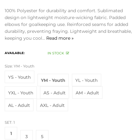
100% Polyester for durability and comfort. Sublimated
design on lightweight moisture-wicking fabric. Padded
elbows for goalkeeping use. Reinforced seams for added
durability, preventing fraying. Lightweight and breathable,
keeping you cool...
Read more »
AVAILABLE:
IN STOCK
Size:
YM - Youth
YS - Youth
YM - Youth
YL - Youth
YXL - Youth
AS - Adult
AM - Adult
AL - Adult
AXL - Adult
SET:
1
1
3
5