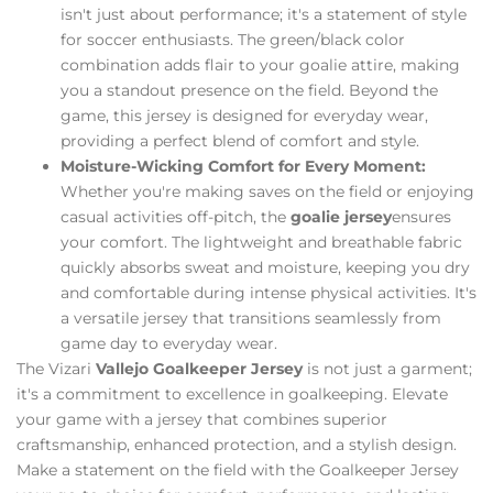
isn't just about performance; it's a statement of style
for soccer enthusiasts. The green/black color
combination adds flair to your goalie attire, making
you a standout presence on the field. Beyond the
game, this jersey is designed for everyday wear,
providing a perfect blend of comfort and style.
Moisture-Wicking Comfort for Every Moment:
Whether you're making saves on the field or enjoying
casual activities off-pitch, the
goalie jersey
ensures
your comfort. The lightweight and breathable fabric
quickly absorbs sweat and moisture, keeping you dry
and comfortable during intense physical activities. It's
a versatile jersey that transitions seamlessly from
game day to everyday wear.
The Vizari
Vallejo Goalkeeper Jersey
is not just a garment;
it's a commitment to excellence in goalkeeping. Elevate
your game with a jersey that combines superior
craftsmanship, enhanced protection, and a stylish design.
Make a statement on the field with the Goalkeeper Jersey