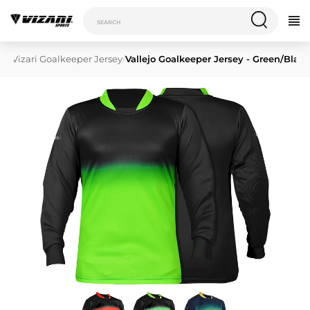
/
Vizari Goalkeeper Jersey
/
Vallejo Goalkeeper Jersey - Green/Blac