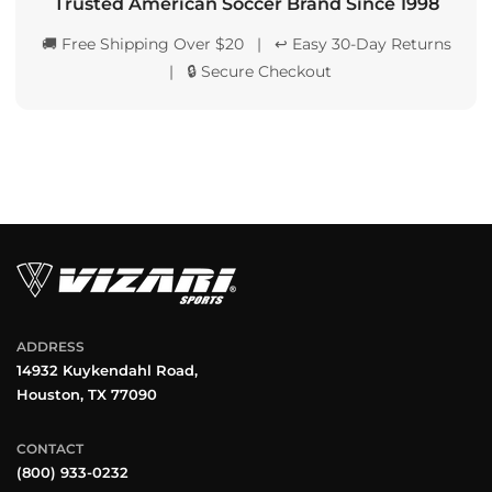
Trusted American Soccer Brand Since 1998
🚚 Free Shipping Over $20 | ↩️ Easy 30-Day Returns
| 🔒 Secure Checkout
ADDRESS
14932 Kuykendahl Road,
Houston, TX 77090
CONTACT
(800) 933-0232