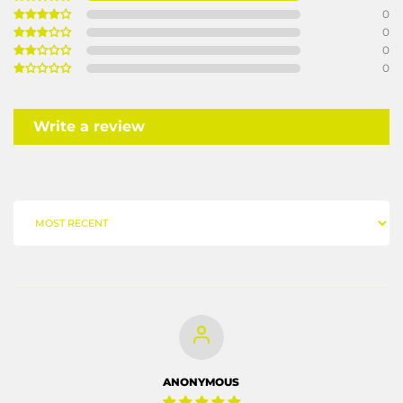
0
0
0
0
Write a review
SORT BY
ANONYMOUS