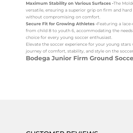
Maximum Stability on Various Surfaces -
The Molde
versatile, ensuring a superior grip on firm and har
without compromising on comfort.
Secure Fit for Growing Athletes -
Featuring a lace-
from child 8 to youth 6, accommodating the needs of
choice for every young soccer enthusiast.
Elevate the soccer experience for your young stars 
journey of comfort, stability, and style on the soccer 
Bodega Junior Firm Ground Soccer
CUSTOMER REVIEWS