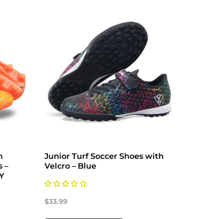
m
Junior Turf Soccer Shoes with
Zodiac
s –
Velcro – Blue
Shoes 
6Y
$33.99
$33.99