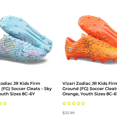
Zodiac JR Kids Firm
Vizari Zodiac JR Kids Fir
(FG) Soccer Cleats – Sky
Ground (FG) Soccer Cleat
outh Sizes 8C–6Y
Orange, Youth Sizes 8C–
$33.99