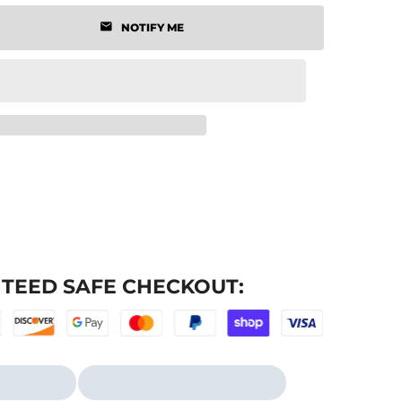
NOTIFY ME
TEED SAFE CHECKOUT: