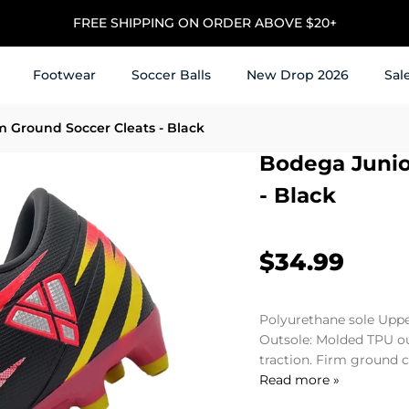
⭐ Trusted by 1M+ Soccer Players & Families for 25+ Years
Footwear
Soccer Balls
New Drop 2026
Sal
m Ground Soccer Cleats - Black
Bodega Junio
- Black
$34.99
Polyurethane sole Uppe
Outsole: Molded TPU ou
traction. Firm ground cl
Read more »