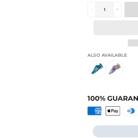
-
+
ALSO AVAILABLE
100% GUARAN