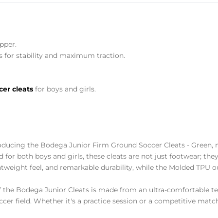
pper.
 for stability and maximum traction.
cer cleats
for boys and girls.
oducing the Bodega Junior Firm Ground Soccer Cleats - Green, m
ed for both boys and girls, these cleats are not just footwear; th
ghtweight feel, and remarkable durability, while the Molded TP
 the Bodega Junior Cleats is made from an ultra-comfortable tex
ccer field. Whether it's a practice session or a competitive mat