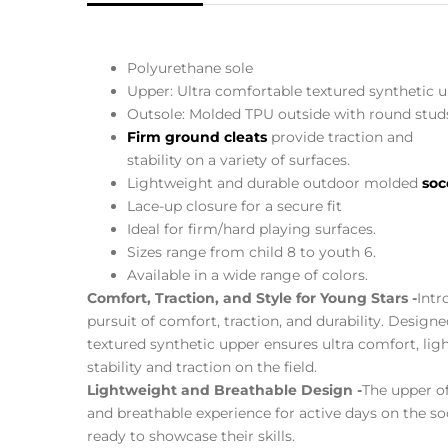
Polyurethane sole
Upper: Ultra comfortable textured synthetic u
Outsole: Molded TPU outside with round studs
Firm ground cleats
provide traction and
stability on a variety of surfaces.
Lightweight and durable outdoor molded
soc
Lace-up closure for a secure fit
Ideal for firm/hard playing surfaces.
Sizes range from child 8 to youth 6.
Available in a wide range of colors.
Comfort, Traction, and Style for Young Stars -
Intr
pursuit of comfort, traction, and durability. Design
textured synthetic upper ensures ultra comfort, li
stability and traction on the field.
Lightweight and Breathable Design -
The upper of
and breathable experience for active days on the so
ready to showcase their skills.