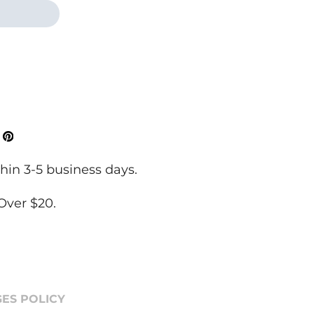
ok
Tweeter
Pinterest
hin 3-5 business days.
Over $20.
ES POLICY