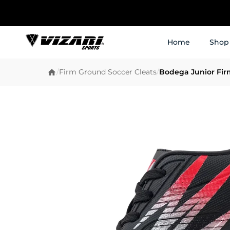
Home
Shop
/
Firm Ground Soccer Cleats
/
Bodega Junior Fir