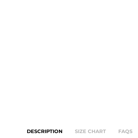
DESCRIPTION
SIZE CHART
FAQS