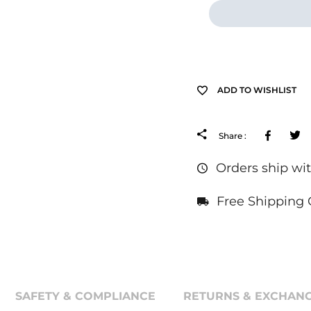
ADD TO WISHLIST
Facebo
Share :
Orders ship wit
Free Shipping 
SAFETY & COMPLIANCE
RETURNS & EXCHANG