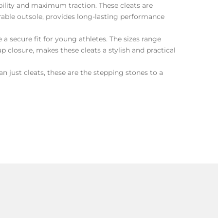
ility and maximum traction. These cleats are
urable outsole, provides long-lasting performance
a secure fit for young athletes. The sizes range
 closure, makes these cleats a stylish and practical
 just cleats, these are the stepping stones to a