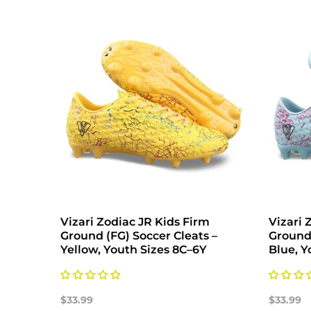
Vizari Zodiac JR Kids Firm
Vizari 
Ground (FG) Soccer Cleats –
Ground 
Yellow, Youth Sizes 8C–6Y
Blue, Y
$33.99
$33.99