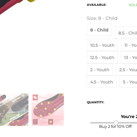
AVAILABLE:
SOL
Size:
8 - Child
8 - Child
8.5 - Chi
10.5 - Youth
11 -
12.5 - Youth
13 
2 - Youth
2.5 - Yo
4.5 - Youth
5 - Yo
QUANTITY:
You're
Buy 2 for 10% Off