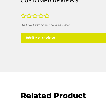
Be the first to write a review
Write a review
Related Product