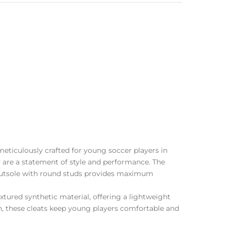
eticulously crafted for young soccer players in
ey are a statement of style and performance. The
U outsole with round studs provides maximum
tured synthetic material, offering a lightweight
ch, these cleats keep young players comfortable and