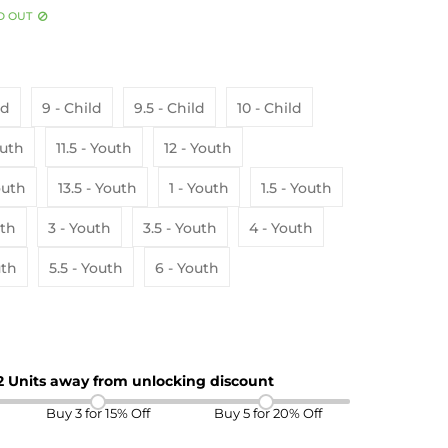
D OUT
ld
9 - Child
9.5 - Child
10 - Child
 Youth
11.5 - Youth
12 - Youth
- Youth
13.5 - Youth
1 - Youth
1.5 - Youth
uth
3 - Youth
3.5 - Youth
4 - Youth
uth
5.5 - Youth
6 - Youth
 2 Units away from unlocking discount
Buy 3 for 15% Off
Buy 5 for 20% Off