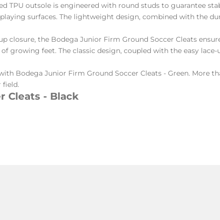
d TPU outsole is engineered with round studs to guarantee stab
d playing surfaces. The lightweight design, combined with the d
up closure, the Bodega Junior Firm Ground Soccer Cleats ensure 
 growing feet. The classic design, coupled with the easy lace-up
with Bodega Junior Firm Ground Soccer Cleats - Green. More than
field.
 Cleats - Black