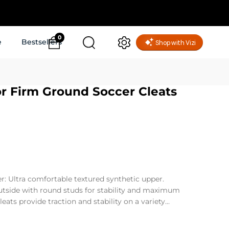
0
e
Bestsellers
r Firm Ground Soccer Cleats
r: Ultra comfortable textured synthetic upper.
tside with round studs for stability and maximum
eats provide traction and stability on a variety...