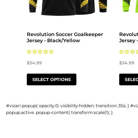
 Ball
Revolution Soccer Goalkeeper
Revolu
Jersey - Black/Yellow
Jersey 
$34.99
$34.99
SELECT OPTIONS
SELE
#vizari-popup{ opacity:0; visibility:hidden; transition:.35s; } #vi
popup.active .popup-content{ transform:scale(1); }