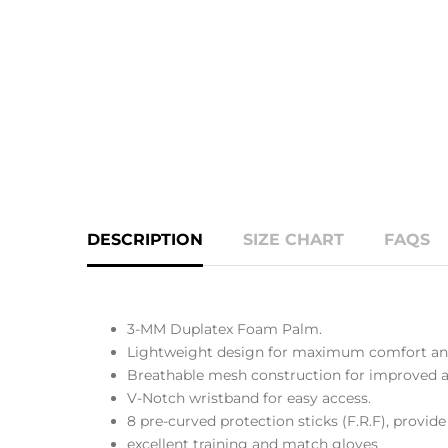
DESCRIPTION
SIZE CHART
FAQS
3-MM Duplatex Foam Palm.
Lightweight design for maximum comfort and
Breathable mesh construction for improved ai
V-Notch wristband for easy access.
8 pre-curved protection sticks (F.R.F), provide 
excellent training and match gloves