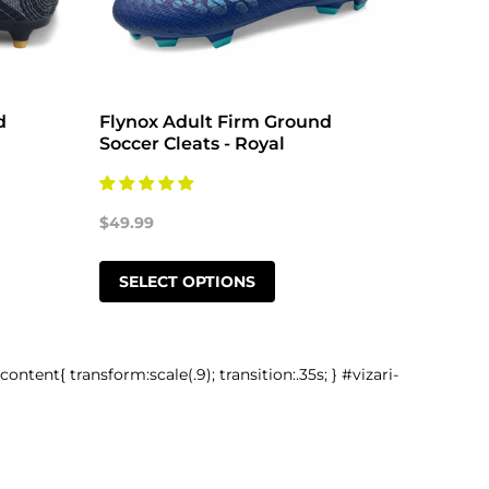
d
Flynox Adult Firm Ground
Flynox
Soccer Cleats - Royal
Soccer
$49.99
$49.99
SELECT OPTIONS
SELE
-content{ transform:scale(.9); transition:.35s; } #vizari-