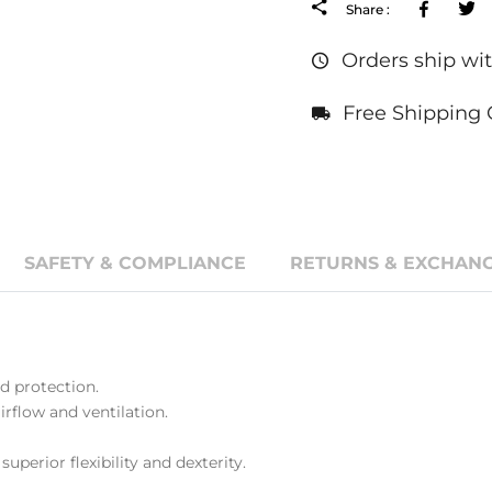
Facebo
Share :
Orders ship wit
Free Shipping 
SAFETY & COMPLIANCE
RETURNS & EXCHANG
 protection.
rflow and ventilation.
superior flexibility and dexterity.