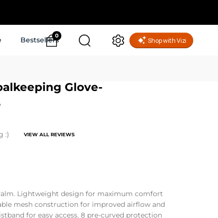
0
e
Bestsellers
oalkeeping Glove-
e
g :)
VIEW ALL REVIEWS
alm. Lightweight design for maximum comfort
able mesh construction for improved airflow and
istband for easy access. 8 pre-curved protection