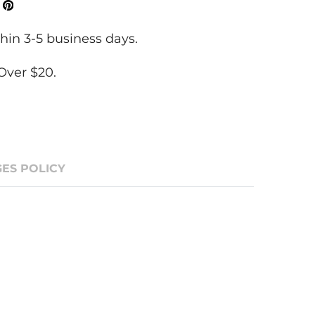
ok
Tweeter
Pinterest
hin 3-5 business days.
Over $20.
ES POLICY