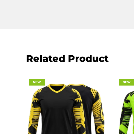
Related Product
NEW
NEW