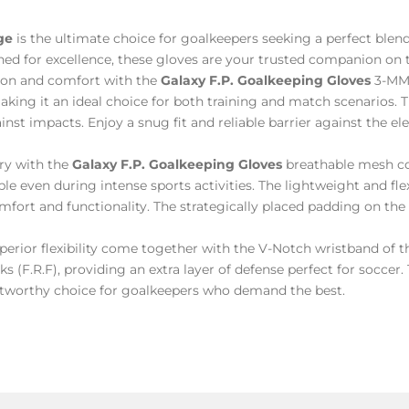
ge
is the ultimate choice for goalkeepers seeking a perfect ble
ned for excellence, these gloves are your trusted companion on t
ion and comfort with the
Galaxy F.P. Goalkeeping Gloves
3-MM 
ng it an ideal choice for both training and match scenarios. 
nst impacts. Enjoy a snug fit and reliable barrier against the el
ry with the
Galaxy F.P. Goalkeeping Gloves
breathable mesh co
le even during intense sports activities. The lightweight and flex
ort and functionality. The strategically placed padding on the 
uperior flexibility come together with the V-Notch wristband of 
ks (F.R.F), providing an extra layer of defense perfect for soccer
rustworthy choice for goalkeepers who demand the best.