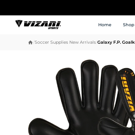
Home
Shop
/
Soccer Supplies New Arrivals
/
Galaxy F.P. Goal