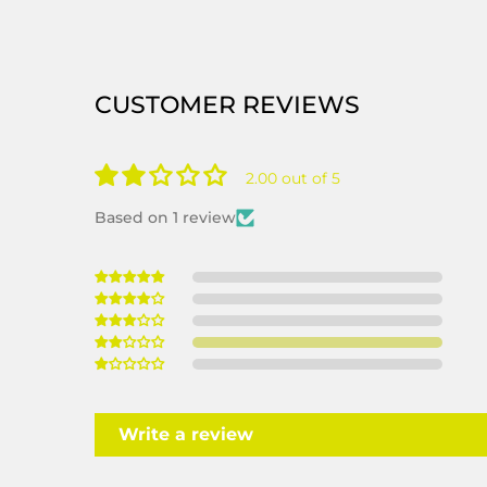
CUSTOMER REVIEWS
2.00 out of 5
Based on 1 review
Write a review