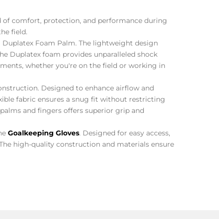
nd of comfort, protection, and performance during
he field.
Duplatex Foam Palm. The lightweight design
The Duplatex foam provides unparalleled shock
ements, whether you're on the field or working in
nstruction. Designed to enhance airflow and
ible fabric ensures a snug fit without restricting
palms and fingers offers superior grip and
the
Goalkeeping Gloves
. Designed for easy access,
. The high-quality construction and materials ensure