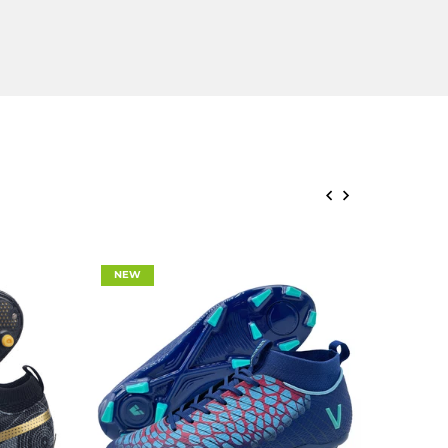
NEW
NEW