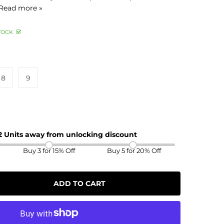
Read more »
TOCK
8
9
 2 Units away from unlocking discount
Buy 3 for 15% Off
Buy 5 for 20% Off
ADD TO CART