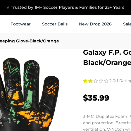
⭐ Trusted by 1M+ Soccer Players & Families for 25+ Years
Footwear
Soccer Balls
New Drop 2026
Sal
keeping Glove-Black/Orange
Galaxy F.P. G
Black/Orang
2.0
(1 Ratin
$35.99
3-MM Duplatex Foam P
and protection. Breath
ventilation. V-Notch wr