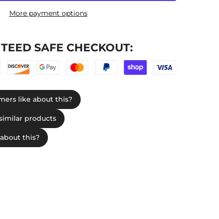
More payment options
TEED SAFE CHECKOUT: