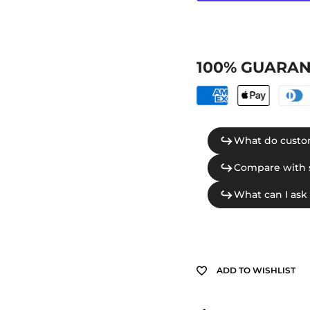
100% GUARAN
ADD TO WISHLIST