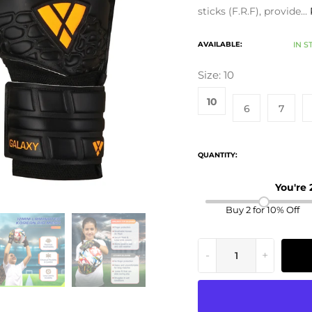
sticks (F.R.F), provide...
AVAILABLE:
IN S
Size:
10
10
6
7
QUANTITY:
You're
Buy 2 for 10% Off
-
+