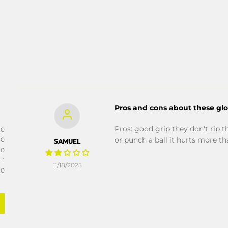
Pros and cons about these gl
Pros: good grip they don't rip t
0
or punch a ball it hurts more t
0
SAMUEL
0
1
11/18/2025
0