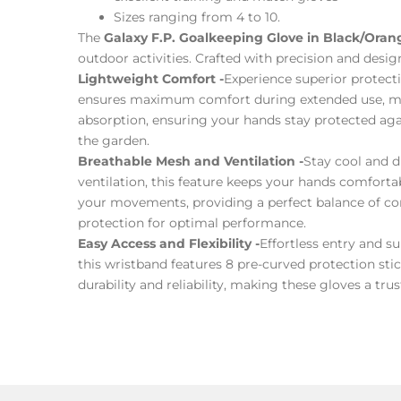
Sizes ranging from 4 to 10.
The
Galaxy F.P. Goalkeeping Glove in Black/Oran
outdoor activities. Crafted with precision and desig
Lightweight Comfort -
Experience superior protect
ensures maximum comfort during extended use, maki
absorption, ensuring your hands stay protected agai
the garden.
Breathable Mesh and Ventilation -
Stay cool and d
ventilation, this feature keeps your hands comfortab
your movements, providing a perfect balance of comf
protection for optimal performance.
Easy Access and Flexibility -
Effortless entry and s
this wristband features 8 pre-curved protection stic
durability and reliability, making these gloves a t