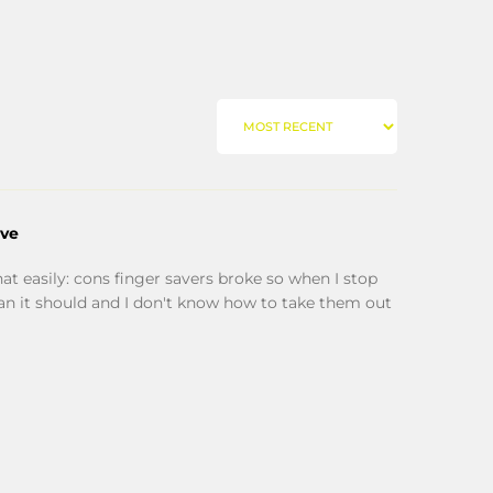
SORT BY
ove
hat easily: cons finger savers broke so when I stop
han it should and I don't know how to take them out