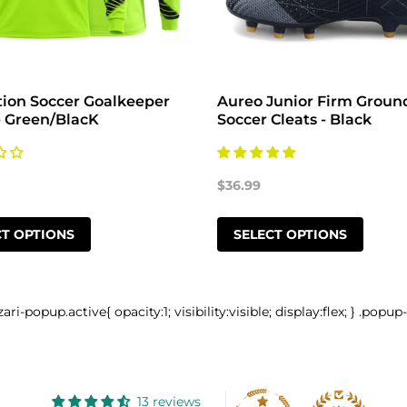
tion Soccer Goalkeeper
Aureo Junior Firm Groun
- Green/BlacK
Soccer Cleats - Black
$36.99
CT OPTIONS
SELECT OPTIONS
zari-popup.active{ opacity:1; visibility:visible; display:flex; } .popup
13 reviews