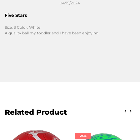
04/15/2024
Five Stars
Size: 3 Color: White
A quality ball my toddler and I have been enjoying.
Related Product
-25%