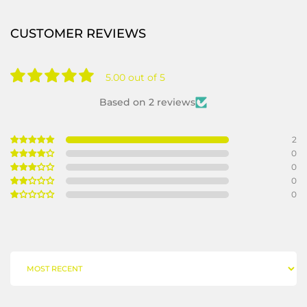
CUSTOMER REVIEWS
5.00 out of 5
Based on 2 reviews
2
0
0
0
0
SORT BY