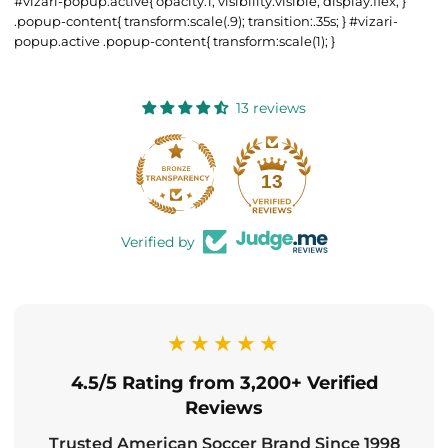
#vizari-popup.active{ opacity:1; visibility:visible; display:flex; }
.popup-content{ transform:scale(.9); transition:.35s; } #vizari-
popup.active .popup-content{ transform:scale(1); }
13 reviews
13
Verified by
★★★★★
4.5/5 Rating from 3,200+ Verified
Reviews
Trusted American Soccer Brand Since 1998