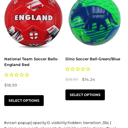
National Team Soccer Balls-
Dino Soccer Ball-Green/Blue
England Red
$18.99
$14.24
$18.99
SELECT OPTIONS
SELECT OPTIONS
#vizari-popup{ opacity:0; visibility:hidden; transition:.35s; }