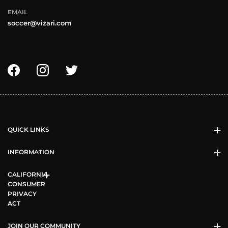
EMAIL
soccer@vizari.com
QUICK LINKS
INFORMATION
CALIFORNIA
CONSUMER
PRIVACY
ACT
JOIN OUR COMMUNITY