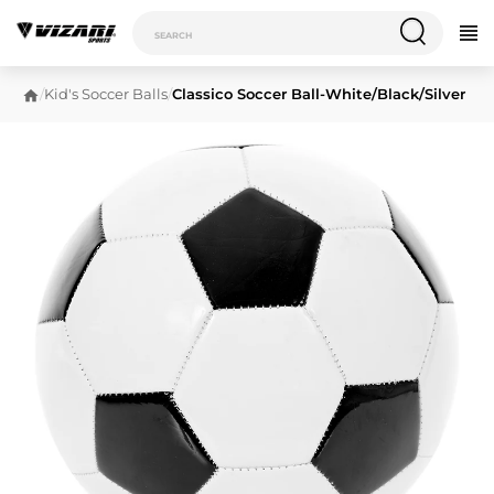
/
Kid's Soccer Balls
/
Classico Soccer Ball-White/Black/Silver