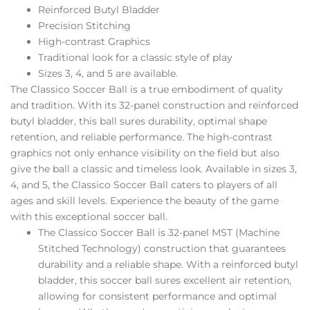
Reinforced Butyl Bladder
Precision Stitching
High-contrast Graphics
Traditional look for a classic style of play
Sizes 3, 4, and 5 are available.
The Classico Soccer Ball is a true embodiment of quality
and tradition. With its 32-panel construction and reinforced
butyl bladder, this ball sures durability, optimal shape
retention, and reliable performance. The high-contrast
graphics not only enhance visibility on the field but also
give the ball a classic and timeless look. Available in sizes 3,
4, and 5, the Classico Soccer Ball caters to players of all
ages and skill levels. Experience the beauty of the game
with this exceptional soccer ball.
The Classico Soccer Ball is 32-panel MST (Machine
Stitched Technology) construction that guarantees
durability and a reliable shape. With a reinforced butyl
bladder, this soccer ball sures excellent air retention,
allowing for consistent performance and optimal