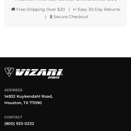
🚚 Free Shipping Over $20 | ↩️ Easy 30-Day Returns
| 🔒 Secure Checkout
ADDRESS
14932 Kuykendahl Road,
Houston, TX 77090
CONTACT
(800) 933-0232