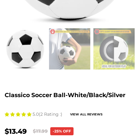
Classico Soccer Ball-White/Black/Silver
5.0
(2 Rating :)
VIEW ALL REVIEWS
$13.49
$17.99
-25% OFF