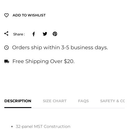
ADD TO WISHLIST
Facebook
Tweeter
Pinterest
Share :
Orders ship within 3-5 business days.
Free Shipping Over $20.
DESCRIPTION
SIZE CHART
FAQS
SAFETY & CO
32-panel MST Construction