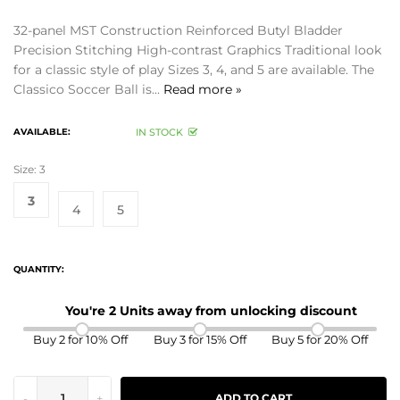
32-panel MST Construction Reinforced Butyl Bladder
Precision Stitching High-contrast Graphics Traditional look
for a classic style of play Sizes 3, 4, and 5 are available. The
Classico Soccer Ball is...
Read more »
AVAILABLE:
IN STOCK
Size:
3
3
4
5
QUANTITY:
You're 2 Units away from unlocking discount
Buy 2 for 10% Off
Buy 3 for 15% Off
Buy 5 for 20% Off
-
+
ADD TO CART