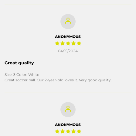
ANONYMOUS
04/15/2024
Great quality
Size: 3 Color: White
Great soccer ball. Our 2-year-old loves it. Very good quality.
ANONYMOUS