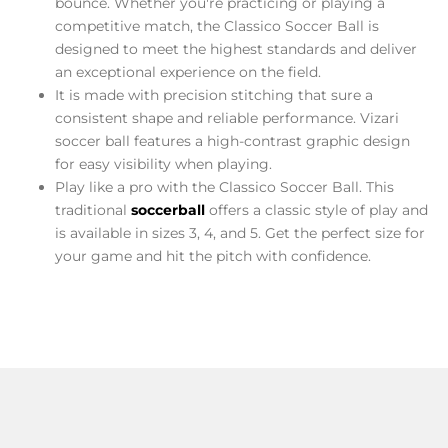
bounce. Whether you're practicing or playing a
competitive match, the Classico Soccer Ball is
designed to meet the highest standards and deliver
an exceptional experience on the field.
It is made with precision stitching that sure a
consistent shape and reliable performance. Vizari
soccer ball features a high-contrast graphic design
for easy visibility when playing.
Play like a pro with the Classico Soccer Ball. This
traditional
soccer
ball
offers a classic style of play and
is available in sizes 3, 4, and 5. Get the perfect size for
your game and hit the pitch with confidence.