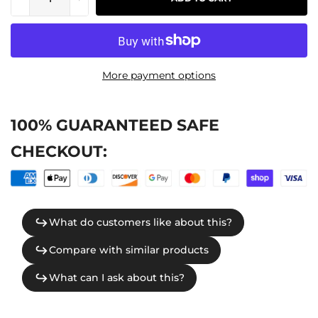
More payment options
100% GUARANTEED SAFE
CHECKOUT: