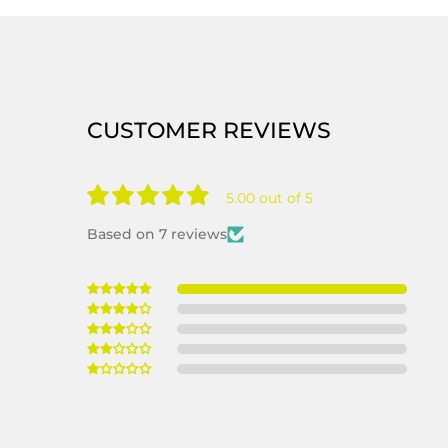
CUSTOMER REVIEWS
5.00 out of 5
Based on 7 reviews