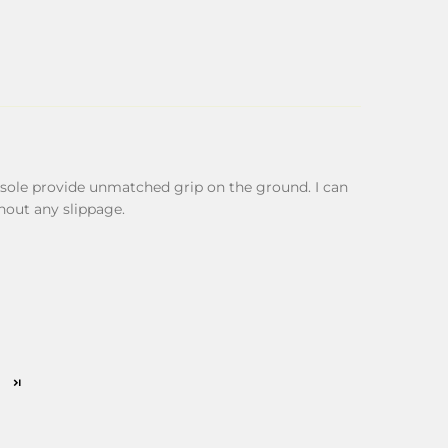
sole provide unmatched grip on the ground. I can
hout any slippage.