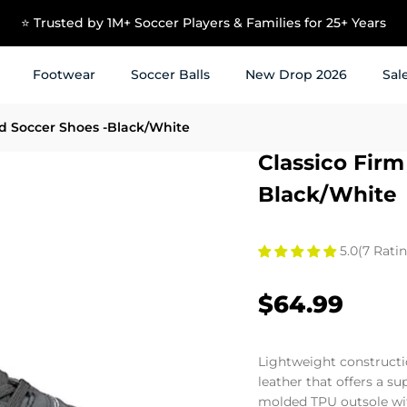
USE CODE NEW10 TO GET 10% OFF ON YOUR FIRST ORDER
Footwear
Soccer Balls
New Drop 2026
Sal
d Soccer Shoes -Black/White
Classico Fir
Black/White
5.0
(7 Ratin
$64.99
Lightweight constructi
leather that offers a s
molded TPU outsole wi