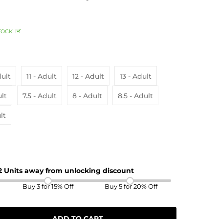
TOCK
dult
11 - Adult
12 - Adult
13 - Adult
ult
7.5 - Adult
8 - Adult
8.5 - Adult
lt
 2 Units away from unlocking discount
Buy 3 for 15% Off
Buy 5 for 20% Off
ADD TO CART