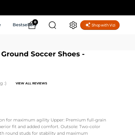
0
e
Bestsellers
m Ground Soccer Shoes -
g :)
VIEW ALL REVIEWS
on for maximum agility Upper: Premium full-grain
uperior fit and added comfort. Outsole: Two-color
th round studs for stability and maximum