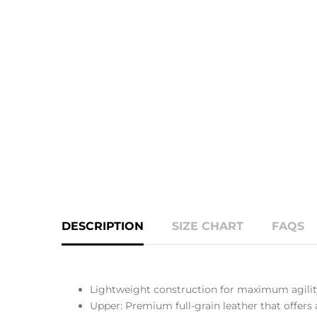
DESCRIPTION
SIZE CHART
FAQS
Lightweight construction for maximum agilit
Upper: Premium full-grain leather that offers 