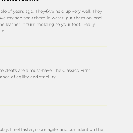
ple of years ago. They�ve held up very well. They
 I have my son soak them in water, put them on, and
the leather in turn molding to your foot. Really
in!
ese cleats are a must-have. The Classico Firm
nce of agility and stability.
lay. I feel faster, more agile, and confident on the