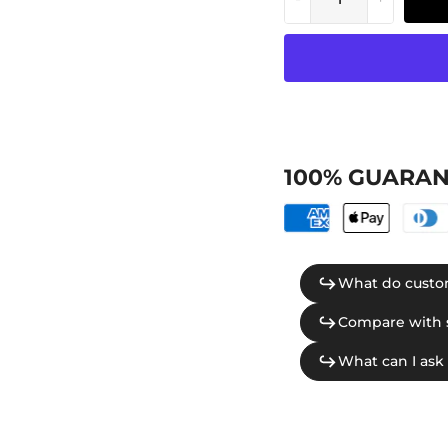
100% GUARAN