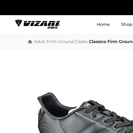
Home
Shop
/
Adult Firm Ground Cleats
/
Classico Firm Groun