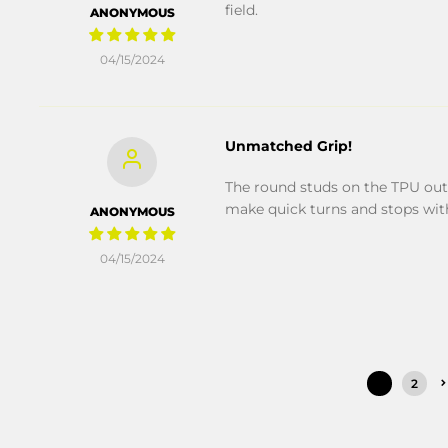
field.
ANONYMOUS
04/15/2024
Unmatched Grip!
The round studs on the TPU out
make quick turns and stops wit
ANONYMOUS
04/15/2024
1
2