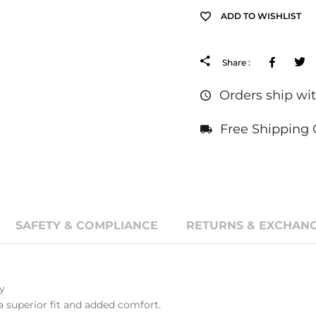
ADD TO WISHLIST
Facebo
Share :
Orders ship wit
Free Shipping 
SAFETY & COMPLIANCE
RETURNS & EXCHANG
y
a superior fit and added comfort.