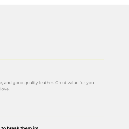
, and good quality leather. Great value for you
glove.
 to break them in!