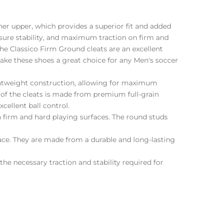
ther upper, which provides a superior fit and added
sure stability, and maximum traction on firm and
the Classico Firm Ground cleats are an excellent
make these shoes a great choice for any Men's soccer
lightweight construction, allowing for maximum
 of the cleats is made from premium full-grain
xcellent ball control.
 firm and hard playing surfaces. The round studs
ace. They are made from a durable and long-lasting
the necessary traction and stability required for