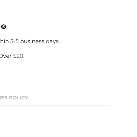
ok
Tweeter
Pinterest
hin 3-5 business days.
Over $20.
ES POLICY