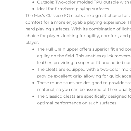
Outsole: Two-color molded TPU outsole with r
Ideal for firm/hard playing surfaces.
The Mes's Classico FG cleats are a great choice for 
comfort for a more enjoyable playing experience. T
hard playing surfaces. With its combination of ligh
choice for players looking for agility, comfort, an
player.
The Full Grain upper offers superior fit and 
agility on the field. This enables quick move
leather, providing a superior fit and added comfo
The cleats are equipped with a two-color mol
provide excellent grip, allowing for quick acce
These round studs are designed to provide st
material, so you can be assured of their qual
The Classico cleats are specifically designed 
optimal performance on such surfaces.