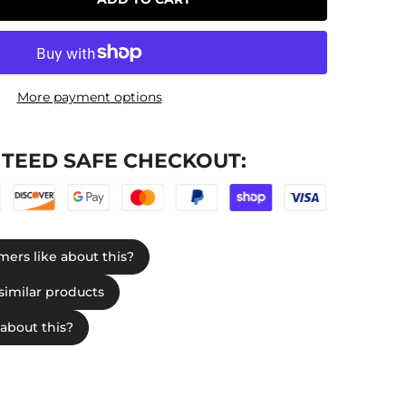
More payment options
TEED SAFE CHECKOUT: