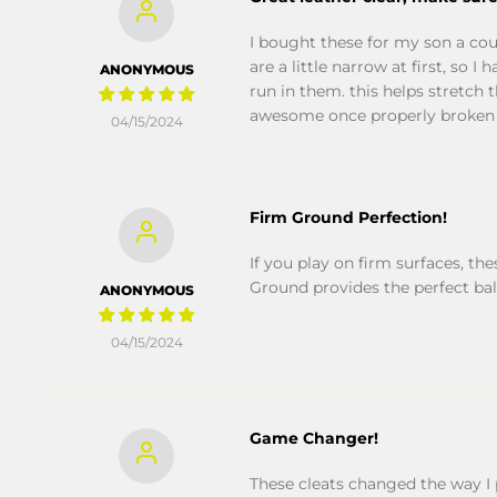
I bought these for my son a cou
are a little narrow at first, so
ANONYMOUS
run in them. this helps stretch 
awesome once properly broken 
04/15/2024
Firm Ground Perfection!
If you play on firm surfaces, th
Ground provides the perfect bala
ANONYMOUS
04/15/2024
Game Changer!
These cleats changed the way I p