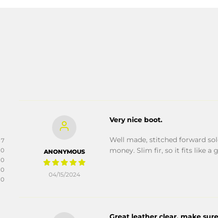
Very nice boot.
Well made, stitched forward sole
7
money. Slim fir, so it fits like a 
0
ANONYMOUS
0
0
04/15/2024
0
Great leather clear, make sure