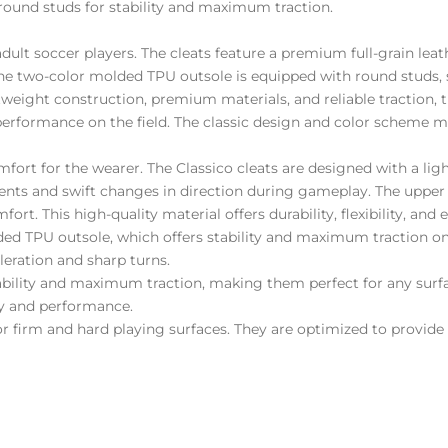
ound studs for stability and maximum traction.
adult soccer players. The cleats feature a premium full-grain lea
he two-color molded TPU outsole is equipped with round studs, 
tweight construction, premium materials, and reliable traction, 
d performance on the field. The classic design and color scheme 
comfort for the wearer. The Classico cleats are designed with a 
ments and swift changes in direction during gameplay. The upper
rt. This high-quality material offers durability, flexibility, and e
ded TPU outsole, which offers stability and maximum traction on
leration and sharp turns.
ability and maximum traction, making them perfect for any surf
ity and performance.
for firm and hard playing surfaces. They are optimized to provide 