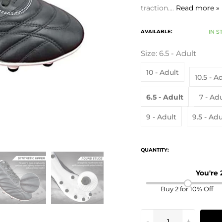
traction....
Read more »
AVAILABLE:
IN S
Size:
6.5 - Adult
10 - Adult
10.5 - A
6.5 - Adult
7 - Ad
9 - Adult
9.5 - Adu
QUANTITY:
You're
Buy 2 for 10% Off
-
+